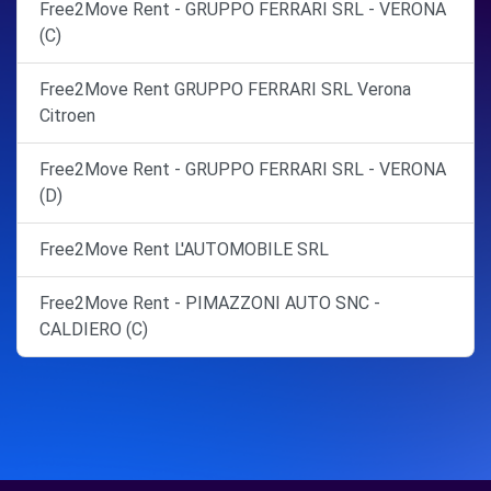
Free2Move Rent - GRUPPO FERRARI SRL - VERONA
(C)
Free2Move Rent GRUPPO FERRARI SRL Verona
Citroen
Free2Move Rent - GRUPPO FERRARI SRL - VERONA
(D)
Free2Move Rent L'AUTOMOBILE SRL
Free2Move Rent - PIMAZZONI AUTO SNC -
CALDIERO (C)