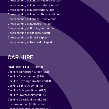
Cheap parking at London Heathrow Airport
Cheap parking at London Gatwick Airport
Cheap parking at Manchester Airport
Cheap parking at London Stansted Airport
Cheap parking at London Luton Airport
Cheap parking at Edinburgh Airport
Cheap parking at Birmingham Airport
Cheap parking at Glasgow Airport
Cheap parking at Bristol airport
Cheap parking at Newcastle Airport
CAR HIRE
CAR HIRE AT AIRPORTS
Car Hire Edinbourgh Airport (EDI)
Car Hire Belfast Airport (BFS)
Car Hire Bermingham Airport (BHX)
Car Hire Birstol Airport (BRS)
Car Hire Glasgow Airport (GLA)
Car Hire Liverpool Airport (LPL)
Car Hire Gatwick Airport (LGW)
Heathrow Airport (LHR) car hire
Car Hire Manchester Airport (MAN)