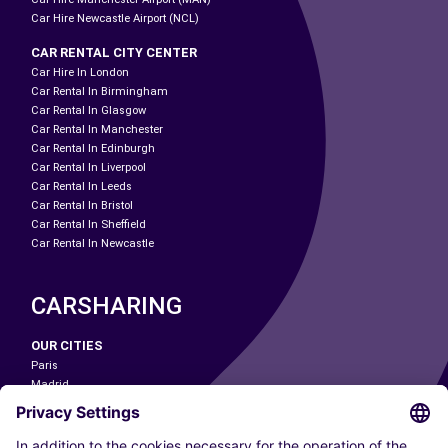
Car Hire Newcastle Airport (NCL)
CAR RENTAL CITY CENTER
Car Hire In London
Car Rental In Birmingham
Car Rental In Glasgow
Car Rental In Manchester
Car Rental In Edinburgh
Car Rental In Liverpool
Car Rental In Leeds
Car Rental In Bristol
Car Rental In Sheffield
Car Rental In Newcastle
CARSHARING
OUR CITIES
Paris
Madrid
Washington DC
Milan
Rome