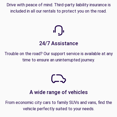
Drive with peace of mind. Third-party liability insurance is
included in all our rentals to protect you on the road.
24/7 Assistance
Trouble on the road? Our support service is available at any
time to ensure an uninterrupted journey.
A wide range of vehicles
From economic city cars to family SUVs and vans, find the
vehicle perfectly suited to your needs.