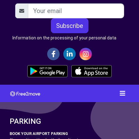
Subscribe
Information on the processing of your personal data
PARKING
BOOK YOUR AIRPORT PARKING