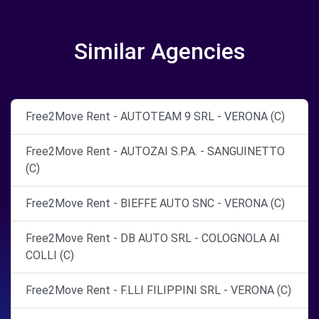
Similar Agencies
Free2Move Rent - AUTOTEAM 9 SRL - VERONA (C)
Free2Move Rent - AUTOZAI S.P.A. - SANGUINETTO
(C)
Free2Move Rent - BIEFFE AUTO SNC - VERONA (C)
Free2Move Rent - DB AUTO SRL - COLOGNOLA AI
COLLI (C)
Free2Move Rent - F.LLI FILIPPINI SRL - VERONA (C)