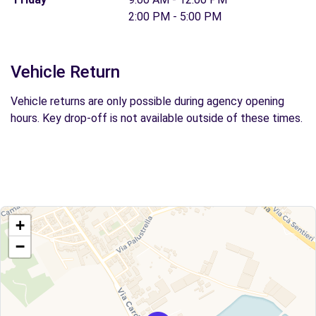
2:00 PM - 5:00 PM
Vehicle Return
Vehicle returns are only possible during agency opening
hours. Key drop-off is not available outside of these times.
+
−