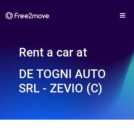
Rent a car at
DE TOGNI AUTO
SRL - ZEVIO (C)