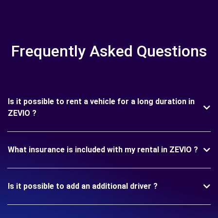
Frequently Asked Questions
Is it possible to rent a vehicle for a long duration in
ZEVIO ?
What insurance is included with my rental in ZEVIO ?
Is it possible to add an additional driver ?