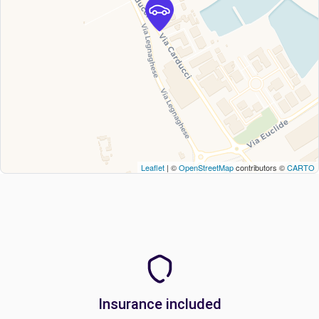
Leaflet
| ©
OpenStreetMap
contributors ©
CARTO
Insurance included