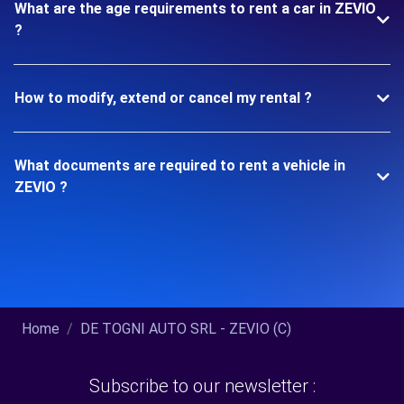
What are the age requirements to rent a car in ZEVIO
?
How to modify, extend or cancel my rental ?
What documents are required to rent a vehicle in
ZEVIO ?
Home
DE TOGNI AUTO SRL - ZEVIO (C)
Subscribe to our newsletter :