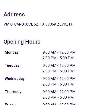
Address
VIA G. CARDUCCI, 52, 10, 37059 ZEVIO, IT
Opening Hours
Monday
9:00 AM - 12:00 PM
2:00 PM - 5:00 PM
Tuesday
9:00 AM - 12:00 PM
2:00 PM - 5:00 PM
Wednesday
9:00 AM - 12:00 PM
2:00 PM - 5:00 PM
Thursday
9:00 AM - 12:00 PM
2:00 PM - 5:00 PM
Friday
9:00 AM - 12:00 PM