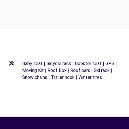
Baby seat | Bicycle rack | Booster seat | GPS |
Moving Kit | Roof Box | Roof bars | Ski rack |
Snow chains | Trailer hook | Winter tires