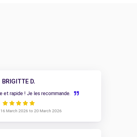
BRIGITTE D.
e et rapide ! Je les recommande.
m 16 March 2026 to 20 March 2026