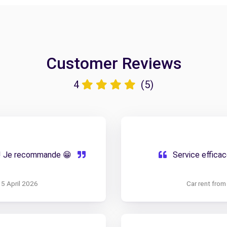
Customer Reviews
4
(5)
f ! Je recommande 😁
Service efficac
15 April 2026
Car rent fro