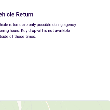
ehicle Return
hicle returns are only possible during agency
ening hours. Key drop-off is not available
tside of these times.