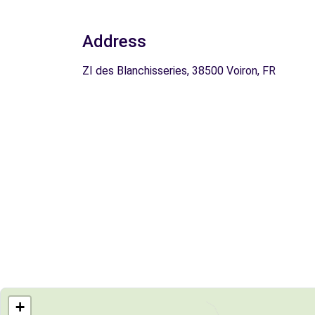
Address
ZI des Blanchisseries, 38500 Voiron, FR
+