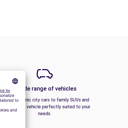
A wide range of vehicles
From economic city cars to family SUVs and
vans, find the vehicle perfectly suited to your
needs.