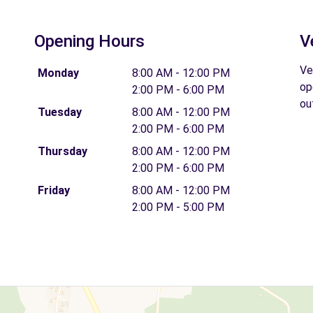
Opening Hours
V
Ve
Monday
8:00 AM - 12:00 PM
op
2:00 PM - 6:00 PM
ou
Tuesday
8:00 AM - 12:00 PM
2:00 PM - 6:00 PM
Thursday
8:00 AM - 12:00 PM
2:00 PM - 6:00 PM
Friday
8:00 AM - 12:00 PM
2:00 PM - 5:00 PM