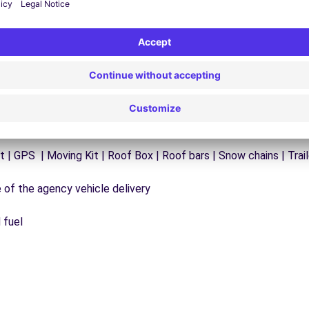
ck additional mileage (400KM) | Pack additional mileage (50KM)
t | GPS | Moving Kit | Roof Box | Roof bars | Snow chains | Trail
e of the agency vehicle delivery
 fuel