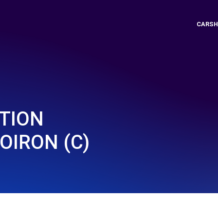
CARSH
UTION
OIRON (C)