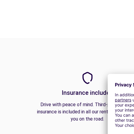
Insurance included
Drive with peace of mind. Third-party liabilit
insurance is included in all our rentals to prote
you on the road.