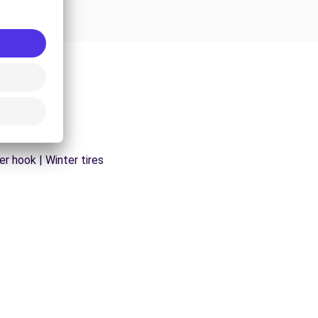
er hook | Winter tires