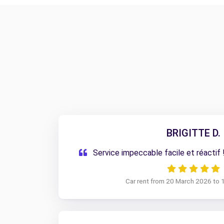
BRIGITTE D.
Service impeccable facile et réacti
Car rent from 20 March 2026 to 