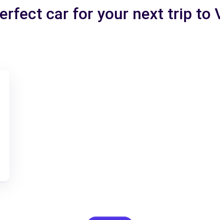
erfect car for your next trip to 