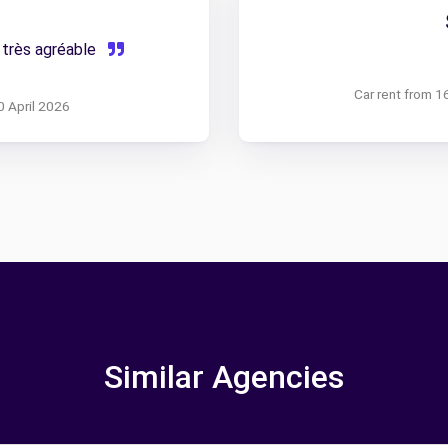
 très agréable
Car rent from 1
0 April 2026
Similar Agencies