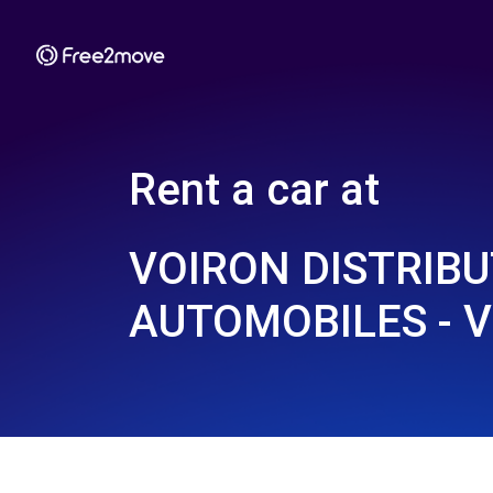
Rent a car at
VOIRON DISTRIB
AUTOMOBILES - V