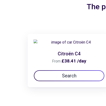
The p
Citroën C4
£38.41 /day
From
Search