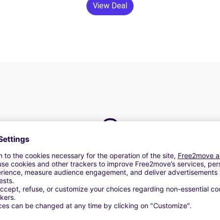
View Deal
24/7 Assistance
y
Trouble on the road? Our support service is
ct
available at any time to ensure an uninterrupted
journey.