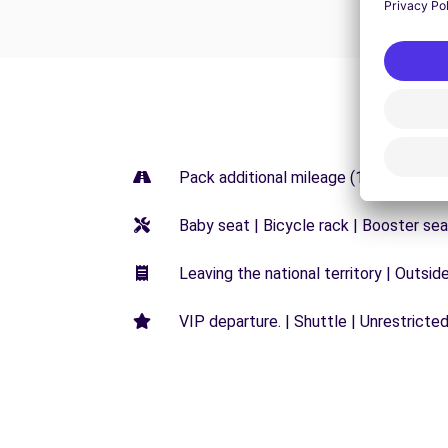
Pack additional mileage (150KM) | Pa
Baby seat | Bicycle rack | Booster sea
Leaving the national territory | Outsid
VIP departure. | Shuttle | Unrestricted