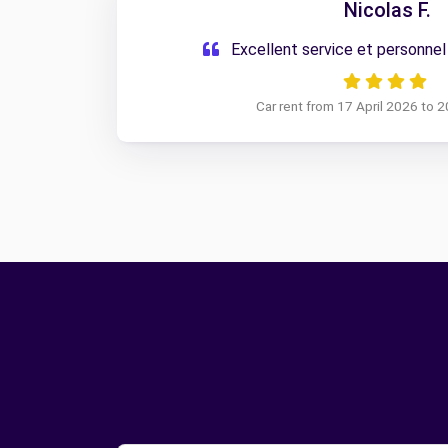
Nicolas F.
Excellent service et personnel
Car rent from 17 April 2026 to 2