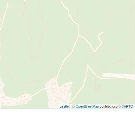
Leaflet
| ©
OpenStreetMap
contributors ©
CARTO