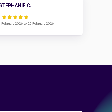
STEPHANIE C.
6 February 2026 to 20 February 2026