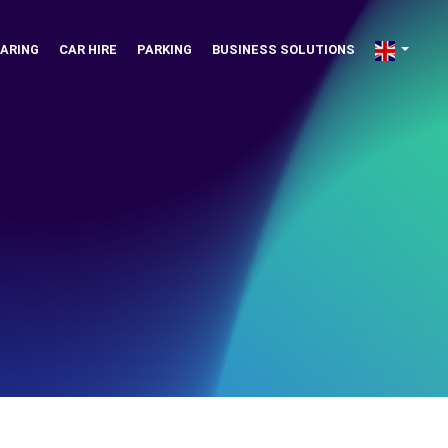
ARING
CAR HIRE
PARKING
BUSINESS SOLUTIONS