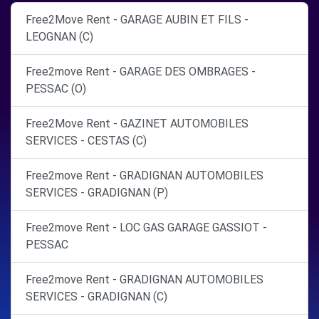
Free2Move Rent - GARAGE AUBIN ET FILS -
LEOGNAN (C)
Free2move Rent - GARAGE DES OMBRAGES -
PESSAC (O)
Free2Move Rent - GAZINET AUTOMOBILES
SERVICES - CESTAS (C)
Free2move Rent - GRADIGNAN AUTOMOBILES
SERVICES - GRADIGNAN (P)
Free2move Rent - LOC GAS GARAGE GASSIOT -
PESSAC
Free2move Rent - GRADIGNAN AUTOMOBILES
SERVICES - GRADIGNAN (C)