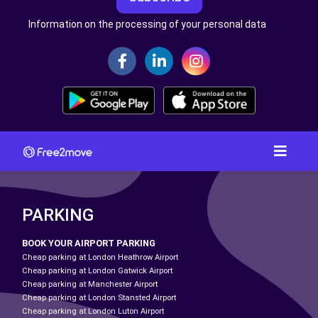
Information on the processing of your personal data
PARKING
BOOK YOUR AIRPORT PARKING
Cheap parking at London Heathrow Airport
Cheap parking at London Gatwick Airport
Cheap parking at Manchester Airport
Cheap parking at London Stansted Airport
Cheap parking at London Luton Airport