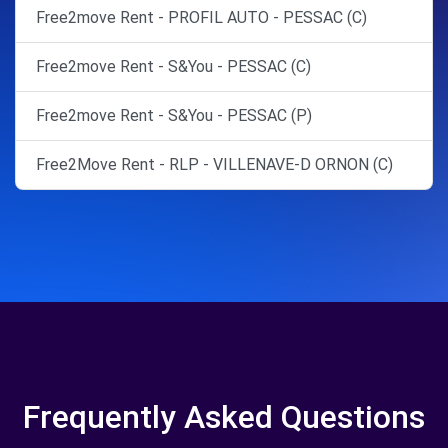
Free2move Rent - PROFIL AUTO - PESSAC (C)
Free2move Rent - S&You - PESSAC (C)
Free2move Rent - S&You - PESSAC (P)
Free2Move Rent - RLP - VILLENAVE-D ORNON (C)
Frequently Asked Questions