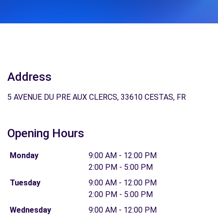
Address
5 AVENUE DU PRE AUX CLERCS, 33610 CESTAS, FR
Opening Hours
Monday
9:00 AM - 12:00 PM
2:00 PM - 5:00 PM
Tuesday
9:00 AM - 12:00 PM
2:00 PM - 5:00 PM
Wednesday
9:00 AM - 12:00 PM