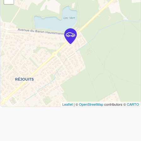
Leaflet
| ©
OpenStreetMap
contributors ©
CARTO