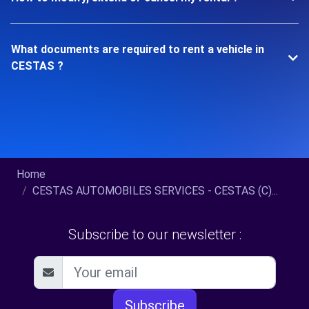
What documents are required to rent a vehicle in
CESTAS ?
Home
CESTAS AUTOMOBILES SERVICES - CESTAS (C)...
Subscribe to our newsletter :
Subscribe