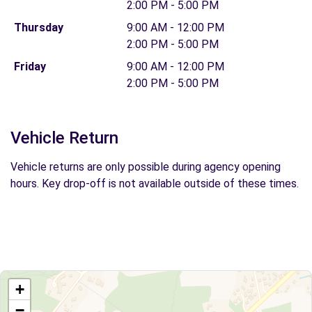
2:00 PM - 5:00 PM
Thursday
9:00 AM - 12:00 PM
2:00 PM - 5:00 PM
Friday
9:00 AM - 12:00 PM
2:00 PM - 5:00 PM
Vehicle Return
Vehicle returns are only possible during agency opening
hours. Key drop-off is not available outside of these times.
+
−