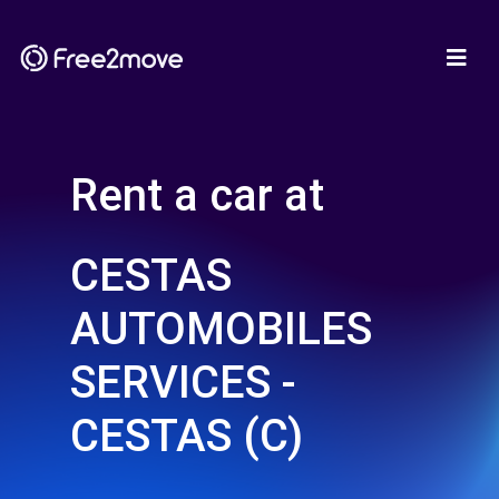
Rent a car at
CESTAS
AUTOMOBILES
SERVICES -
CESTAS (C)