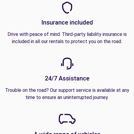
Insurance included
Drive with peace of mind. Third-party liability insurance is
included in all our rentals to protect you on the road.
24/7 Assistance
Trouble on the road? Our support service is available at any
time to ensure an uninterrupted journey.