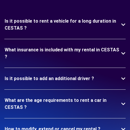
Is it possible to rent a vehicle for a long duration in
CESTAS ?
What insurance is included with my rental in CESTAS
?
Is it possible to add an additional driver ?
What are the age requirements to rent a car in
CESTAS ?
How to modify, extend or cancel my rental ?