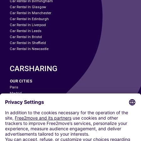
Car Rental In Birmingham
Car Rental In Glasgow
Car Rental In Manchester
Car Rental In Edinburgh
Car Rental In Liverpool
Car Rental In Leeds
Car Rental In Bristol
Car Rental In Sheffield
Car Rental In Newcastle
CARSHARING
OUR CITIES
Paris
Madrid
Washington DC
Milan
Rome
Turin
Vienna
Berlin
Cologne