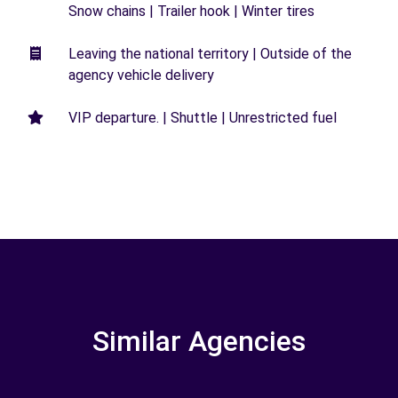
Snow chains | Trailer hook | Winter tires
Leaving the national territory | Outside of the
agency vehicle delivery
VIP departure. | Shuttle | Unrestricted fuel
Similar Agencies