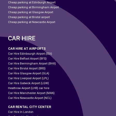
Cheap parking at Edinburgh Airport
Cheap parking at Birmingham Airport
Cheap parking at Glasgow Airport
Cheap parking at Bristol airport
Cheap parking at Newcastle Airport
CAR HIRE
CAR HIRE AT AIRPORTS
Car Hire Edinbourgh Airport (EDI)
Car Hire Belfast Airport (BFS)
Car Hire Bermingham Airport (BHX)
Car Hire Birstol Airport (BRS)
Car Hire Glasgow Airport (GLA)
Car Hire Liverpool Airport (LPL)
Car Hire Gatwick Airport (LGW)
Heathrow Airport (LHR) car hire
Car Hire Manchester Airport (MAN)
Car Hire Newcastle Airport (NCL)
CAR RENTAL CITY CENTER
Car Hire In London