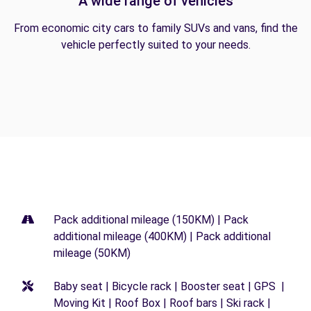
A wide range of vehicles
From economic city cars to family SUVs and vans, find the
vehicle perfectly suited to your needs.
Pack additional mileage (150KM) | Pack
additional mileage (400KM) | Pack additional
mileage (50KM)
Baby seat | Bicycle rack | Booster seat | GPS |
Moving Kit | Roof Box | Roof bars | Ski rack |