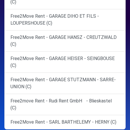
(C)
Free2Move Rent - GARAGE DIHO ET FILS -
LOUPERSHOUSE (C)
Free2Move Rent - GARAGE HANSZ - CREUTZWALD
(C)
Free2Move Rent - GARAGE HEISER - SEINGBOUSE
(C)
Free2Move Rent - GARAGE STUTZMANN - SARRE-
UNION (C)
Free2move Rent - Rudi Rent GmbH - Blieskastel
(C)
Free2Move Rent - SARL BARTHELEMY - HERNY (C)