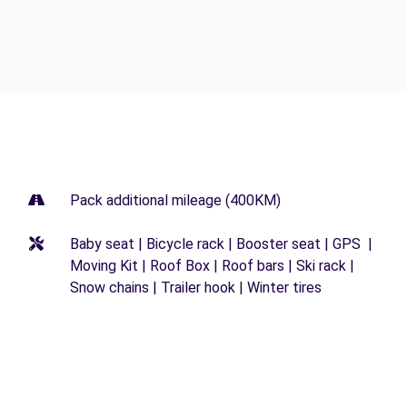
Pack additional mileage (400KM)
Baby seat | Bicycle rack | Booster seat | GPS |
Moving Kit | Roof Box | Roof bars | Ski rack |
Snow chains | Trailer hook | Winter tires