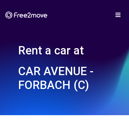
Rent a car at
CAR AVENUE -
FORBACH (C)