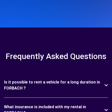
Frequently Asked Questions
Is it possible to rent a vehicle for a long duration in
FORBACH ?
What insurance is included with my rental in