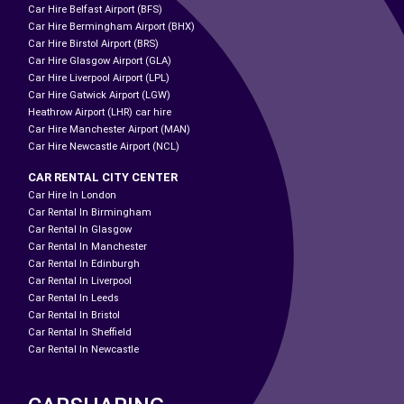
Car Hire Belfast Airport (BFS)
Car Hire Bermingham Airport (BHX)
Car Hire Birstol Airport (BRS)
Car Hire Glasgow Airport (GLA)
Car Hire Liverpool Airport (LPL)
Car Hire Gatwick Airport (LGW)
Heathrow Airport (LHR) car hire
Car Hire Manchester Airport (MAN)
Car Hire Newcastle Airport (NCL)
CAR RENTAL CITY CENTER
Car Hire In London
Car Rental In Birmingham
Car Rental In Glasgow
Car Rental In Manchester
Car Rental In Edinburgh
Car Rental In Liverpool
Car Rental In Leeds
Car Rental In Bristol
Car Rental In Sheffield
Car Rental In Newcastle