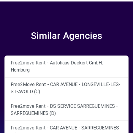
Similar Agencies
Free2move Rent - Autohaus Deckert GmbH,
Homburg
Free2Move Rent - CAR AVENUE - LONGEVILLE-LES-
ST-AVOLD (C)
Free2move Rent - DS SERVICE SARREGUEMINES -
SARREGUEMINES (D)
Free2move Rent - CAR AVENUE - SARREGUEMINES