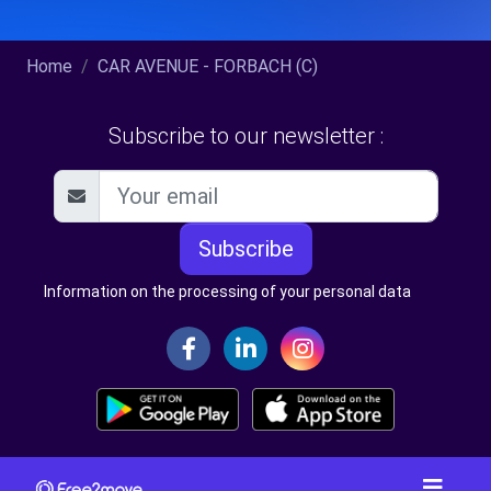
Home
CAR AVENUE - FORBACH (C)
Subscribe to our newsletter :
Subscribe
Information on the processing of your personal data