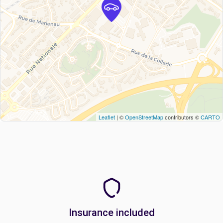
Leaflet
| ©
OpenStreetMap
contributors ©
CARTO
Insurance included