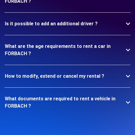
FORBACH ?
Is it possible to add an additional driver ?
What are the age requirements to rent a car in
FORBACH ?
How to modify, extend or cancel my rental ?
What documents are required to rent a vehicle in
FORBACH ?