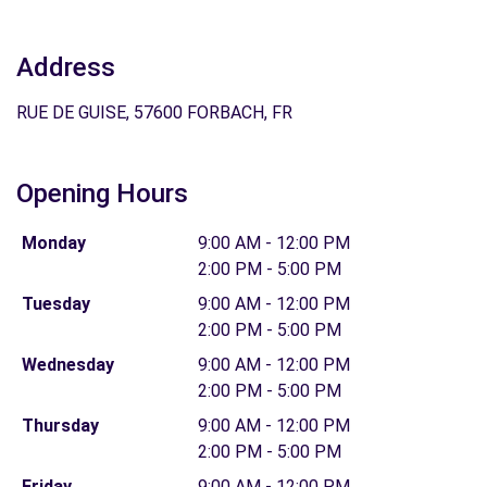
Address
RUE DE GUISE, 57600 FORBACH, FR
Opening Hours
Monday
9:00 AM - 12:00 PM
2:00 PM - 5:00 PM
Tuesday
9:00 AM - 12:00 PM
2:00 PM - 5:00 PM
Wednesday
9:00 AM - 12:00 PM
2:00 PM - 5:00 PM
Thursday
9:00 AM - 12:00 PM
2:00 PM - 5:00 PM
Friday
9:00 AM - 12:00 PM