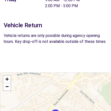
2:00 PM - 5:00 PM
Vehicle Return
Vehicle returns are only possible during agency opening
hours. Key drop-off is not available outside of these times.
+
−