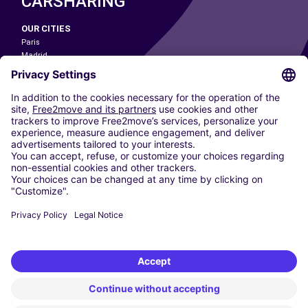
CARSHARING
OUR CITIES
Paris
Madrid
Washington DC
Milan
Rome
Turin
Vienna
Berlin
Cologne
Dusseldorf
Frankfurt
Hamburg
Munich
Stuttgart
Amsterdam
Free2Move New Mobility UK Limited is an Appointed Representative of Nice
1 Limited. Nice 1 Limited is authorised and regulated by the Financial
Conduct Authority whose register number is 650309. Free2Move new
Mobility Limited’s FCA reference number is 968262.