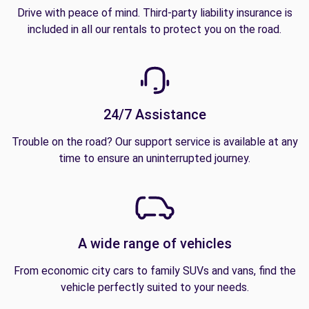
Drive with peace of mind. Third-party liability insurance is
included in all our rentals to protect you on the road.
24/7 Assistance
Trouble on the road? Our support service is available at any
time to ensure an uninterrupted journey.
A wide range of vehicles
From economic city cars to family SUVs and vans, find the
vehicle perfectly suited to your needs.