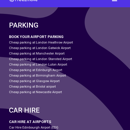
PARKING
BOOK YOUR AIRPORT PARKING
Cheap parking at London Heathrow Airport
Cheap parking at London Gatwick Airport
Cheap parking at Manchester Airport
Cheap parking at London Stansted Airport
Cheap parking at London Luton Airport
Cheap parking at Edinburgh Airport
Cheap parking at Birmingham Airport
Cheap parking at Glasgow Airport
Cheap parking at Bristol airport
Cheap parking at Newcastle Airport
CAR HIRE
CAR HIRE AT AIRPORTS
Car Hire Edinbourgh Airport (EDI)