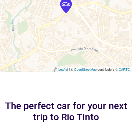
Leaflet
| ©
OpenStreetMap
contributors ©
CARTO
The perfect car for your next
trip to Rio Tinto