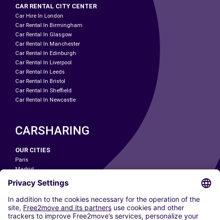
CAR RENTAL CITY CENTER
Car Hire In London
Car Rental In Birmingham
Car Rental In Glasgow
Car Rental In Manchester
Car Rental In Edinburgh
Car Rental In Liverpool
Car Rental In Leeds
Car Rental In Bristol
Car Rental In Sheffield
Car Rental In Newcastle
CARSHARING
OUR CITIES
Paris
Madrid
Washington DC
Milan
Rome
Turin
Vienna