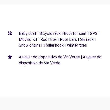
Baby seat | Bicycle rack | Booster seat | GPS |
Moving Kit | Roof Box | Roof bars | Ski rack |
Snow chains | Trailer hook | Winter tires
Aluguer do dispositivo de Via Verde | Aluguer do
dispositivo de Via Verde