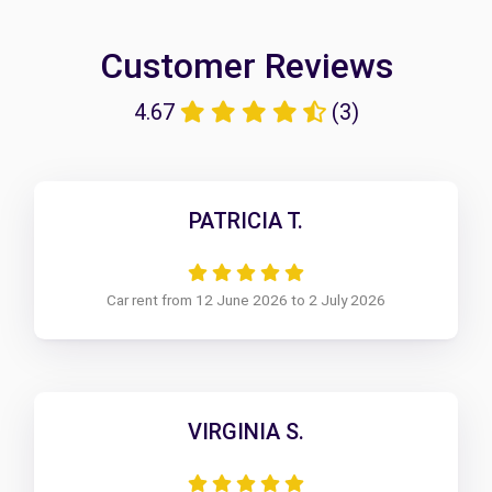
Customer Reviews
4.67
(3)
PATRICIA T.
Car rent from 12 June 2026 to 2 July 2026
VIRGINIA S.