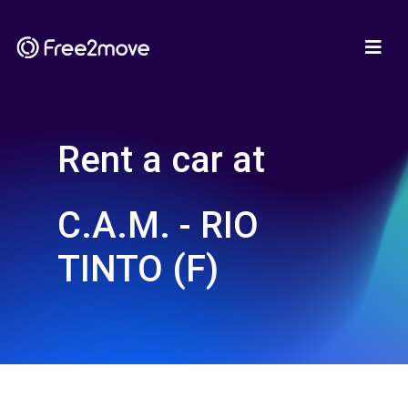
Rent a car at
C.A.M. - RIO
TINTO (F)