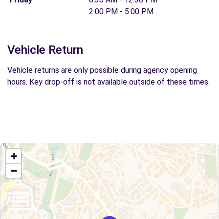
2:00 PM - 5:00 PM
Vehicle Return
Vehicle returns are only possible during agency opening
hours. Key drop-off is not available outside of these times.
+
−