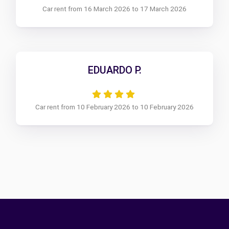
Car rent from 16 March 2026 to 17 March 2026
EDUARDO P.
Car rent from 10 February 2026 to 10 February 2026