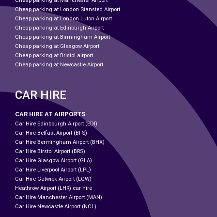
Cheap parking at Manchester Airport
Cheap parking at London Stansted Airport
Cheap parking at London Luton Airport
Cheap parking at Edinburgh Airport
Cheap parking at Birmingham Airport
Cheap parking at Glasgow Airport
Cheap parking at Bristol airport
Cheap parking at Newcastle Airport
CAR HIRE
CAR HIRE AT AIRPORTS
Car Hire Edinbourgh Airport (EDI)
Car Hire Belfast Airport (BFS)
Car Hire Bermingham Airport (BHX)
Car Hire Birstol Airport (BRS)
Car Hire Glasgow Airport (GLA)
Car Hire Liverpool Airport (LPL)
Car Hire Gatwick Airport (LGW)
Heathrow Airport (LHR) car hire
Car Hire Manchester Airport (MAN)
Car Hire Newcastle Airport (NCL)