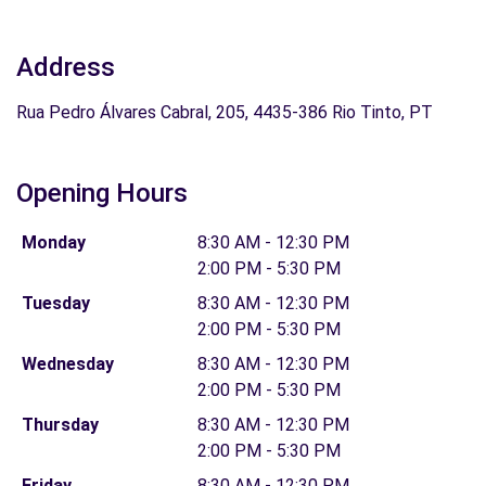
Address
Rua Pedro Álvares Cabral, 205, 4435-386 Rio Tinto, PT
Opening Hours
Monday
8:30 AM - 12:30 PM
2:00 PM - 5:30 PM
Tuesday
8:30 AM - 12:30 PM
2:00 PM - 5:30 PM
Wednesday
8:30 AM - 12:30 PM
2:00 PM - 5:30 PM
Thursday
8:30 AM - 12:30 PM
2:00 PM - 5:30 PM
Friday
8:30 AM - 12:30 PM