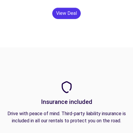
View Deal
Insurance included
Drive with peace of mind. Third-party liability insurance is
included in all our rentals to protect you on the road.