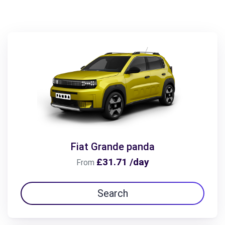
Fiat Grande panda
£31.71 /day
From
Search