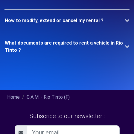
How to modify, extend or cancel my rental ?
What documents are required to rent a vehicle in Rio
Tinto ?
Home
C.A.M. - Rio Tinto (F)
Subscribe to our newsletter :