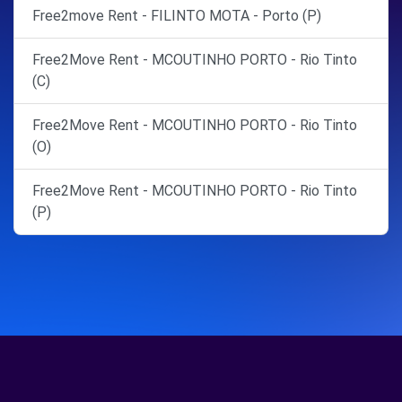
Free2move Rent - FILINTO MOTA - Porto (P)
Free2Move Rent - MCOUTINHO PORTO - Rio Tinto
(C)
Free2Move Rent - MCOUTINHO PORTO - Rio Tinto
(O)
Free2Move Rent - MCOUTINHO PORTO - Rio Tinto
(P)