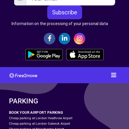
Subscribe
Information on the processing of your personal data
PARKING
BOOK YOUR AIRPORT PARKING
Cheap parking at London Heathrow Airport
Cheap parking at London Gatwick Airport