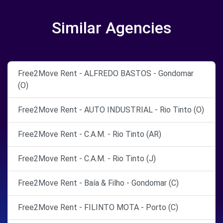
Similar Agencies
Free2Move Rent - ALFREDO BASTOS - Gondomar
(O)
Free2Move Rent - AUTO INDUSTRIAL - Rio Tinto (O)
Free2Move Rent - C.A.M. - Rio Tinto (AR)
Free2Move Rent - C.A.M. - Rio Tinto (J)
Free2Move Rent - Baía & Filho - Gondomar (C)
Free2Move Rent - FILINTO MOTA - Porto (C)