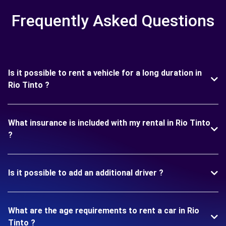
Frequently Asked Questions
Is it possible to rent a vehicle for a long duration in
Rio Tinto ?
What insurance is included with my rental in Rio Tinto
?
Is it possible to add an additional driver ?
What are the age requirements to rent a car in Rio
Tinto ?