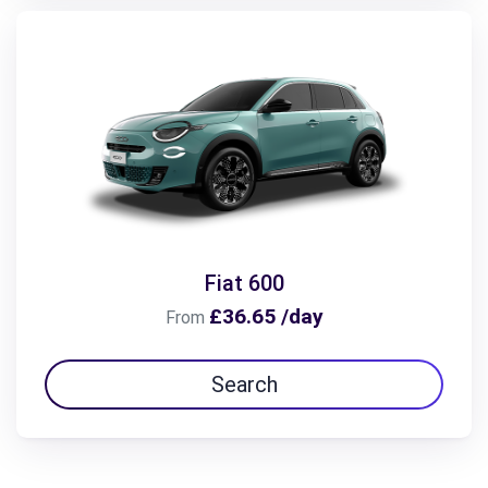
Fiat 600
£36.65 /day
From
Search