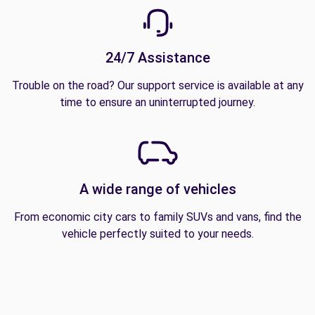
24/7 Assistance
Trouble on the road? Our support service is available at any
time to ensure an uninterrupted journey.
A wide range of vehicles
From economic city cars to family SUVs and vans, find the
vehicle perfectly suited to your needs.