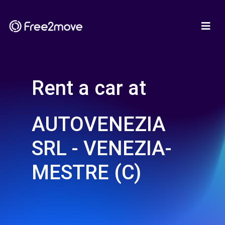
Rent a car at
AUTOVENEZIA
SRL - VENEZIA-
MESTRE (C)