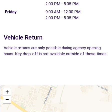
2:00 PM - 5:05 PM
Friday
9:00 AM - 12:00 PM
2:00 PM - 5:05 PM
Vehicle Return
Vehicle returns are only possible during agency opening
hours. Key drop-off is not available outside of these times.
+
−