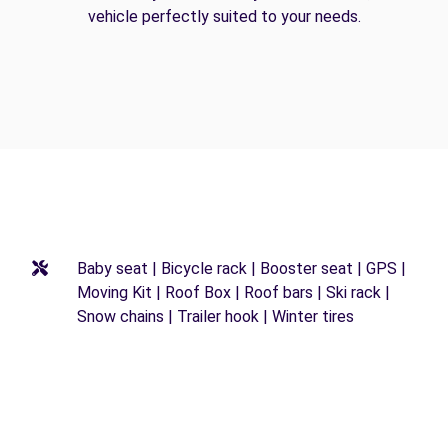
vehicle perfectly suited to your needs.
Baby seat | Bicycle rack | Booster seat | GPS |
Moving Kit | Roof Box | Roof bars | Ski rack |
Snow chains | Trailer hook | Winter tires