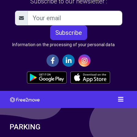
Subscribe to our newsletter :
Subscribe
Information on the processing of your personal data
PARKING