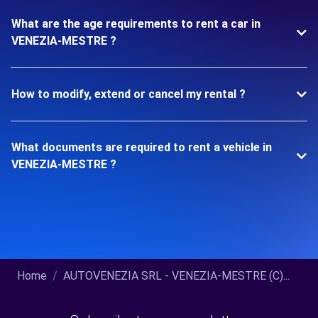
What are the age requirements to rent a car in
VENEZIA-MESTRE ?
How to modify, extend or cancel my rental ?
What documents are required to rent a vehicle in
VENEZIA-MESTRE ?
Home
AUTOVENEZIA SRL - VENEZIA-MESTRE (C)...