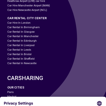
Heathrow Airport (LHR) car hire
Car Hire Manchester Airport (MAN)
Car Hire Newcastle Airport (NCL)
CAR RENTAL CITY CENTER
Car Hire In London
Car Rental In Birmingham
Car Rental In Glasgow
Car Rental In Manchester
Car Rental In Edinburgh
Car Rental In Liverpool
Car Rental In Leeds
Car Rental In Bristol
Car Rental In Sheffield
Car Rental In Newcastle
CARSHARING
OUR CITIES
Paris
Madrid
Washington DC
Milan