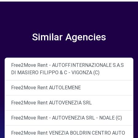
Similar Agencies
Free2Move Rent - AUTOFF.INTERNAZIONALE S.A.S
DI MASIERO FILIPPO & C - VIGONZA (C)
Free2Move Rent AUTOLEMENE
Free2Move Rent AUTOVENEZIA SRL
Free2Move Rent - AUTOVENEZIA SRL - NOALE (C)
Free2Move Rent VENEZIA BOLDRIN CENTRO AUTO