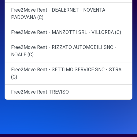
Free2Move Rent - DEALERNET - NOVENTA
PADOVANA (C)
Free2Move Rent - MANZOTTI SRL - VILLORBA (C)
Free2Move Rent - RIZZATO AUTOMOBILI SNC -
NOALE (C)
Free2Move Rent - SETTIMO SERVICE SNC - STRA
(C)
Free2Move Rent TREVISO