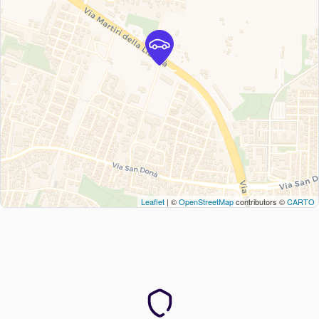
Leaflet
| ©
OpenStreetMap
contributors ©
CARTO