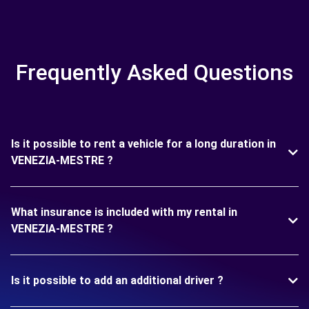
Frequently Asked Questions
Is it possible to rent a vehicle for a long duration in
VENEZIA-MESTRE ?
What insurance is included with my rental in
VENEZIA-MESTRE ?
Is it possible to add an additional driver ?