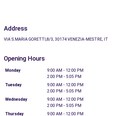
Address
VIA S.MARIA GORETTI,8/3, 30174 VENEZIA-MESTRE, IT
Opening Hours
Monday
9:00 AM - 12:00 PM
2:00 PM - 5:05 PM
Tuesday
9:00 AM - 12:00 PM
2:00 PM - 5:05 PM
Wednesday
9:00 AM - 12:00 PM
2:00 PM - 5:05 PM
Thursday
9:00 AM - 12:00 PM