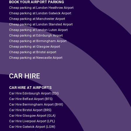
BOOK YOUR AIRPORT PARKING
Cheap parking at London Heathrow Airport
Cheap parking at London Gatwick Airport
Cheap parking at Manchester Airport
Cheap parking at London Stansted Airport
Cheap parking at London Luton Airport
Cheap parking at Edinburgh Airport
Cheap parking at Birmingham Airport
Cheap parking at Glasgow Airport
Cheap parking at Bristol airport
Cheap parking at Newcastle Airport
CAR HIRE
CAR HIRE AT AIRPORTS
Car Hire Edinbourgh Airport (EDI)
Car Hire Belfast Airport (BFS)
Car Hire Bermingham Airport (BHX)
Car Hire Birstol Airport (BRS)
Car Hire Glasgow Airport (GLA)
Car Hire Liverpool Airport (LPL)
Car Hire Gatwick Airport (LGW)