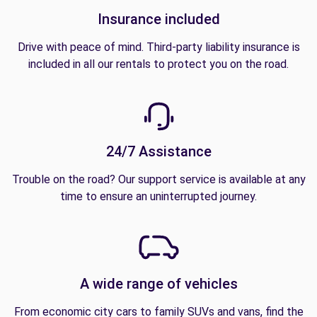
Insurance included
Drive with peace of mind. Third-party liability insurance is
included in all our rentals to protect you on the road.
24/7 Assistance
Trouble on the road? Our support service is available at any
time to ensure an uninterrupted journey.
A wide range of vehicles
From economic city cars to family SUVs and vans, find the