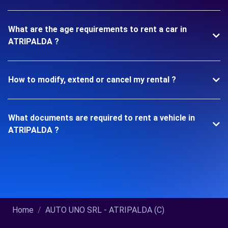
What are the age requirements to rent a car in
ATRIPALDA ?
How to modify, extend or cancel my rental ?
What documents are required to rent a vehicle in
ATRIPALDA ?
Home
AUTO UNO SRL - ATRIPALDA (C)