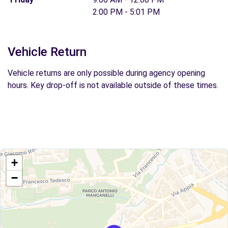
2:00 PM - 5:01 PM
Vehicle Return
Vehicle returns are only possible during agency opening
hours. Key drop-off is not available outside of these times.
+
−