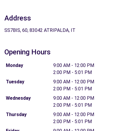
Address
SS7BIS, 60, 83042 ATRIPALDA, IT
Opening Hours
Monday
9:00 AM - 12:00 PM
2:00 PM - 5:01 PM
Tuesday
9:00 AM - 12:00 PM
2:00 PM - 5:01 PM
Wednesday
9:00 AM - 12:00 PM
2:00 PM - 5:01 PM
Thursday
9:00 AM - 12:00 PM
2:00 PM - 5:01 PM
Friday
9:00 AM - 12:00 PM