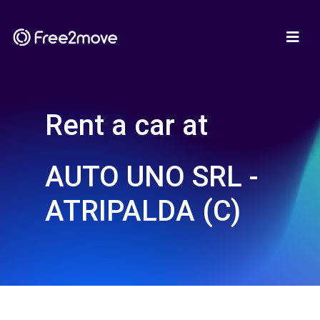
Rent a car at
AUTO UNO SRL -
ATRIPALDA (C)