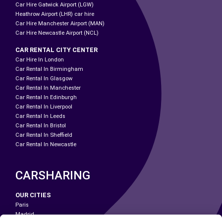
Car Hire Gatwick Airport (LGW)
Heathrow Airport (LHR) car hire
Car Hire Manchester Airport (MAN)
Car Hire Newcastle Airport (NCL)
CAR RENTAL CITY CENTER
Car Hire In London
Car Rental In Birmingham
Car Rental In Glasgow
Car Rental In Manchester
Car Rental In Edinburgh
Car Rental In Liverpool
Car Rental In Leeds
Car Rental In Bristol
Car Rental In Sheffield
Car Rental In Newcastle
CARSHARING
OUR CITIES
Paris
Madrid