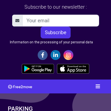
Subscribe to our newsletter :
Subscribe
Information on the processing of your personal data
PARKING