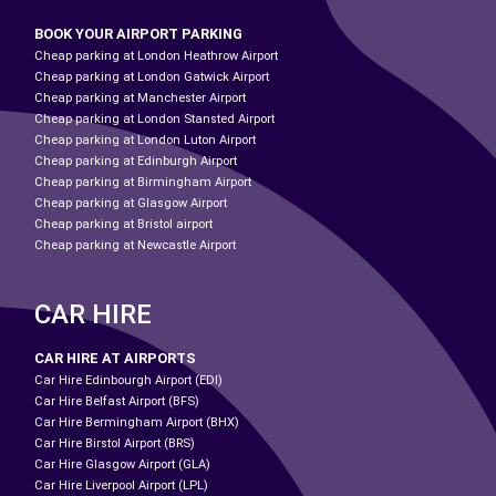
BOOK YOUR AIRPORT PARKING
Cheap parking at London Heathrow Airport
Cheap parking at London Gatwick Airport
Cheap parking at Manchester Airport
Cheap parking at London Stansted Airport
Cheap parking at London Luton Airport
Cheap parking at Edinburgh Airport
Cheap parking at Birmingham Airport
Cheap parking at Glasgow Airport
Cheap parking at Bristol airport
Cheap parking at Newcastle Airport
CAR HIRE
CAR HIRE AT AIRPORTS
Car Hire Edinbourgh Airport (EDI)
Car Hire Belfast Airport (BFS)
Car Hire Bermingham Airport (BHX)
Car Hire Birstol Airport (BRS)
Car Hire Glasgow Airport (GLA)
Car Hire Liverpool Airport (LPL)