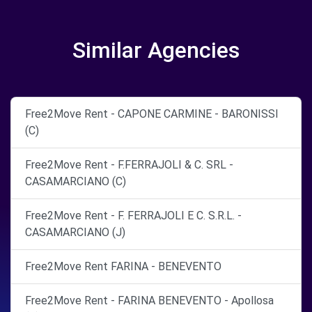
Similar Agencies
Free2Move Rent - CAPONE CARMINE - BARONISSI
(C)
Free2Move Rent - F.FERRAJOLI & C. SRL -
CASAMARCIANO (C)
Free2Move Rent - F. FERRAJOLI E C. S.R.L. -
CASAMARCIANO (J)
Free2Move Rent FARINA - BENEVENTO
Free2Move Rent - FARINA BENEVENTO - Apollosa