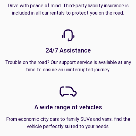
Drive with peace of mind. Third-party liability insurance is
included in all our rentals to protect you on the road.
24/7 Assistance
Trouble on the road? Our support service is available at any
time to ensure an uninterrupted journey.
A wide range of vehicles
From economic city cars to family SUVs and vans, find the
vehicle perfectly suited to your needs.