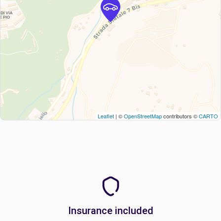
Leaflet
| ©
OpenStreetMap
contributors ©
CARTO
Insurance included