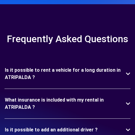
Frequently Asked Questions
Is it possible to rent a vehicle for a long duration in
ATRIPALDA ?
What insurance is included with my rental in
ATRIPALDA ?
Is it possible to add an additional driver ?