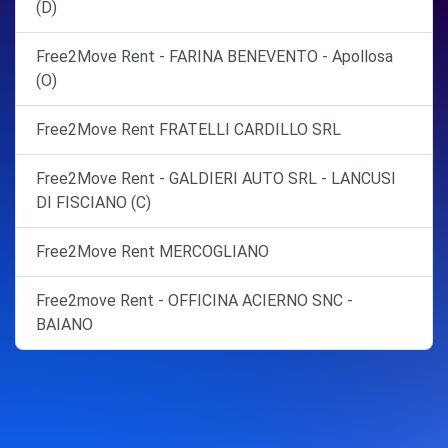
(D)
Free2Move Rent - FARINA BENEVENTO - Apollosa
(O)
Free2Move Rent FRATELLI CARDILLO SRL
Free2Move Rent - GALDIERI AUTO SRL - LANCUSI
DI FISCIANO (C)
Free2Move Rent MERCOGLIANO
Free2move Rent - OFFICINA ACIERNO SNC -
BAIANO