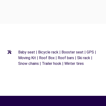
Baby seat | Bicycle rack | Booster seat | GPS |
Moving Kit | Roof Box | Roof bars | Ski rack |
Snow chains | Trailer hook | Winter tires