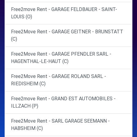
Free2move Rent - GARAGE FELDBAUER - SAINT-
LOUIS (O)
Free2Move Rent - GARAGE GEITNER - BRUNSTATT
(C)
Free2Move Rent - GARAGE PFENDLER SARL -
HAGENTHAL-LE-HAUT (C)
Free2Move Rent - GARAGE ROLAND SARL -
RIEDISHEIM (C)
Free2move Rent - GRAND EST AUTOMOBILES -
ILLZACH (P)
Free2Move Rent - SARL GARAGE SEEMANN -
HABSHEIM (C)