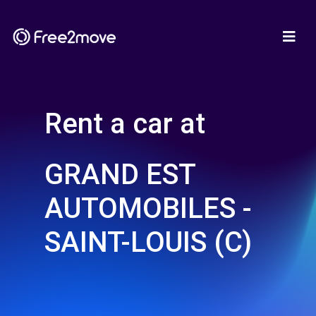
Rent a car at
GRAND EST
AUTOMOBILES -
SAINT-LOUIS (C)