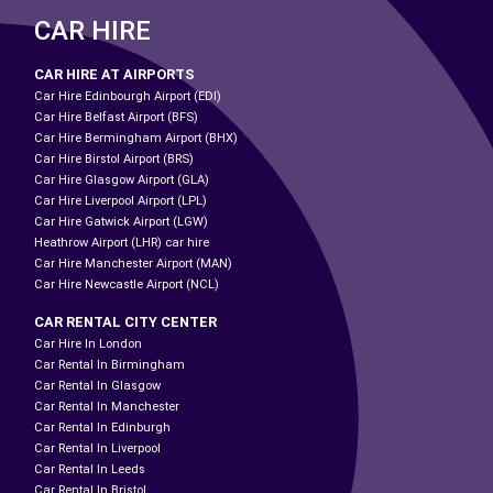
CAR HIRE
CAR HIRE AT AIRPORTS
Car Hire Edinbourgh Airport (EDI)
Car Hire Belfast Airport (BFS)
Car Hire Bermingham Airport (BHX)
Car Hire Birstol Airport (BRS)
Car Hire Glasgow Airport (GLA)
Car Hire Liverpool Airport (LPL)
Car Hire Gatwick Airport (LGW)
Heathrow Airport (LHR) car hire
Car Hire Manchester Airport (MAN)
Car Hire Newcastle Airport (NCL)
CAR RENTAL CITY CENTER
Car Hire In London
Car Rental In Birmingham
Car Rental In Glasgow
Car Rental In Manchester
Car Rental In Edinburgh
Car Rental In Liverpool
Car Rental In Leeds
Car Rental In Bristol