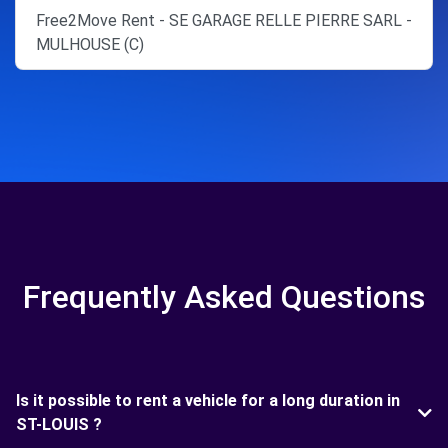
Free2Move Rent - SE GARAGE RELLE PIERRE SARL -
MULHOUSE (C)
Frequently Asked Questions
Is it possible to rent a vehicle for a long duration in
ST-LOUIS ?