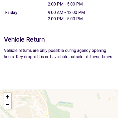
2:00 PM - 5:00 PM
Friday
9:00 AM - 12:00 PM
2:00 PM - 5:00 PM
Vehicle Return
Vehicle returns are only possible during agency opening
hours. Key drop-off is not available outside of these times.
+
−