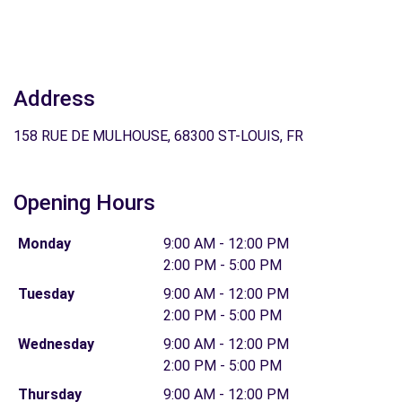
Address
158 RUE DE MULHOUSE, 68300 ST-LOUIS, FR
Opening Hours
Monday
9:00 AM - 12:00 PM
2:00 PM - 5:00 PM
Tuesday
9:00 AM - 12:00 PM
2:00 PM - 5:00 PM
Wednesday
9:00 AM - 12:00 PM
2:00 PM - 5:00 PM
Thursday
9:00 AM - 12:00 PM