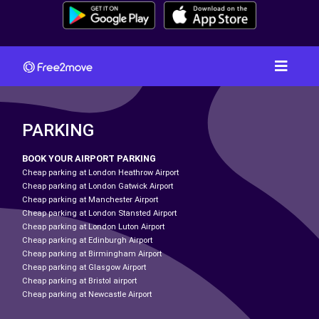
PARKING
BOOK YOUR AIRPORT PARKING
Cheap parking at London Heathrow Airport
Cheap parking at London Gatwick Airport
Cheap parking at Manchester Airport
Cheap parking at London Stansted Airport
Cheap parking at London Luton Airport
Cheap parking at Edinburgh Airport
Cheap parking at Birmingham Airport
Cheap parking at Glasgow Airport
Cheap parking at Bristol airport
Cheap parking at Newcastle Airport