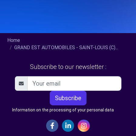
Home
GRAND EST AUTOMOBILES - SAINT-LOUIS (C)...
Subscribe to our newsletter :
Subscribe
Information on the processing of your personal data