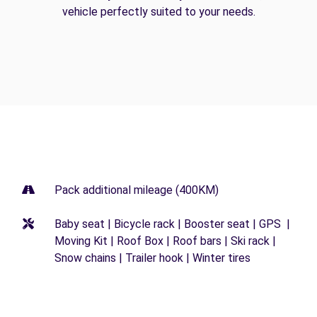
vehicle perfectly suited to your needs.
Pack additional mileage (400KM)
Baby seat | Bicycle rack | Booster seat | GPS |
Moving Kit | Roof Box | Roof bars | Ski rack |
Snow chains | Trailer hook | Winter tires