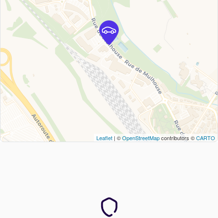
Leaflet
| ©
OpenStreetMap
contributors ©
CARTO