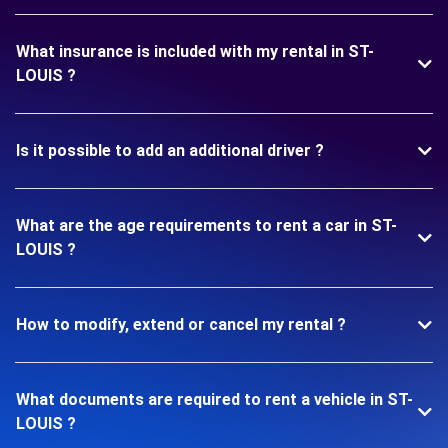
What insurance is included with my rental in ST-
LOUIS ?
Is it possible to add an additional driver ?
What are the age requirements to rent a car in ST-
LOUIS ?
How to modify, extend or cancel my rental ?
What documents are required to rent a vehicle in ST-
LOUIS ?