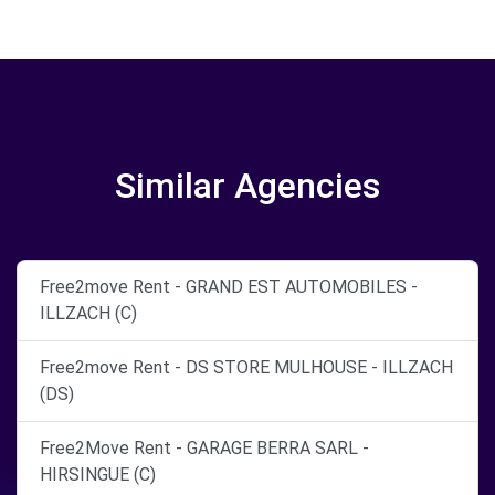
Similar Agencies
Free2move Rent - GRAND EST AUTOMOBILES -
ILLZACH (C)
Free2move Rent - DS STORE MULHOUSE - ILLZACH
(DS)
Free2Move Rent - GARAGE BERRA SARL -
HIRSINGUE (C)