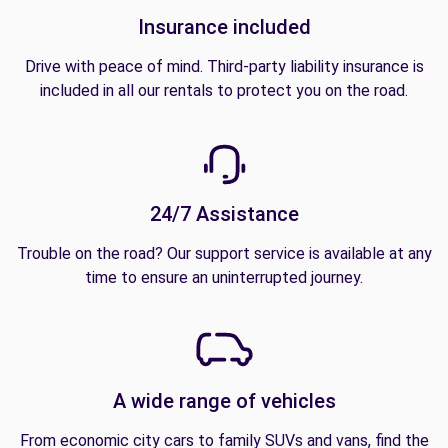
Insurance included
Drive with peace of mind. Third-party liability insurance is
included in all our rentals to protect you on the road.
24/7 Assistance
Trouble on the road? Our support service is available at any
time to ensure an uninterrupted journey.
A wide range of vehicles
From economic city cars to family SUVs and vans, find the