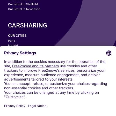
Car Rental In Sheffield
Car Rental In Newcastle
CARSHARING
OUR CITIES
Paris
Madrid
Washington DC
Milan
Rome
Turin
Vienna
Berlin
Cologne
Dusseldorf
Frankfurt
Hamburg
Munich
Stuttgart
Amsterdam