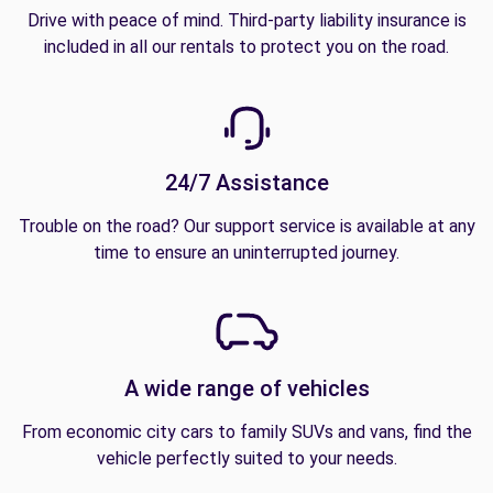
Drive with peace of mind. Third-party liability insurance is
included in all our rentals to protect you on the road.
24/7 Assistance
Trouble on the road? Our support service is available at any
time to ensure an uninterrupted journey.
A wide range of vehicles
From economic city cars to family SUVs and vans, find the
vehicle perfectly suited to your needs.