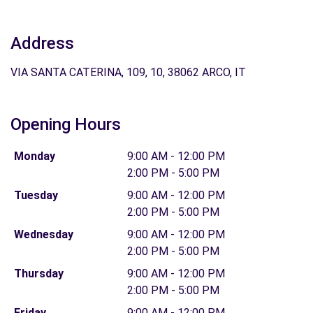
Address
VIA SANTA CATERINA, 109, 10, 38062 ARCO, IT
Opening Hours
Monday
9:00 AM - 12:00 PM
2:00 PM - 5:00 PM
Tuesday
9:00 AM - 12:00 PM
2:00 PM - 5:00 PM
Wednesday
9:00 AM - 12:00 PM
2:00 PM - 5:00 PM
Thursday
9:00 AM - 12:00 PM
2:00 PM - 5:00 PM
Friday
9:00 AM - 12:00 PM