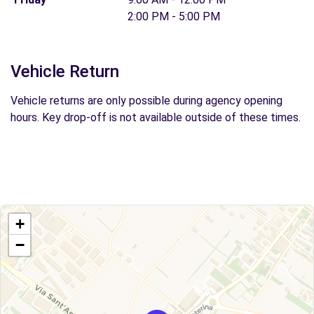
2:00 PM - 5:00 PM
Vehicle Return
Vehicle returns are only possible during agency opening
hours. Key drop-off is not available outside of these times.
+
−