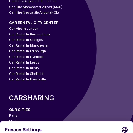
Heathrow Airport (LHR) car hire
Car Hire Manchester Airport (MAN)
Car Hire Newcastle Airport (NCL)
CAR RENTAL CITY CENTER
Car Hire In London
Car Rental In Birmingham
Car Rental In Glasgow
Car Rental In Manchester
Car Rental In Edinburgh
Car Rental In Liverpool
Car Rental In Leeds
Car Rental In Bristol
Car Rental In Sheffield
Car Rental In Newcastle
CARSHARING
OUR CITIES
Paris
Madrid
Washington DC
Milan