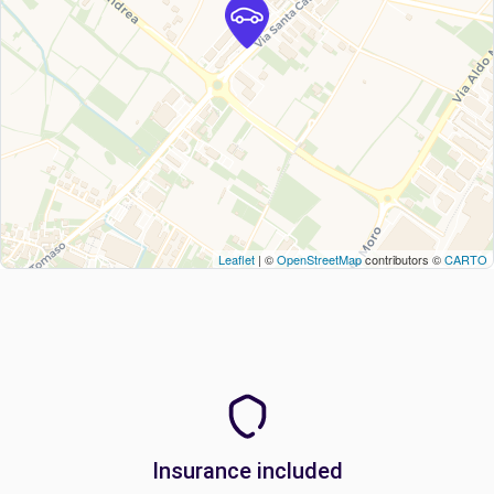
Leaflet
| ©
OpenStreetMap
contributors ©
CARTO
Insurance included