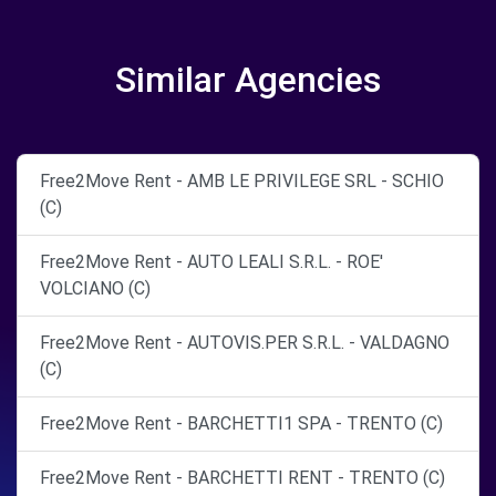
Similar Agencies
Free2Move Rent - AMB LE PRIVILEGE SRL - SCHIO
(C)
Free2Move Rent - AUTO LEALI S.R.L. - ROE'
VOLCIANO (C)
Free2Move Rent - AUTOVIS.PER S.R.L. - VALDAGNO
(C)
Free2Move Rent - BARCHETTI1 SPA - TRENTO (C)
Free2Move Rent - BARCHETTI RENT - TRENTO (C)