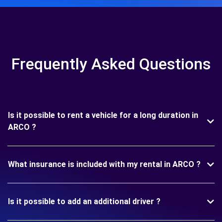
Frequently Asked Questions
Is it possible to rent a vehicle for a long duration in
ARCO ?
What insurance is included with my rental in ARCO ?
Is it possible to add an additional driver ?