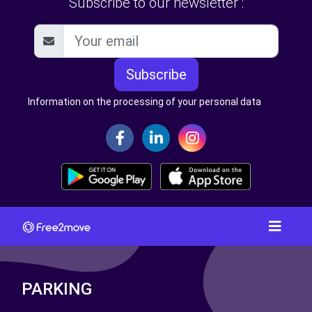
Subscribe to our newsletter :
Subscribe
Information on the processing of your personal data
PARKING