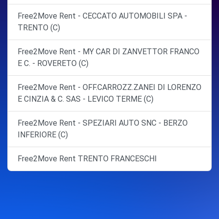
Free2Move Rent - CECCATO AUTOMOBILI SPA -
TRENTO (C)
Free2Move Rent - MY CAR DI ZANVETTOR FRANCO
E C. - ROVERETO (C)
Free2Move Rent - OFF.CARROZZ.ZANEI DI LORENZO
E CINZIA & C. SAS - LEVICO TERME (C)
Free2Move Rent - SPEZIARI AUTO SNC - BERZO
INFERIORE (C)
Free2Move Rent TRENTO FRANCESCHI