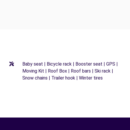
Baby seat | Bicycle rack | Booster seat | GPS |
Moving Kit | Roof Box | Roof bars | Ski rack |
Snow chains | Trailer hook | Winter tires