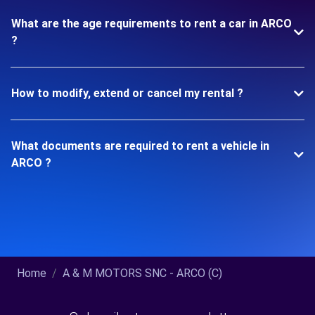
What are the age requirements to rent a car in ARCO
?
How to modify, extend or cancel my rental ?
What documents are required to rent a vehicle in
ARCO ?
Home
A & M MOTORS SNC - ARCO (C)