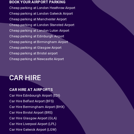
BOOK YOUR AIRPORT PARKING
Cheap parking at London Heathrow Airport
Cheap parking at London Gatwick Airport
Cheap parking at Manchester Airport
Cheap parking at London Stansted Airport
Cheap parking at London Luton Airport
Cheap parking at Edinburgh Airport
Cheap parking at Birmingham Airport
Cheap parking at Glasgow Airport
Cheap parking at Bristol airport
Cheap parking at Newcastle Airport
CAR HIRE
CAR HIRE AT AIRPORTS
Car Hire Edinbourgh Airport (EDI)
Car Hire Belfast Airport (BFS)
Car Hire Bermingham Airport (BHX)
Car Hire Birstol Airport (BRS)
Car Hire Glasgow Airport (GLA)
Car Hire Liverpool Airport (LPL)
Car Hire Gatwick Airport (LGW)