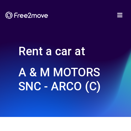
Rent a car at
A & M MOTORS
SNC - ARCO (C)