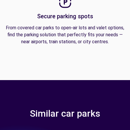
Secure parking spots
From covered car parks to open-air lots and valet options,
find the parking solution that perfectly fits your needs —
near airports, train stations, or city centres.
Similar car parks