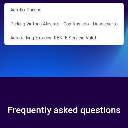
Aerolux Parking
Parking Victoria Alicante - Con traslado - Descubierto
Aeroparking Estacion RENFE Servicio Valet
Frequently asked questions