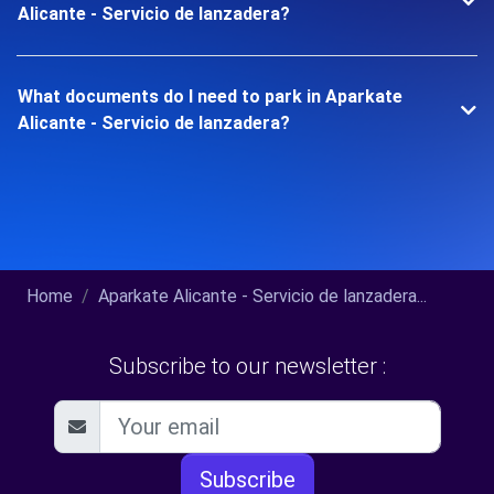
Alicante - Servicio de lanzadera?
What documents do I need to park in Aparkate
Alicante - Servicio de lanzadera?
Home
Aparkate Alicante - Servicio de lanzadera...
Subscribe to our newsletter :
Subscribe