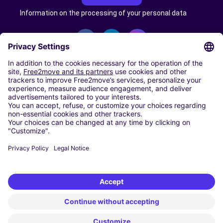
Information on the processing of your personal data
CARSHARING
OUR CITIES
Paris
Madrid
Washington DC