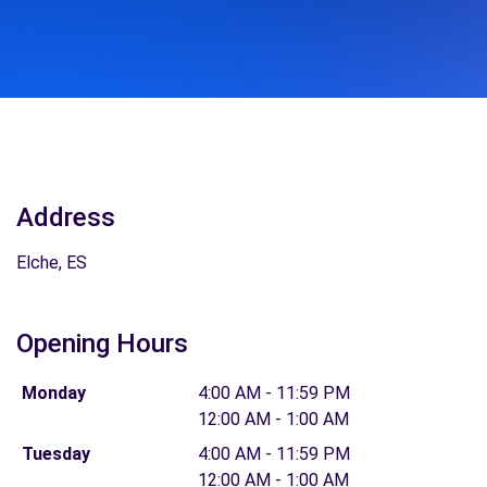
Address
Elche, ES
Opening Hours
Monday
4:00 AM - 11:59 PM
12:00 AM - 1:00 AM
Tuesday
4:00 AM - 11:59 PM
12:00 AM - 1:00 AM