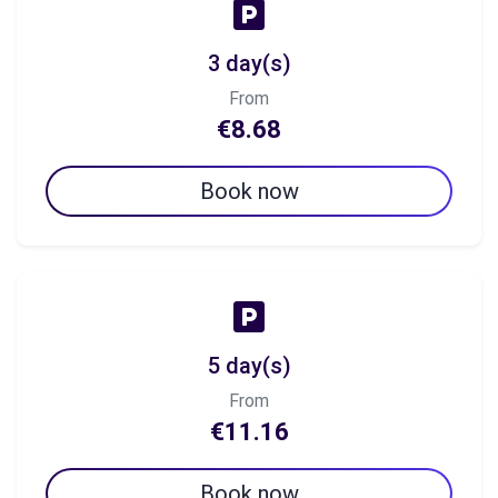
3 day(s)
From
€8.68
Book now
5 day(s)
From
€11.16
Book now