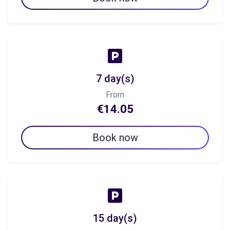
7 day(s)
From
€14.05
Book now
15 day(s)