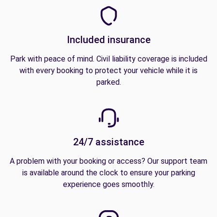
Included insurance
Park with peace of mind. Civil liability coverage is included
with every booking to protect your vehicle while it is
parked.
24/7 assistance
A problem with your booking or access? Our support team
is available around the clock to ensure your parking
experience goes smoothly.