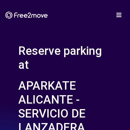
Reserve parking
at
APARKATE
ALICANTE -
SERVICIO DE
LANZADERA