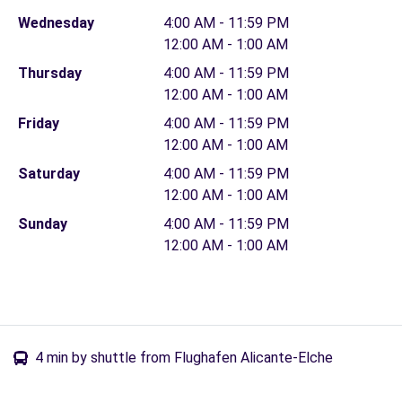
Wednesday
4:00 AM - 11:59 PM
12:00 AM - 1:00 AM
Thursday
4:00 AM - 11:59 PM
12:00 AM - 1:00 AM
Friday
4:00 AM - 11:59 PM
12:00 AM - 1:00 AM
Saturday
4:00 AM - 11:59 PM
12:00 AM - 1:00 AM
Sunday
4:00 AM - 11:59 PM
12:00 AM - 1:00 AM
4 min by shuttle from Flughafen Alicante-Elche