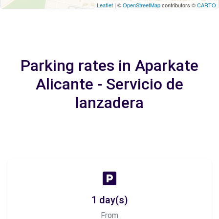
Leaflet
| ©
OpenStreetMap
contributors ©
CARTO
Parking rates in Aparkate
Alicante - Servicio de
lanzadera
1 day(s)
From