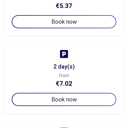
€5.37
Book now
2 day(s)
From
€7.02
Book now