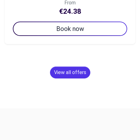
From
€24.38
Book now
View all offers