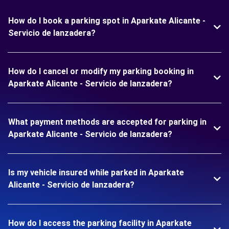
How do I book a parking spot in Aparkate Alicante -
Servicio de lanzadera?
How do I cancel or modify my parking booking in
Aparkate Alicante - Servicio de lanzadera?
What payment methods are accepted for parking in
Aparkate Alicante - Servicio de lanzadera?
Is my vehicle insured while parked in Aparkate
Alicante - Servicio de lanzadera?
How do I access the parking facility in Aparkate