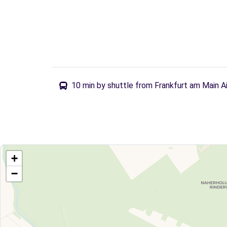
10 min by shuttle from Frankfurt am Main A
+
−