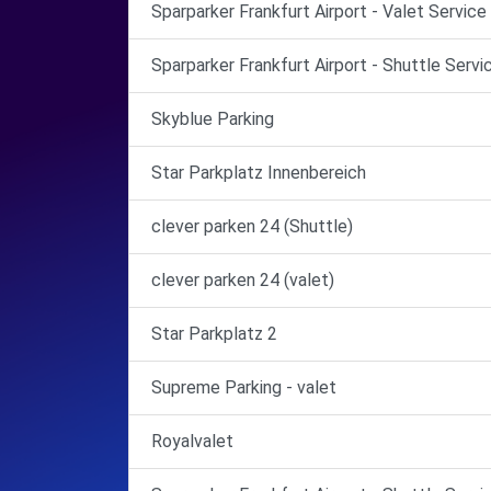
Sparparker Frankfurt Airport - Valet Servic
Sparparker Frankfurt Airport - Shuttle Serv
Skyblue Parking
Star Parkplatz Innenbereich
clever parken 24 (Shuttle)
clever parken 24 (valet)
Star Parkplatz 2
Supreme Parking - valet
Royalvalet