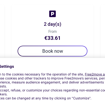
2 day(s)
From
€33.61
Book now
7 day(s)
From
€46.21