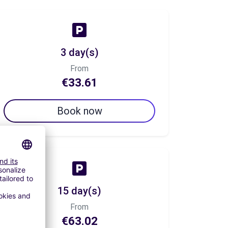
3 day(s)
From
€33.61
Book now
15 day(s)
From
€63.02