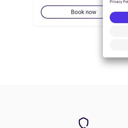
Book now