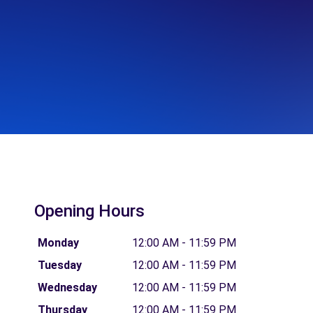
Opening Hours
Monday
12:00 AM - 11:59 PM
Tuesday
12:00 AM - 11:59 PM
Wednesday
12:00 AM - 11:59 PM
Thursday
12:00 AM - 11:59 PM