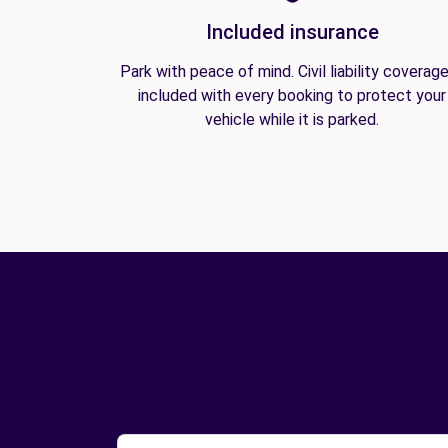
Included insurance
Park with peace of mind. Civil liability coverage
included with every booking to protect your
vehicle while it is parked.