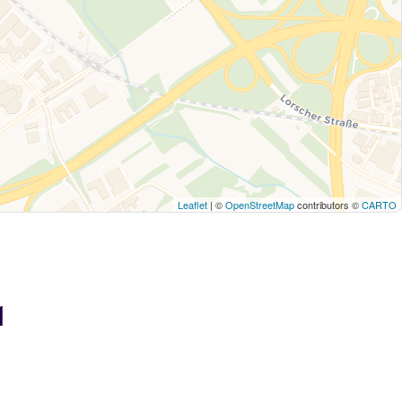
Leaflet
| ©
OpenStreetMap
contributors ©
CARTO
1