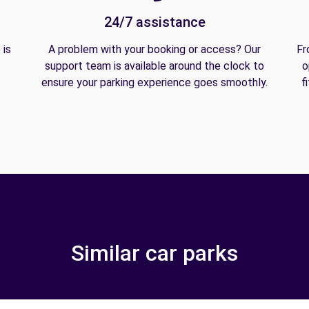
24/7 assistance
 is
A problem with your booking or access? Our
Fr
support team is available around the clock to
o
ensure your parking experience goes smoothly.
f
Similar car parks