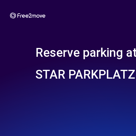
Reserve parking a
STAR PARKPLATZ