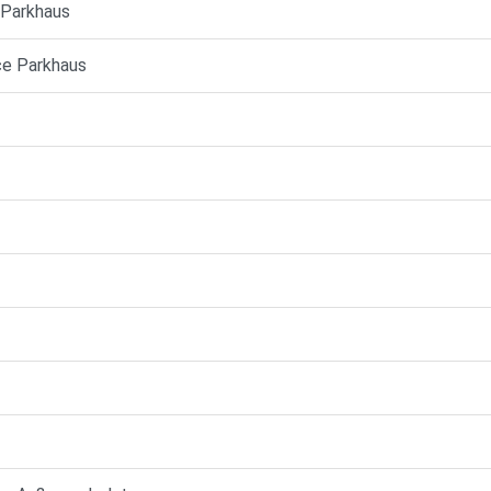
e Parkhaus
ice Parkhaus