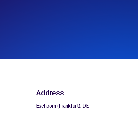
Address
Eschborn (Frankfurt), DE