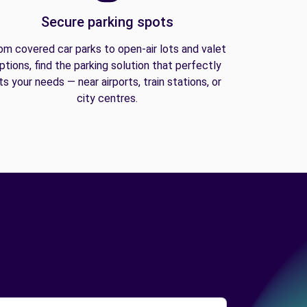
Secure parking spots
om covered car parks to open-air lots and valet
ptions, find the parking solution that perfectly
its your needs — near airports, train stations, or
city centres.