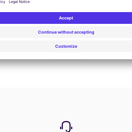
Book now
View all offers