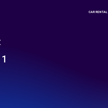
CAR RENTAL
t
 1