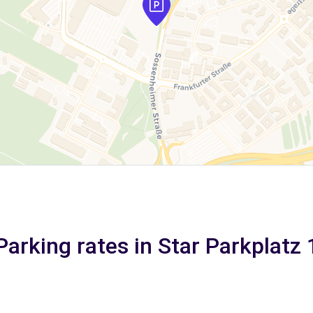
Parking rates in Star Parkplatz 