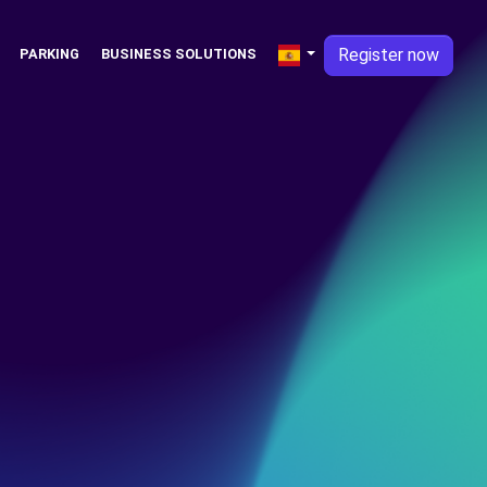
Register now
PARKING
BUSINESS SOLUTIONS