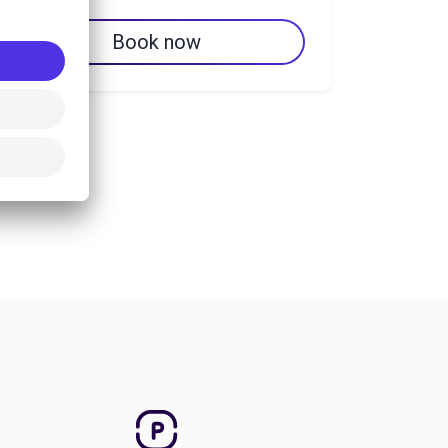
Book now