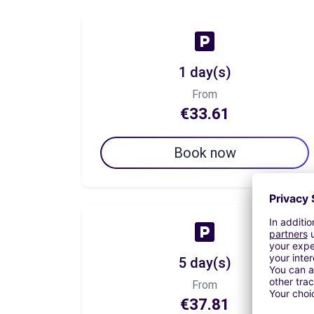
1 day(s)
From
€33.61
Book now
5 day(s)
From
€37.81