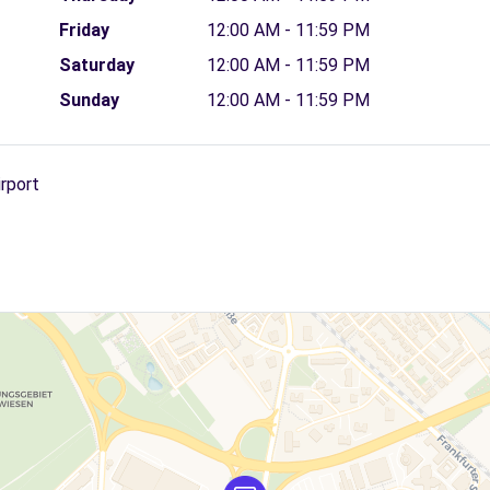
Friday
12:00 AM - 11:59 PM
Saturday
12:00 AM - 11:59 PM
Sunday
12:00 AM - 11:59 PM
irport