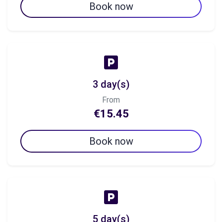
Book now
3 day(s)
From
€15.45
Book now
5 day(s)