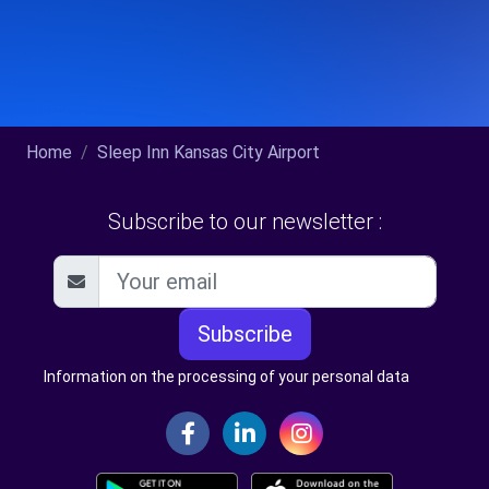
Home
Sleep Inn Kansas City Airport
Subscribe to our newsletter :
Subscribe
Information on the processing of your personal data