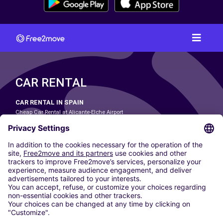
CAR RENTAL
CAR RENTAL IN SPAIN
Cheap Car Rental at Alicante-Elche Airport
Cheap Car Rental at Barcelona-El Prat Airport
Cheap Car Rental at Las Palmas Airport
Cheap Car Rental at Ibiza Airport
Cheap Car Rental at Madrid-Barajas Airport
Cheap Car Rental at Menorca Airport
Cheap Car Rental at Málaga-Costa del Sol Airport
Cheap Car Rental at Palma de Mallorca Airport
Cheap Car Rental at Seville Airport
Cheap Car Rental at Tenerife South Airport