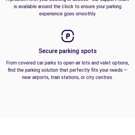
is available around the clock to ensure your parking
experience goes smoothly.
Secure parking spots
From covered car parks to open-air lots and valet options,
find the parking solution that perfectly fits your needs —
near airports, train stations, or city centres.