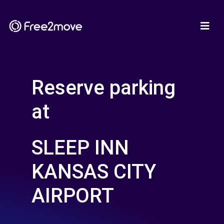
Reserve parking
at
SLEEP INN
KANSAS CITY
AIRPORT