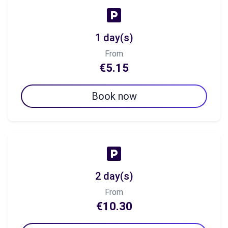
1 day(s)
From
€5.15
Book now
2 day(s)
From
€10.30