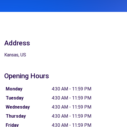
Address
Kansas, US
Opening Hours
Monday
4:30 AM - 11:59 PM
Tuesday
4:30 AM - 11:59 PM
Wednesday
4:30 AM - 11:59 PM
Thursday
4:30 AM - 11:59 PM
Friday
4:30 AM - 11:59 PM