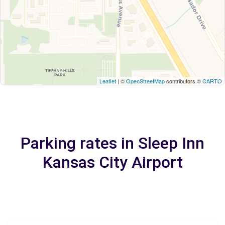
Leaflet
| ©
OpenStreetMap
contributors ©
CARTO
Parking rates in Sleep Inn
Kansas City Airport