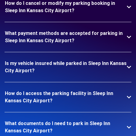
How do I cancel or modify my parking booking in
Sleep Inn Kansas City Airport?
What payment methods are accepted for parking in
Sleep Inn Kansas City Airport?
Is my vehicle insured while parked in Sleep Inn Kansas
City Airport?
How do I access the parking facility in Sleep Inn
Kansas City Airport?
What documents do I need to park in Sleep Inn
Kansas City Airport?