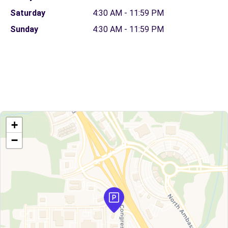
Saturday
4:30 AM - 11:59 PM
Sunday
4:30 AM - 11:59 PM
+
−