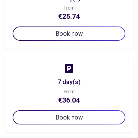
From
€25.74
Book now
7 day(s)
From
€36.04
Book now