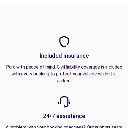
Included insurance
Park with peace of mind. Civil liability coverage is included
with every booking to protect your vehicle while it is
parked.
24/7 assistance
A problem with your booking or access? Our support team