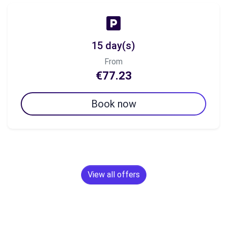
15 day(s)
From
€77.23
Book now
View all offers