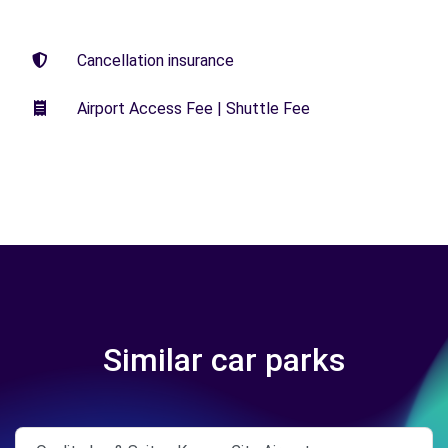
Cancellation insurance
Airport Access Fee | Shuttle Fee
Similar car parks