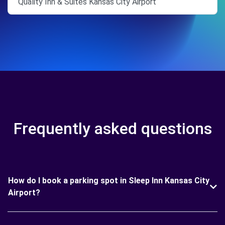
Quality Inn & Suites Kansas City Airport
Frequently asked questions
How do I book a parking spot in Sleep Inn Kansas City
Airport?