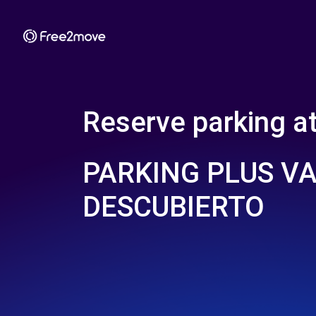
Reserve parking a
PARKING PLUS V
DESCUBIERTO