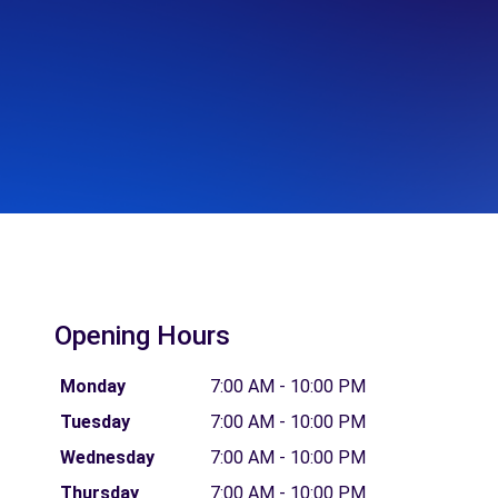
Opening Hours
Monday
7:00 AM - 10:00 PM
Tuesday
7:00 AM - 10:00 PM
Wednesday
7:00 AM - 10:00 PM
Thursday
7:00 AM - 10:00 PM