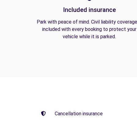
Included insurance
Park with peace of mind. Civil liability coverage
included with every booking to protect your
vehicle while it is parked.
Cancellation insurance