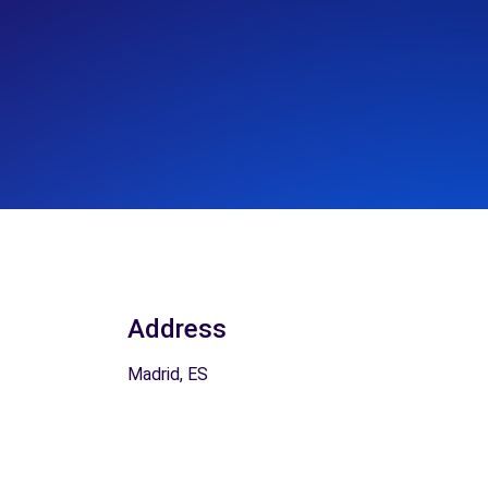
Address
Madrid, ES