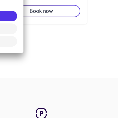
Book now