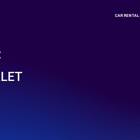
CAR RENTAL
t
ALET