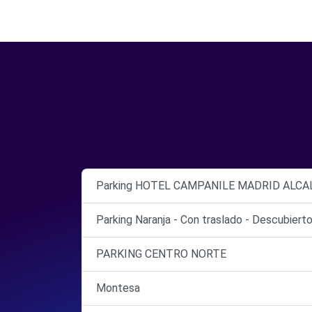
Parking HOTEL CAMPANILE MADRID ALCA
Parking Naranja - Con traslado - Descubiert
PARKING CENTRO NORTE
Montesa