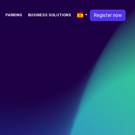
Register now
PARKING
BUSINESS SOLUTIONS