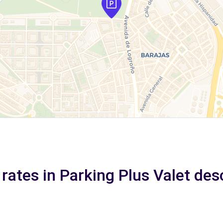
 rates in Parking Plus Valet des