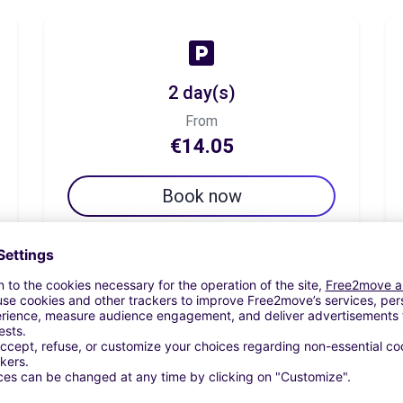
2 day(s)
From
€14.05
Book now
7 day(s)
From
€34.71