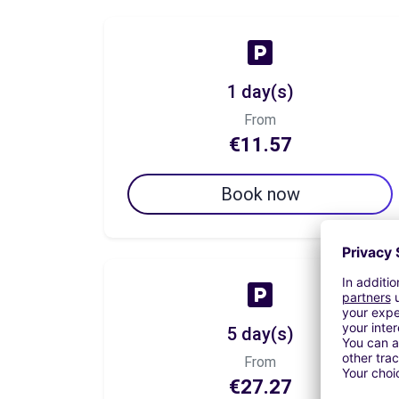
1 day(s)
From
€11.57
Book now
5 day(s)
From
€27.27