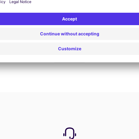
Book now
View all offers