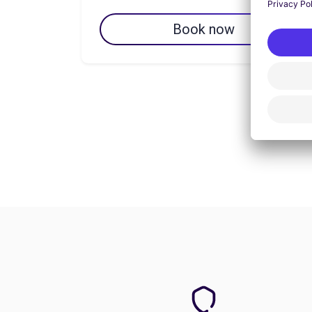
Book now