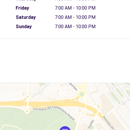
Friday
7:00 AM - 10:00 PM
Saturday
7:00 AM - 10:00 PM
Sunday
7:00 AM - 10:00 PM