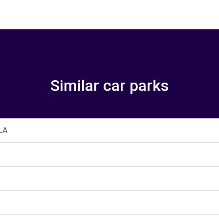
Similar car parks
LA
o