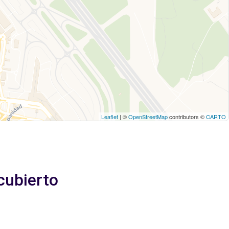
Leaflet
| ©
OpenStreetMap
contributors ©
CARTO
cubierto