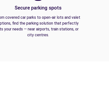
Secure parking spots
om covered car parks to open-air lots and valet
ptions, find the parking solution that perfectly
its your needs — near airports, train stations, or
city centres.