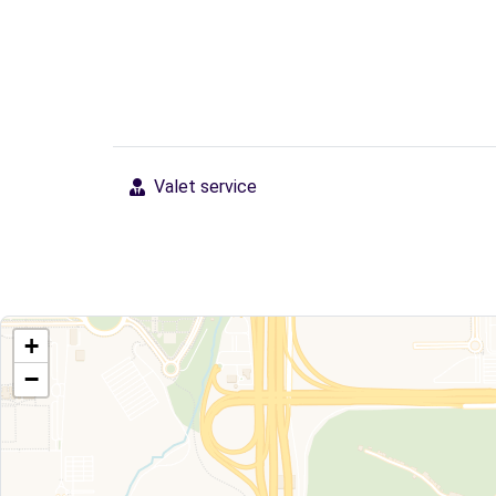
Valet service
+
−