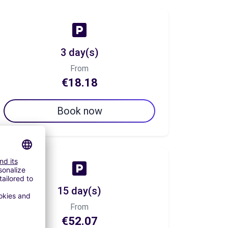
3 day(s)
From
€18.18
Book now
15 day(s)
From
€52.07