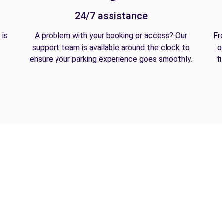
24/7 assistance
 is
A problem with your booking or access? Our
Fr
support team is available around the clock to
o
ensure your parking experience goes smoothly.
f