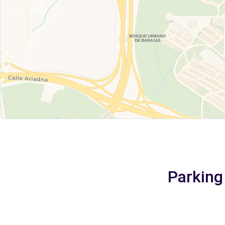
Parking