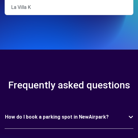
La Villa K
Frequently asked questions
How do I book a parking spot in NewAirpark?