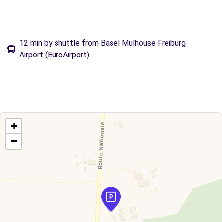
12 min by shuttle from Basel Mulhouse Freiburg
Airport (EuroAirport)
+
−