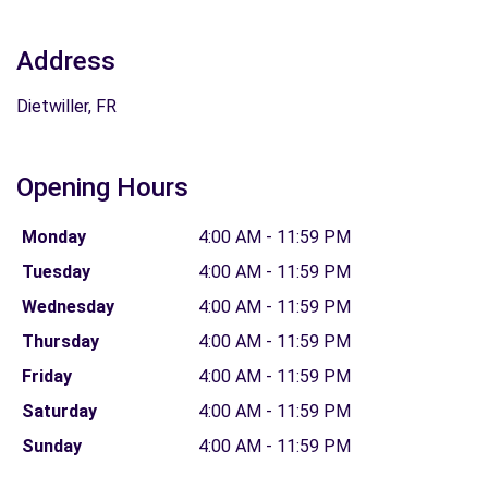
Address
Dietwiller, FR
Opening Hours
Monday
4:00 AM - 11:59 PM
Tuesday
4:00 AM - 11:59 PM
Wednesday
4:00 AM - 11:59 PM
Thursday
4:00 AM - 11:59 PM
Friday
4:00 AM - 11:59 PM
Saturday
4:00 AM - 11:59 PM
Sunday
4:00 AM - 11:59 PM