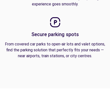
experience goes smoothly.
Secure parking spots
From covered car parks to open-air lots and valet options,
find the parking solution that perfectly fits your needs —
near airports, train stations, or city centres.