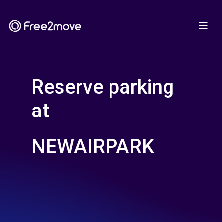
Reserve parking
at
NEWAIRPARK