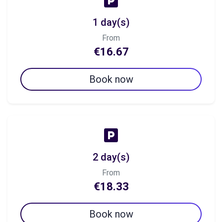
1 day(s)
From
€16.67
Book now
2 day(s)
From
€18.33
Book now