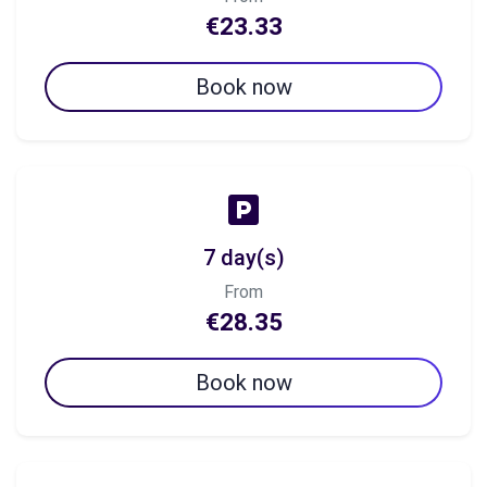
€23.33
Book now
7 day(s)
From
€28.35
Book now