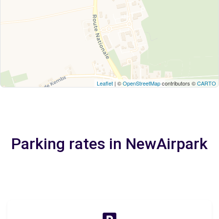
Leaflet
| ©
OpenStreetMap
contributors ©
CARTO
Parking rates in NewAirpark