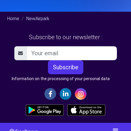
Home
NewAirpark
Subscribe to our newsletter :
Subscribe
Information on the processing of your personal data