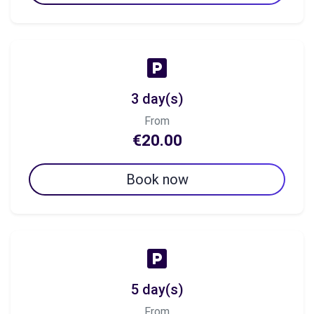
3 day(s)
From
€20.00
Book now
5 day(s)
From