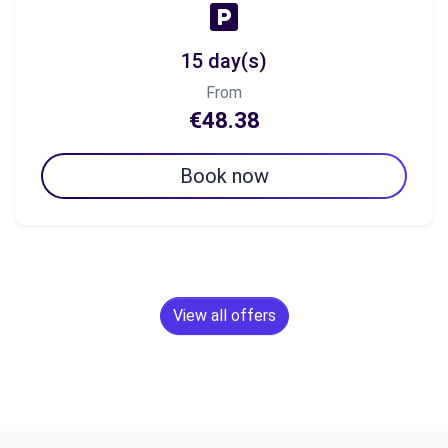
15 day(s)
From
€48.38
Book now
View all offers