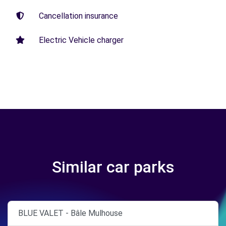
Cancellation insurance
Electric Vehicle charger
Similar car parks
BLUE VALET - Bâle Mulhouse