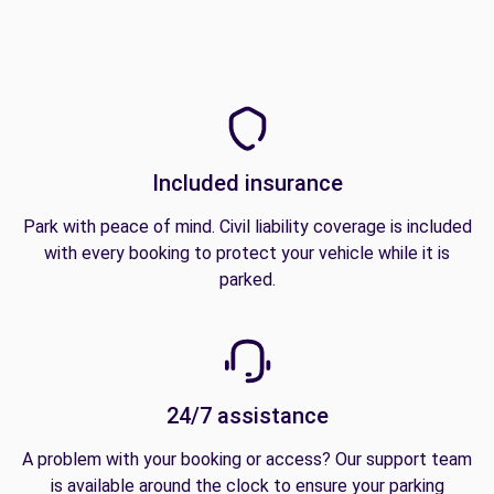
Included insurance
Park with peace of mind. Civil liability coverage is included
with every booking to protect your vehicle while it is
parked.
24/7 assistance
A problem with your booking or access? Our support team
is available around the clock to ensure your parking