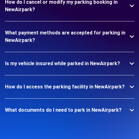
How do I cancel or modify my parking booking in
NewAirpark?
What payment methods are accepted for parking in
NewAirpark?
Is my vehicle insured while parked in NewAirpark?
How do I access the parking facility in NewAirpark?
What documents do I need to park in NewAirpark?