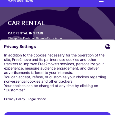
CAR RENTAL
CAR RENTAL IN SPAIN
Cheap Car Rental at Alicante-Elche Airport
Cheap Car Rental at Barcelona-El Prat Airport
Cheap Car Rental at Las Palmas Airport
Cheap Car Rental at Ibiza Airport
Cheap Car Rental at Madrid-Barajas Airport
Cheap Car Rental at Menorca Airport
Cheap Car Rental at Málaga-Costa del Sol Airport
Cheap Car Rental at Palma de Mallorca Airport
Cheap Car Rental at Seville Airport
Cheap Car Rental at Tenerife South Airport
CARSHARING
OUR CITIES
Paris