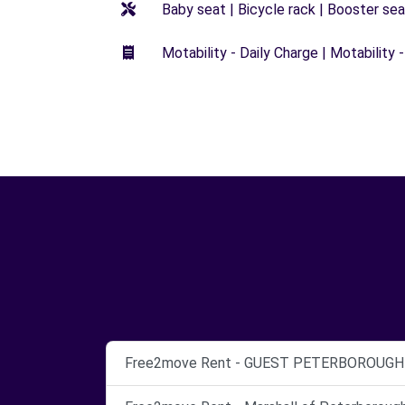
Baby seat | Bicycle rack | Booster seat
Motability - Daily Charge | Motability -
Free2move Rent - GUEST PETERBOROUGH -