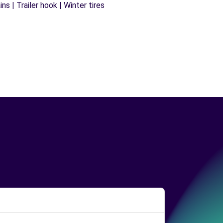
s | Trailer hook | Winter tires