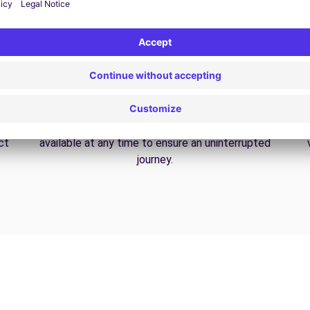
24/7 Assistance
y
Trouble on the road? Our support service is
ct
available at any time to ensure an uninterrupted
journey.