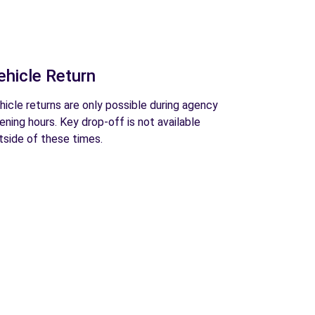
ehicle Return
hicle returns are only possible during agency
ening hours. Key drop-off is not available
tside of these times.