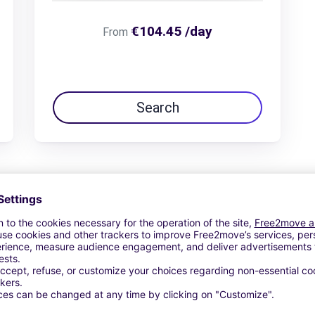
€104.45 /day
From
Search
View Deal