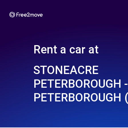
Rent a car at
STONEACRE
PETERBOROUGH -
PETERBOROUGH (