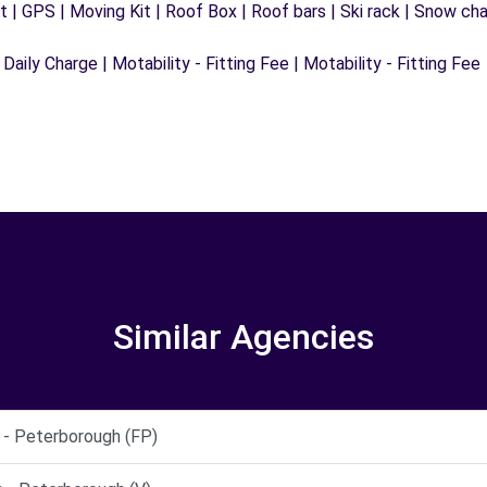
 | GPS | Moving Kit | Roof Box | Roof bars | Ski rack | Snow chain
 Daily Charge | Motability - Fitting Fee | Motability - Fitting Fee
Similar Agencies
 Peterborough (FP)