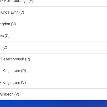
 - Peterborough (V)
ing's Lynn (C)
ngdon (V)
es (C)
 (C)
 Peterborough (P)
 Kings Lynn (P)
 Kings Lynn (V)
Wisbech (V)