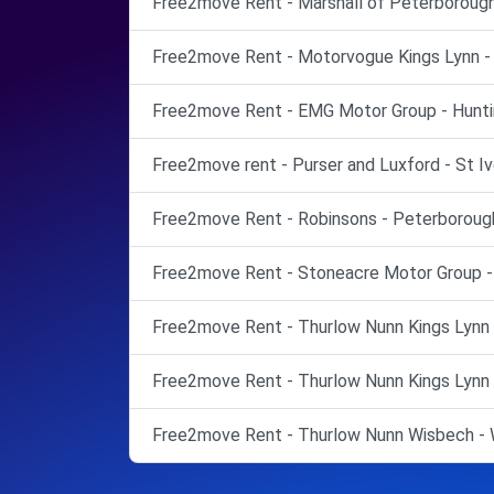
Free2move Rent - Marshall of Peterborough
Free2move Rent - Motorvogue Kings Lynn - K
Free2move Rent - EMG Motor Group - Hunti
Free2move rent - Purser and Luxford - St Iv
Free2move Rent - Robinsons - Peterborough
Free2move Rent - Stoneacre Motor Group -
Free2move Rent - Thurlow Nunn Kings Lynn -
Free2move Rent - Thurlow Nunn Kings Lynn -
Free2move Rent - Thurlow Nunn Wisbech - 