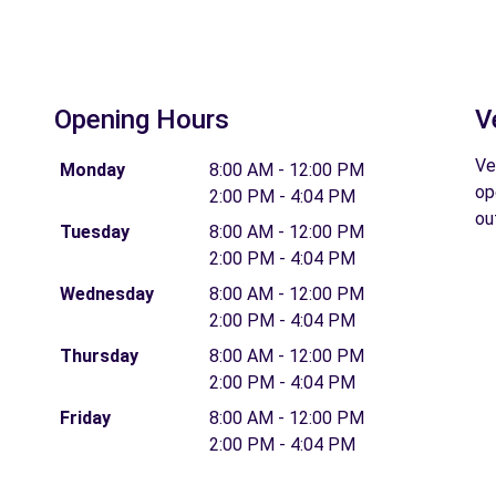
Opening Hours
V
Ve
Monday
8:00 AM - 12:00 PM
op
2:00 PM - 4:04 PM
ou
Tuesday
8:00 AM - 12:00 PM
2:00 PM - 4:04 PM
Wednesday
8:00 AM - 12:00 PM
2:00 PM - 4:04 PM
Thursday
8:00 AM - 12:00 PM
2:00 PM - 4:04 PM
Friday
8:00 AM - 12:00 PM
2:00 PM - 4:04 PM