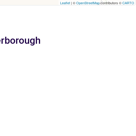
Leaflet
| ©
OpenStreetMap
contributors ©
CARTO
terborough