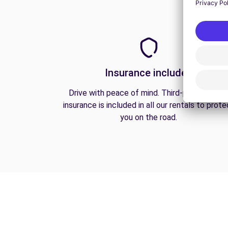
Insurance included
Drive with peace of mind. Third-party liabilit
insurance is included in all our rentals to prote
you on the road.