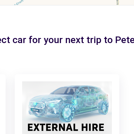
ct car for your next trip to Pe