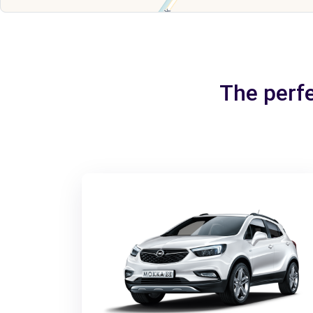
The perfe