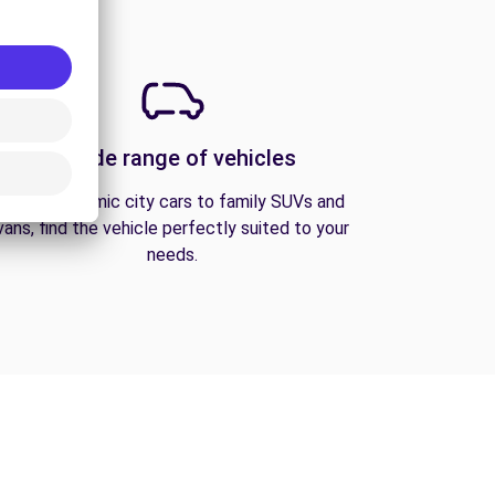
A wide range of vehicles
From economic city cars to family SUVs and
vans, find the vehicle perfectly suited to your
needs.