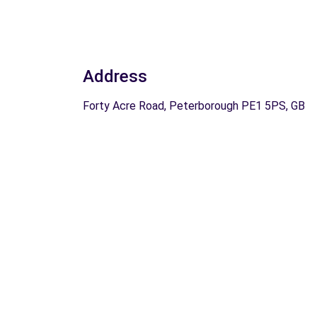
Address
Forty Acre Road, Peterborough PE1 5PS, GB