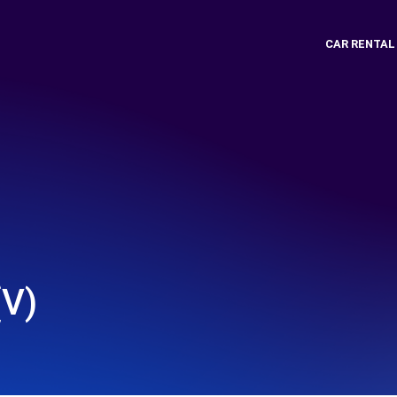
CAR RENTAL
V)