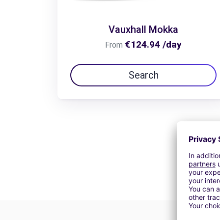
Vauxhall Mokka
€124.94 /day
From
Search