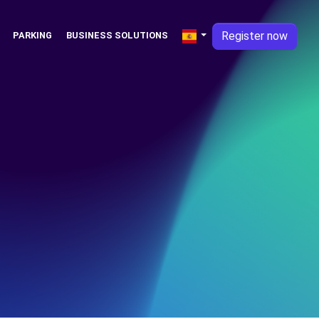
Register now
PARKING
BUSINESS SOLUTIONS