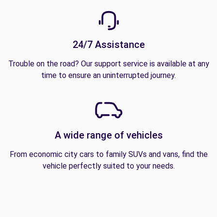
24/7 Assistance
Trouble on the road? Our support service is available at any
time to ensure an uninterrupted journey.
A wide range of vehicles
From economic city cars to family SUVs and vans, find the
vehicle perfectly suited to your needs.