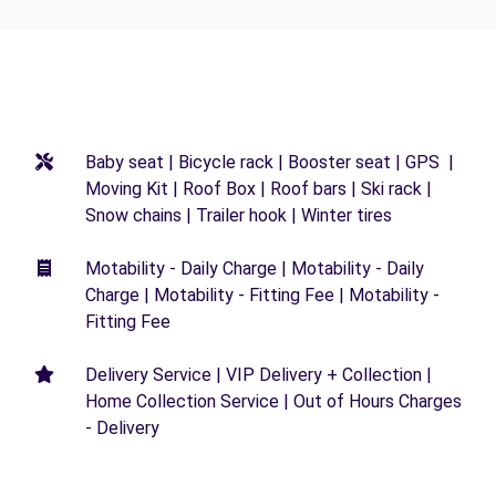
Baby seat | Bicycle rack | Booster seat | GPS |
Moving Kit | Roof Box | Roof bars | Ski rack |
Snow chains | Trailer hook | Winter tires
Motability - Daily Charge | Motability - Daily
Charge | Motability - Fitting Fee | Motability -
Fitting Fee
Delivery Service | VIP Delivery + Collection |
Home Collection Service | Out of Hours Charges
- Delivery