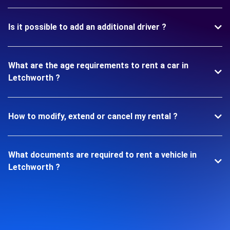
Is it possible to add an additional driver ?
What are the age requirements to rent a car in
Letchworth ?
How to modify, extend or cancel my rental ?
What documents are required to rent a vehicle in
Letchworth ?