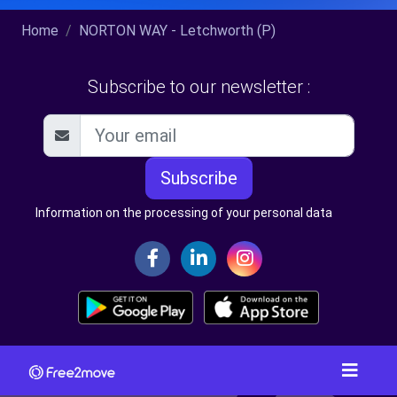
Home
NORTON WAY - Letchworth (P)
Subscribe to our newsletter :
Subscribe
Information on the processing of your personal data