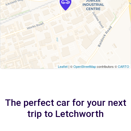
Leaflet
| ©
OpenStreetMap
contributors ©
CARTO
The perfect car for your next
trip to Letchworth