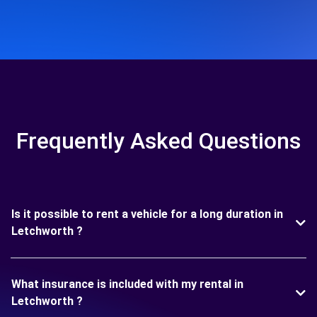
Frequently Asked Questions
Is it possible to rent a vehicle for a long duration in
Letchworth ?
What insurance is included with my rental in
Letchworth ?