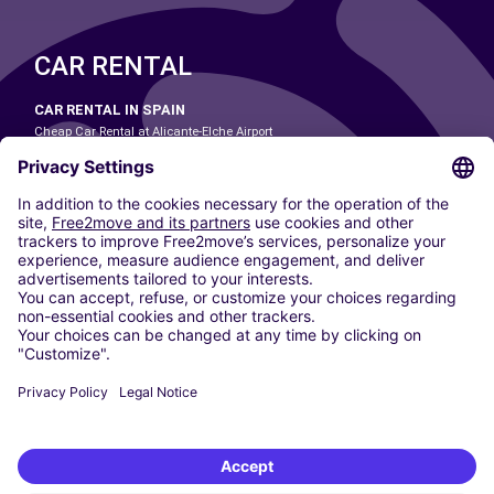
CAR RENTAL
CAR RENTAL IN SPAIN
Cheap Car Rental at Alicante-Elche Airport
Cheap Car Rental at Barcelona-El Prat Airport
Cheap Car Rental at Las Palmas Airport
Cheap Car Rental at Ibiza Airport
Cheap Car Rental at Madrid-Barajas Airport
Cheap Car Rental at Menorca Airport
Cheap Car Rental at Málaga-Costa del Sol Airport
Cheap Car Rental at Palma de Mallorca Airport
Cheap Car Rental at Seville Airport
Cheap Car Rental at Tenerife South Airport
CARSHARING
OUR CITIES
Paris
Madrid