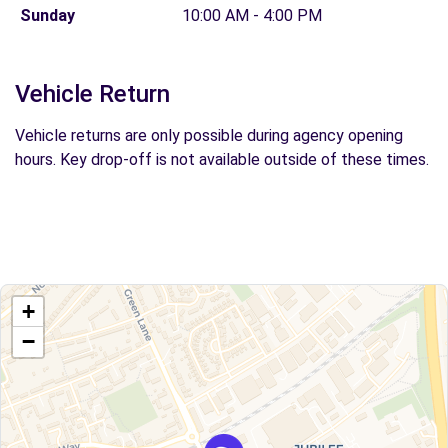
Sunday
10:00 AM - 4:00 PM
Vehicle Return
Vehicle returns are only possible during agency opening
hours. Key drop-off is not available outside of these times.
+
−