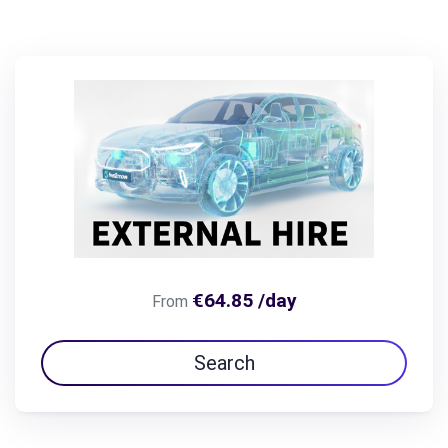
€64.85 /day
From
Search