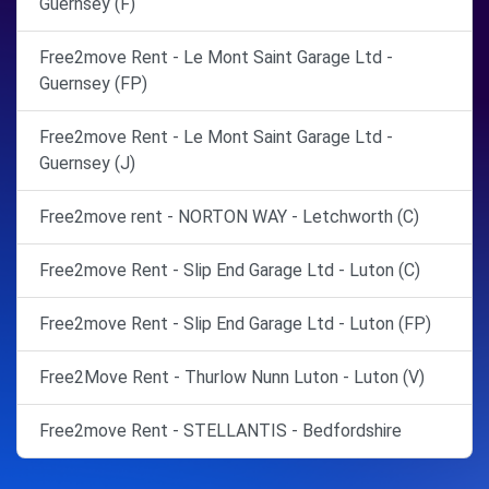
Guernsey (F)
Free2move Rent - Le Mont Saint Garage Ltd -
Guernsey (FP)
Free2move Rent - Le Mont Saint Garage Ltd -
Guernsey (J)
Free2move rent - NORTON WAY - Letchworth (C)
Free2move Rent - Slip End Garage Ltd - Luton (C)
Free2move Rent - Slip End Garage Ltd - Luton (FP)
Free2Move Rent - Thurlow Nunn Luton - Luton (V)
Free2move Rent - STELLANTIS - Bedfordshire