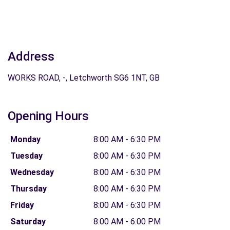
Address
WORKS ROAD, -, Letchworth SG6 1NT, GB
Opening Hours
Monday
8:00 AM - 6:30 PM
Tuesday
8:00 AM - 6:30 PM
Wednesday
8:00 AM - 6:30 PM
Thursday
8:00 AM - 6:30 PM
Friday
8:00 AM - 6:30 PM
Saturday
8:00 AM - 6:00 PM