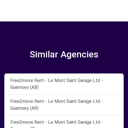
Similar Agencies
Free2move Rent - Le Mont Saint Garage Ltd -
Guernsey (AB)
Free2move Rent - Le Mont Saint Garage Ltd -
Guernsey (AR)
Free2move Rent - Le Mont Saint Garage Ltd -