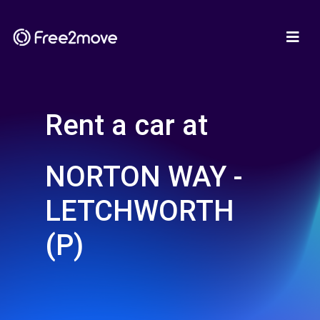
Rent a car at
NORTON WAY -
LETCHWORTH
(P)