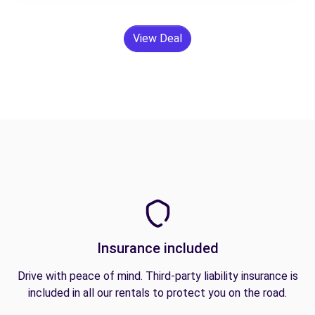
View Deal
Insurance included
Drive with peace of mind. Third-party liability insurance is
included in all our rentals to protect you on the road.