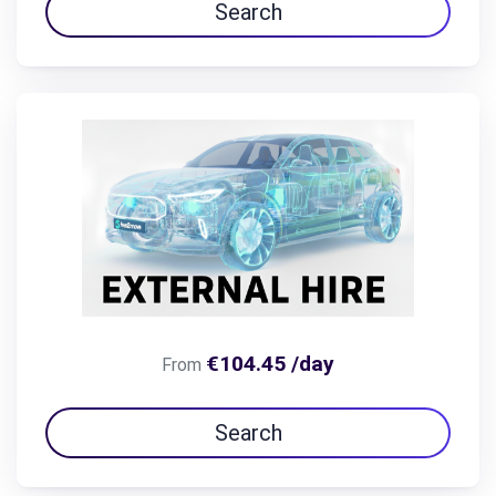
Search
€104.45 /day
From
Search