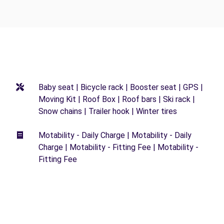
Baby seat | Bicycle rack | Booster seat | GPS |
Moving Kit | Roof Box | Roof bars | Ski rack |
Snow chains | Trailer hook | Winter tires
Motability - Daily Charge | Motability - Daily
Charge | Motability - Fitting Fee | Motability -
Fitting Fee