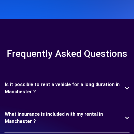
Frequently Asked Questions
Is it possible to rent a vehicle for a long duration in
Manchester ?
What insurance is included with my rental in
Manchester ?