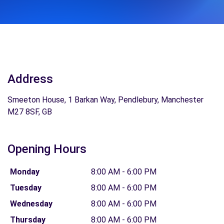
Address
Smeeton House, 1 Barkan Way, Pendlebury, Manchester
M27 8SF, GB
Opening Hours
Monday
8:00 AM - 6:00 PM
Tuesday
8:00 AM - 6:00 PM
Wednesday
8:00 AM - 6:00 PM
Thursday
8:00 AM - 6:00 PM