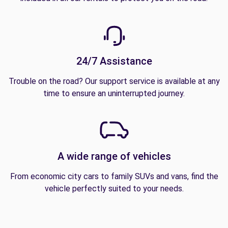
24/7 Assistance
Trouble on the road? Our support service is available at any
time to ensure an uninterrupted journey.
A wide range of vehicles
From economic city cars to family SUVs and vans, find the
vehicle perfectly suited to your needs.