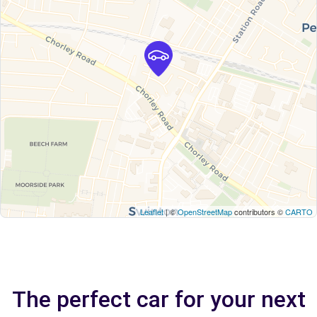
Leaflet
| ©
OpenStreetMap
contributors ©
CARTO
The perfect car for your next