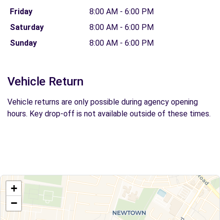
Friday
8:00 AM - 6:00 PM
Saturday
8:00 AM - 6:00 PM
Sunday
8:00 AM - 6:00 PM
Vehicle Return
Vehicle returns are only possible during agency opening
hours. Key drop-off is not available outside of these times.
+
−