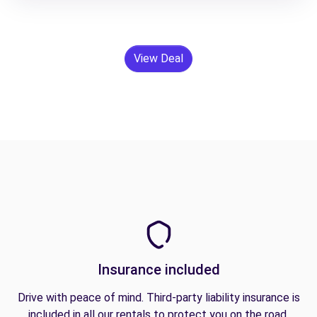
View Deal
Insurance included
Drive with peace of mind. Third-party liability insurance is
included in all our rentals to protect you on the road.