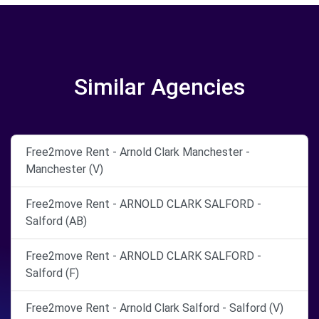
Similar Agencies
Free2move Rent - Arnold Clark Manchester -
Manchester (V)
Free2move Rent - ARNOLD CLARK SALFORD -
Salford (AB)
Free2move Rent - ARNOLD CLARK SALFORD -
Salford (F)
Free2move Rent - Arnold Clark Salford - Salford (V)