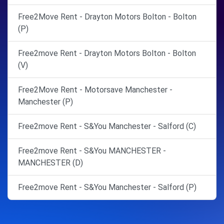
Free2Move Rent - Drayton Motors Bolton - Bolton
(P)
Free2move Rent - Drayton Motors Bolton - Bolton
(V)
Free2Move Rent - Motorsave Manchester -
Manchester (P)
Free2move Rent - S&You Manchester - Salford (C)
Free2move Rent - S&You MANCHESTER -
MANCHESTER (D)
Free2move Rent - S&You Manchester - Salford (P)