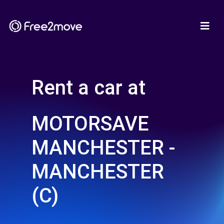
Rent a car at
MOTORSAVE
MANCHESTER -
MANCHESTER
(C)