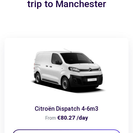
trip to Manchester
Citroën Dispatch 4-6m3
€80.27 /day
From