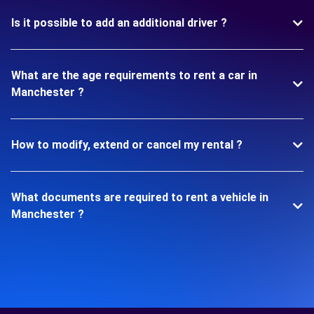
Is it possible to add an additional driver ?
What are the age requirements to rent a car in
Manchester ?
How to modify, extend or cancel my rental ?
What documents are required to rent a vehicle in
Manchester ?