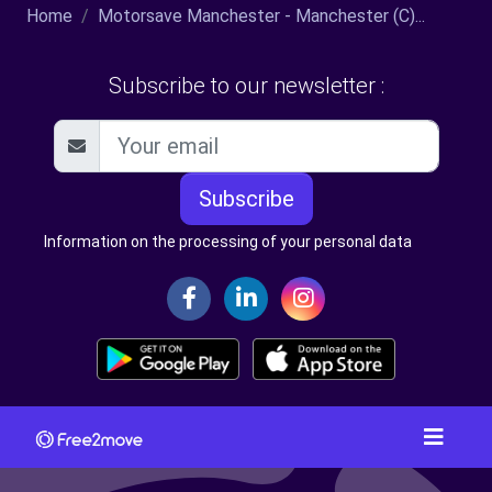
Home
Motorsave Manchester - Manchester (C)...
Subscribe to our newsletter :
Subscribe
Information on the processing of your personal data