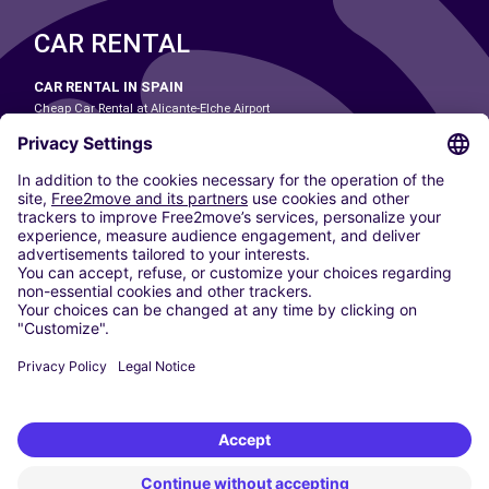
CAR RENTAL
CAR RENTAL IN SPAIN
Cheap Car Rental at Alicante-Elche Airport
Cheap Car Rental at Barcelona-El Prat Airport
Cheap Car Rental at Las Palmas Airport
Cheap Car Rental at Ibiza Airport
Cheap Car Rental at Madrid-Barajas Airport
Cheap Car Rental at Menorca Airport
Cheap Car Rental at Málaga-Costa del Sol Airport
Cheap Car Rental at Palma de Mallorca Airport
Cheap Car Rental at Seville Airport
Cheap Car Rental at Tenerife South Airport
CARSHARING
OUR CITIES
Paris
Madrid
Washington DC