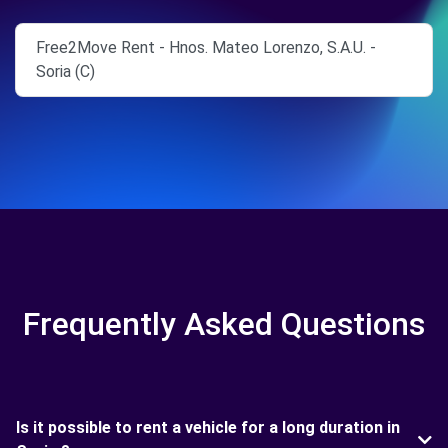
Free2Move Rent - Hnos. Mateo Lorenzo, S.A.U. -
Soria (C)
Frequently Asked Questions
Is it possible to rent a vehicle for a long duration in