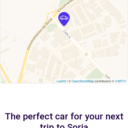
Leaflet
| ©
OpenStreetMap
contributors ©
CARTO
The perfect car for your next
trip to Soria