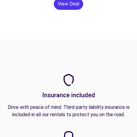
View Deal
Insurance included
Drive with peace of mind. Third-party liability insurance is
included in all our rentals to protect you on the road.