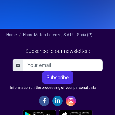
Home
Hnos. Mateo Lorenzo, S.A.U. - Soria (P)...
Subscribe to our newsletter :
Subscribe
Information on the processing of your personal data