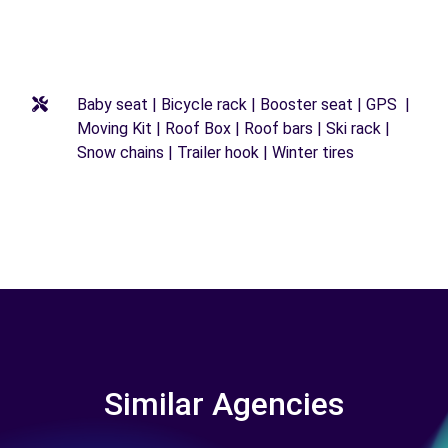
Baby seat | Bicycle rack | Booster seat | GPS |
Moving Kit | Roof Box | Roof bars | Ski rack |
Snow chains | Trailer hook | Winter tires
Similar Agencies