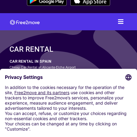
CAR RENTAL
CAR RENTAL IN SPAIN
Cheap Car Rental at Alicante-Elche Airport
Cheap Car Rental at Barcelona-El Prat Airport
Cheap Car Rental at Las Palmas Airport
Cheap Car Rental at Ibiza Airport
Cheap Car Rental at Madrid-Barajas Airport
Cheap Car Rental at Menorca Airport
Cheap Car Rental at Málaga-Costa del Sol Airport
Cheap Car Rental at Palma de Mallorca Airport
Cheap Car Rental at Seville Airport
Cheap Car Rental at Tenerife South Airport