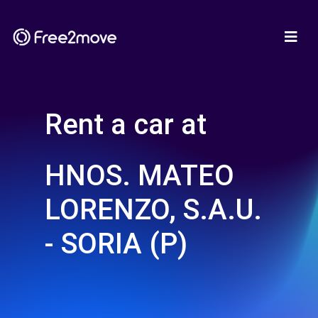
Rent a car at
HNOS. MATEO
LORENZO, S.A.U.
- SORIA (P)