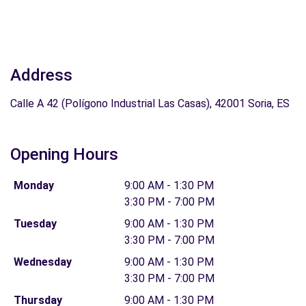
Address
Calle A 42 (Polígono Industrial Las Casas), 42001 Soria, ES
Opening Hours
Monday
9:00 AM - 1:30 PM
3:30 PM - 7:00 PM
Tuesday
9:00 AM - 1:30 PM
3:30 PM - 7:00 PM
Wednesday
9:00 AM - 1:30 PM
3:30 PM - 7:00 PM
Thursday
9:00 AM - 1:30 PM