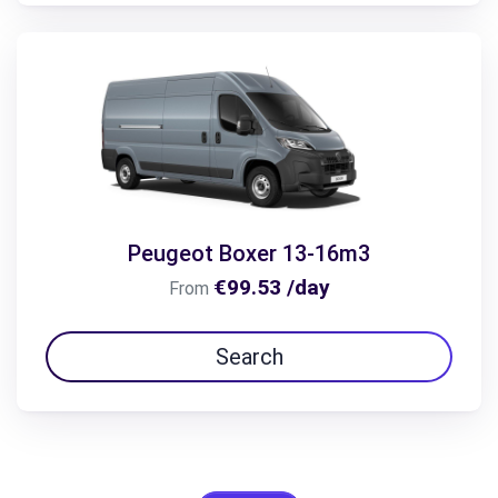
Peugeot Boxer 13-16m3
€99.53 /day
From
Search