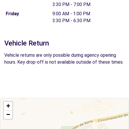
3:30 PM - 7:00 PM
Friday
9:00 AM - 1:00 PM
3:30 PM - 6:30 PM
Vehicle Return
Vehicle returns are only possible during agency opening
hours. Key drop-off is not available outside of these times.
+
−