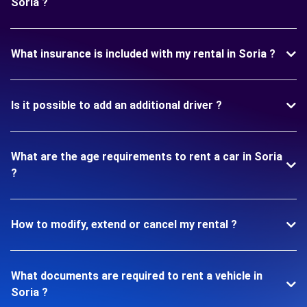
Soria ?
What insurance is included with my rental in Soria ?
Is it possible to add an additional driver ?
What are the age requirements to rent a car in Soria
?
How to modify, extend or cancel my rental ?
What documents are required to rent a vehicle in
Soria ?