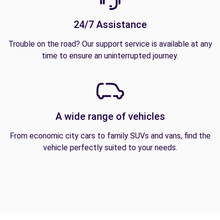
24/7 Assistance
Trouble on the road? Our support service is available at any
time to ensure an uninterrupted journey.
A wide range of vehicles
From economic city cars to family SUVs and vans, find the
vehicle perfectly suited to your needs.