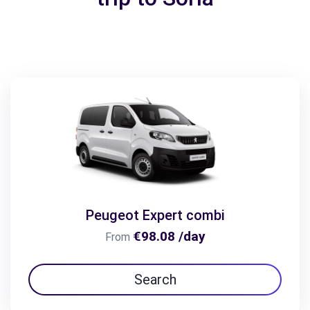
Peugeot Expert combi
€98.08 /day
From
Search