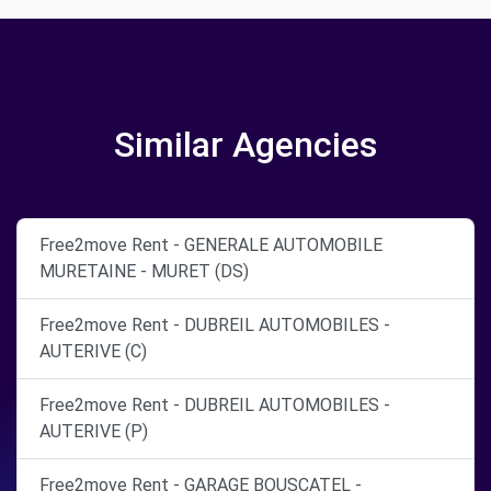
Similar Agencies
Free2move Rent - GENERALE AUTOMOBILE
MURETAINE - MURET (DS)
Free2move Rent - DUBREIL AUTOMOBILES -
AUTERIVE (C)
Free2move Rent - DUBREIL AUTOMOBILES -
AUTERIVE (P)
Free2move Rent - GARAGE BOUSCATEL -