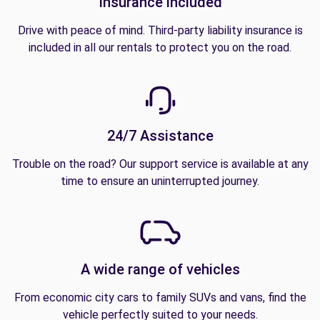
Insurance included
Drive with peace of mind. Third-party liability insurance is
included in all our rentals to protect you on the road.
24/7 Assistance
Trouble on the road? Our support service is available at any
time to ensure an uninterrupted journey.
A wide range of vehicles
From economic city cars to family SUVs and vans, find the
vehicle perfectly suited to your needs.