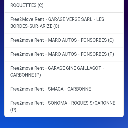
ROQUETTES (C)
Free2Move Rent - GARAGE VERGE SARL - LES
BORDES-SUR-ARIZE (C)
Free2move Rent - MARQ AUTOS - FONSORBES (C)
Free2move Rent - MARQ AUTOS - FONSORBES (P)
Free2move Rent - GARAGE GINE GAILLAGOT -
CARBONNE (P)
Free2move Rent - SMACA - CARBONNE
Free2move Rent - SONOMA - ROQUES S/GARONNE
(P)