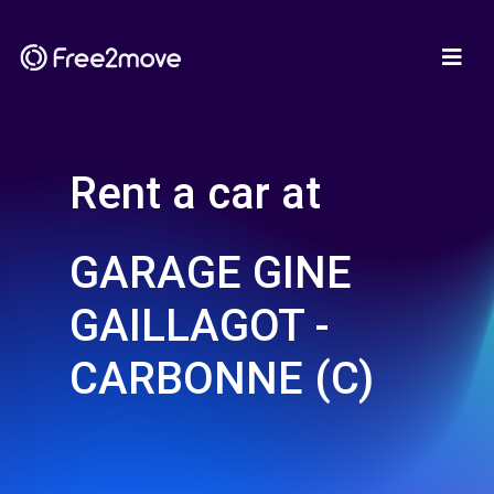
Rent a car at
GARAGE GINE
GAILLAGOT -
CARBONNE (C)