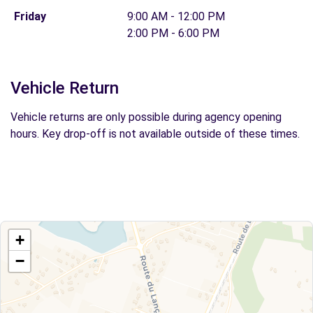
Friday
9:00 AM - 12:00 PM
2:00 PM - 6:00 PM
Vehicle Return
Vehicle returns are only possible during agency opening
hours. Key drop-off is not available outside of these times.
+
−