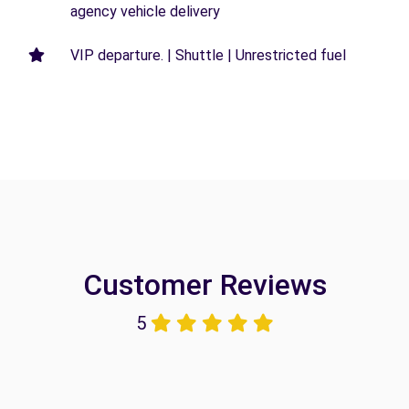
agency vehicle delivery
VIP departure. | Shuttle | Unrestricted fuel
Customer Reviews
5