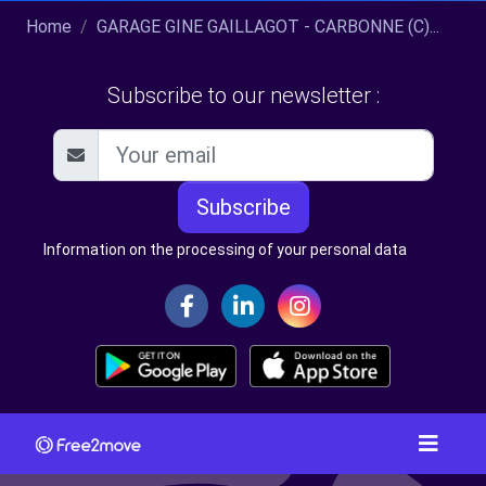
Home
GARAGE GINE GAILLAGOT - CARBONNE (C)...
Subscribe to our newsletter :
Subscribe
Information on the processing of your personal data