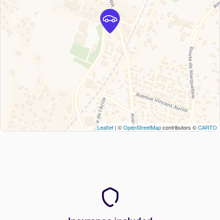
Leaflet
| ©
OpenStreetMap
contributors ©
CARTO