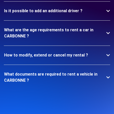
Is it possible to add an additional driver ?
What are the age requirements to rent a car in
CARBONNE ?
How to modify, extend or cancel my rental ?
What documents are required to rent a vehicle in
CARBONNE ?