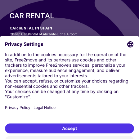
CAR RENTAL
CAR RENTAL IN SPAIN
Cheap Car Rental at Alicante-Elche Airport
Cheap Car Rental at Barcelona-El Prat Airport
Cheap Car Rental at Las Palmas Airport
Cheap Car Rental at Ibiza Airport
Cheap Car Rental at Madrid-Barajas Airport
Cheap Car Rental at Menorca Airport
Cheap Car Rental at Málaga-Costa del Sol Airport
Cheap Car Rental at Palma de Mallorca Airport
Cheap Car Rental at Seville Airport
Cheap Car Rental at Tenerife South Airport
CARSHARING
OUR CITIES
Paris
Madrid
Washington DC