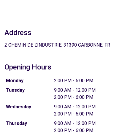
Address
2 CHEMIN DE L'INDUSTRIE, 31390 CARBONNE, FR
Opening Hours
Monday
2:00 PM - 6:00 PM
Tuesday
9:00 AM - 12:00 PM
2:00 PM - 6:00 PM
Wednesday
9:00 AM - 12:00 PM
2:00 PM - 6:00 PM
Thursday
9:00 AM - 12:00 PM
2:00 PM - 6:00 PM