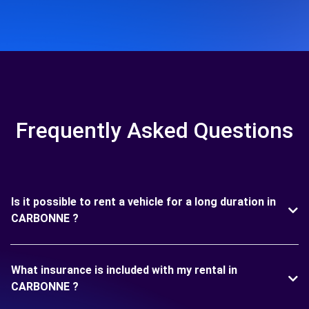
Frequently Asked Questions
Is it possible to rent a vehicle for a long duration in
CARBONNE ?
What insurance is included with my rental in
CARBONNE ?