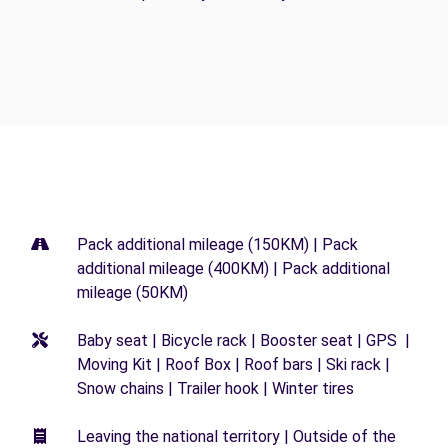
Pack additional mileage (150KM) | Pack
additional mileage (400KM) | Pack additional
mileage (50KM)
Baby seat | Bicycle rack | Booster seat | GPS |
Moving Kit | Roof Box | Roof bars | Ski rack |
Snow chains | Trailer hook | Winter tires
Leaving the national territory | Outside of the