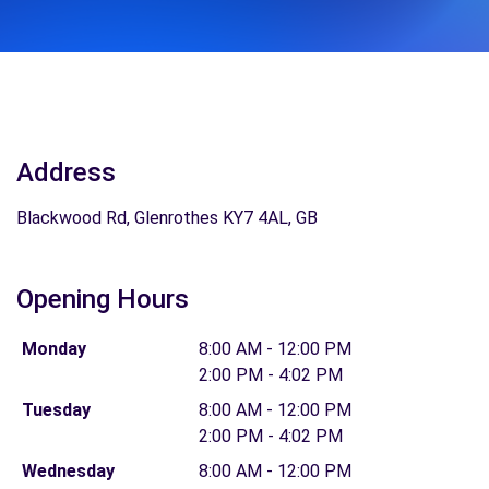
Address
Blackwood Rd, Glenrothes KY7 4AL, GB
Opening Hours
Monday
8:00 AM - 12:00 PM
2:00 PM - 4:02 PM
Tuesday
8:00 AM - 12:00 PM
2:00 PM - 4:02 PM
Wednesday
8:00 AM - 12:00 PM