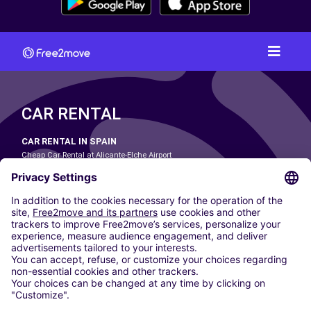
CAR RENTAL
CAR RENTAL IN SPAIN
Cheap Car Rental at Alicante-Elche Airport
Cheap Car Rental at Barcelona-El Prat Airport
Cheap Car Rental at Las Palmas Airport
Cheap Car Rental at Ibiza Airport
Cheap Car Rental at Madrid-Barajas Airport
Cheap Car Rental at Menorca Airport
Cheap Car Rental at Málaga-Costa del Sol Airport
Cheap Car Rental at Palma de Mallorca Airport
Cheap Car Rental at Seville Airport
Cheap Car Rental at Tenerife South Airport