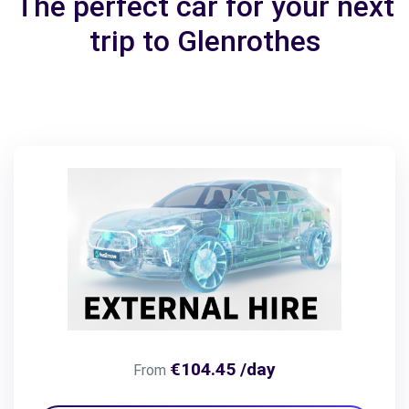
The perfect car for your next
trip to Glenrothes
€104.45 /day
From