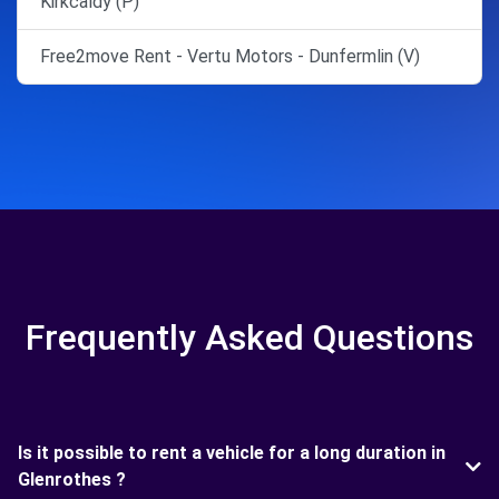
Kirkcaldy (P)
Free2move Rent - Vertu Motors - Dunfermlin (V)
Frequently Asked Questions
Is it possible to rent a vehicle for a long duration in
Glenrothes ?