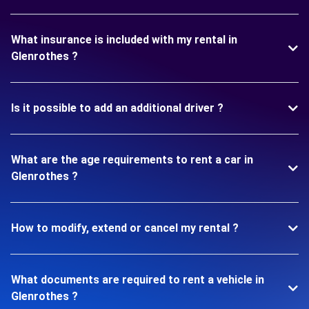
What insurance is included with my rental in
Glenrothes ?
Is it possible to add an additional driver ?
What are the age requirements to rent a car in
Glenrothes ?
How to modify, extend or cancel my rental ?
What documents are required to rent a vehicle in
Glenrothes ?