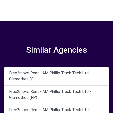
Similar Agencies
Free2move Rent - AM Phillip Truck Tech Ltd -
Glenrothes (C)
Free2move Rent - AM Phillip Truck Tech Ltd -
Glenrothes (FP)
Free2move Rent - AM Phillip Truck Tech Ltd -