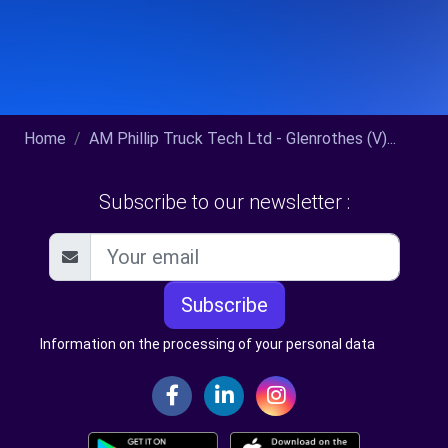
Home
AM Phillip Truck Tech Ltd - Glenrothes (V)...
Subscribe to our newsletter :
Subscribe
Information on the processing of your personal data