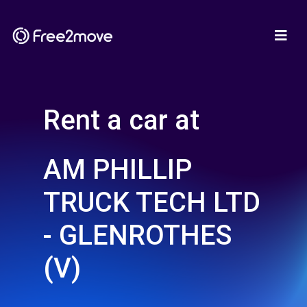
Rent a car at
AM PHILLIP
TRUCK TECH LTD
- GLENROTHES
(V)