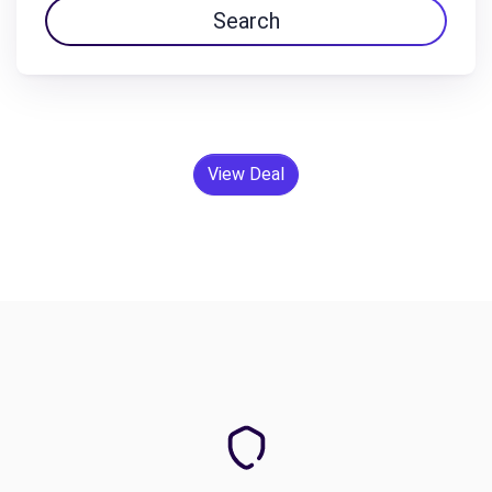
Search
View Deal