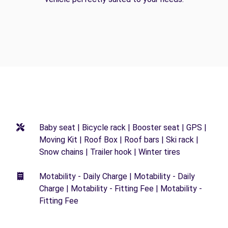
Baby seat | Bicycle rack | Booster seat | GPS |
Moving Kit | Roof Box | Roof bars | Ski rack |
Snow chains | Trailer hook | Winter tires
Motability - Daily Charge | Motability - Daily
Charge | Motability - Fitting Fee | Motability -
Fitting Fee