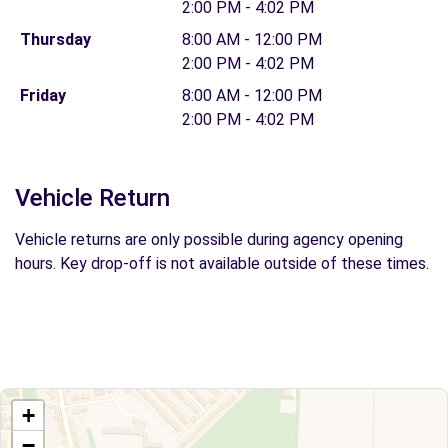
2:00 PM - 4:02 PM
Thursday
8:00 AM - 12:00 PM
2:00 PM - 4:02 PM
Friday
8:00 AM - 12:00 PM
2:00 PM - 4:02 PM
Vehicle Return
Vehicle returns are only possible during agency opening
hours. Key drop-off is not available outside of these times.
+
−