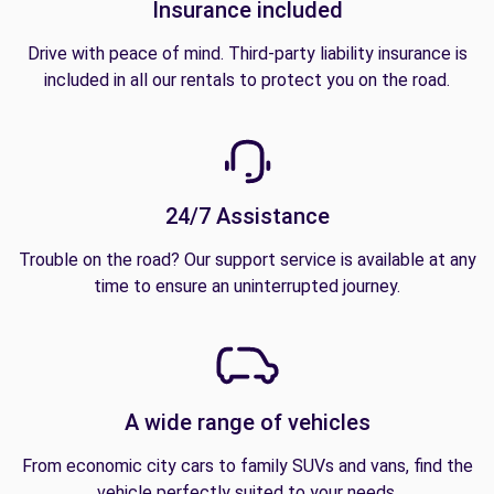
Insurance included
Drive with peace of mind. Third-party liability insurance is
included in all our rentals to protect you on the road.
24/7 Assistance
Trouble on the road? Our support service is available at any
time to ensure an uninterrupted journey.
A wide range of vehicles
From economic city cars to family SUVs and vans, find the
vehicle perfectly suited to your needs.