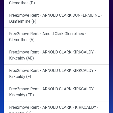
Glenrothes (P)
Free2move Rent - ARNOLD CLARK DUNFERMLINE -
Dunfermline (F)
Free2move Rent - Arnold Clark Glenrothes -
Glenrothes (V)
Free2move Rent - ARNOLD CLARK KIRKCALDY -
Kirkcaldy (AB)
Free2move Rent - ARNOLD CLARK KIRKCALDY -
Kirkcaldy (F)
Free2move Rent - ARNOLD CLARK KIRKCALDY -
Kirkcaldy (FP)
Free2move Rent - ARNOLD CLARK - KIRKCALDY -