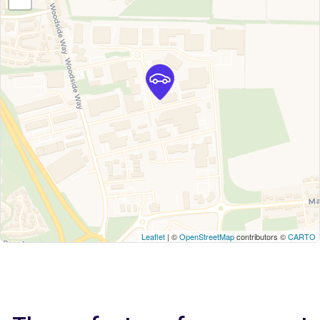
Leaflet
| ©
OpenStreetMap
contributors ©
CARTO