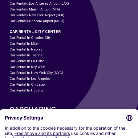
Car Rentals Los Angeles Airport (LAX)
Car Rentals Miami Airport (MIA)
Car Rentals New York Airport (JFK)
Car Rentals Orlando Airport (MCO)
CAR RENTAL CITY CENTER
Car Rental In Charles City
Car Rental In Miami
Car Rental In Naples
Car Rental In Tysons
Car Rental In La Porte
Car Rental In Key West
Car Rental In New York City (NYC)
Car Rental In Los Angeles
Car Rental In Chicago
Car Rental In Houston
CARSHARING
OUR CITIES
Paris
Madrid