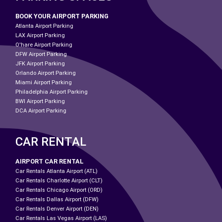
BOOK YOUR AIRPORT PARKING
Atlanta Airport Parking
LAX Airport Parking
O'hare Airport Parking
DFW Airport Parking
JFK Airport Parking
Orlando Airport Parking
Miami Airport Parking
Philadelphia Airport Parking
BWI Airport Parking
DCA Airport Parking
CAR RENTAL
AIRPORT CAR RENTAL
Car Rentals Atlanta Airport (ATL)
Car Rentals Charlotte Airport (CLT)
Car Rentals Chicago Airport (ORD)
Car Rentals Dallas Airport (DFW)
Car Rentals Denver Airport (DEN)
Car Rentals Las Vegas Airport (LAS)