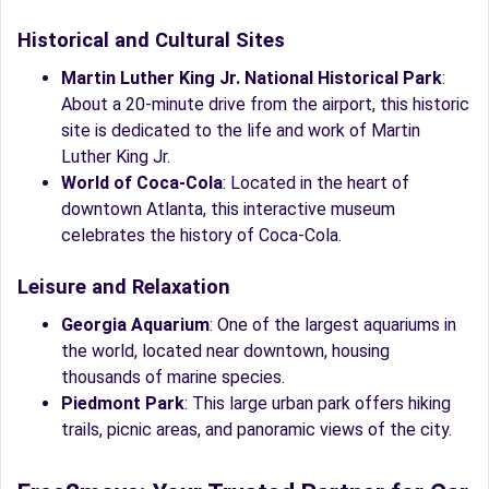
Historical and Cultural Sites
Martin Luther King Jr. National Historical Park
:
About a 20-minute drive from the airport, this historic
site is dedicated to the life and work of Martin
Luther King Jr.
World of Coca-Cola
: Located in the heart of
downtown Atlanta, this interactive museum
celebrates the history of Coca-Cola.
Leisure and Relaxation
Georgia Aquarium
: One of the largest aquariums in
the world, located near downtown, housing
thousands of marine species.
Piedmont Park
: This large urban park offers hiking
trails, picnic areas, and panoramic views of the city.