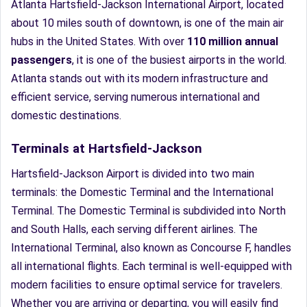
Atlanta Hartsfield-Jackson International Airport, located
about 10 miles south of downtown, is one of the main air
hubs in the United States. With over
110 million annual
passengers
, it is one of the busiest airports in the world.
Atlanta stands out with its modern infrastructure and
efficient service, serving numerous international and
domestic destinations.
Terminals at Hartsfield-Jackson
Hartsfield-Jackson Airport is divided into two main
terminals: the Domestic Terminal and the International
Terminal. The Domestic Terminal is subdivided into North
and South Halls, each serving different airlines. The
International Terminal, also known as Concourse F, handles
all international flights. Each terminal is well-equipped with
modern facilities to ensure optimal service for travelers.
Whether you are arriving or departing, you will easily find