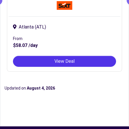
Atlanta (ATL)
From
$58.07 /day
View Deal
Updated on
August 4, 2026