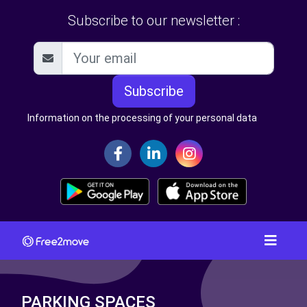
Subscribe to our newsletter :
Subscribe
Information on the processing of your personal data
PARKING SPACES