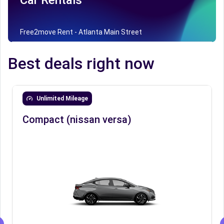
Car Rentals
Free2move Rent - Atlanta Main Street
Best deals right now
Unlimited Mileage
Compact (nissan versa)