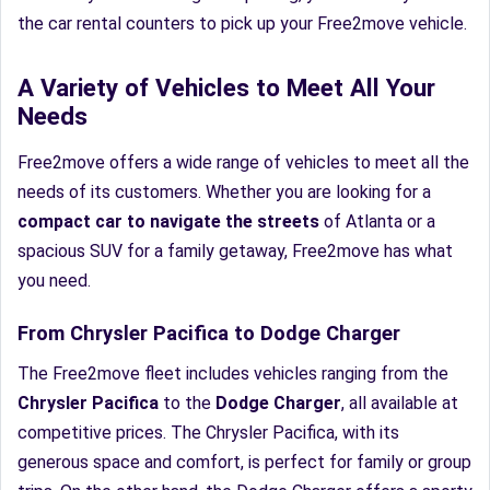
the car rental counters to pick up your Free2move vehicle.
A Variety of Vehicles to Meet All Your
Needs
Free2move offers a wide range of vehicles to meet all the
needs of its customers. Whether you are looking for a
compact car to navigate the streets
of Atlanta or a
spacious SUV for a family getaway, Free2move has what
you need.
From Chrysler Pacifica to Dodge Charger
The Free2move fleet includes vehicles ranging from the
Chrysler Pacifica
to the
Dodge Charger
, all available at
competitive prices. The Chrysler Pacifica, with its
generous space and comfort, is perfect for family or group