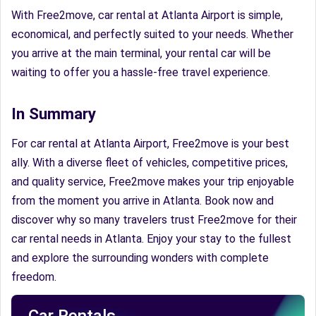
With Free2move, car rental at Atlanta Airport is simple,
economical, and perfectly suited to your needs. Whether
you arrive at the main terminal, your rental car will be
waiting to offer you a hassle-free travel experience.
In Summary
For car rental at Atlanta Airport, Free2move is your best
ally. With a diverse fleet of vehicles, competitive prices,
and quality service, Free2move makes your trip enjoyable
from the moment you arrive in Atlanta. Book now and
discover why so many travelers trust Free2move for their
car rental needs in Atlanta. Enjoy your stay to the fullest
and explore the surrounding wonders with complete
freedom.