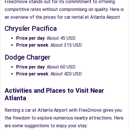
Free2move stands out for its commitment to offering
competitive rates without compromising on quality. Here is
an overview of the prices for car rental at Atlanta Airport.
Chrysler Pacifica
Price per day
: About 45 USD
Price per week
: About 315 USD
Dodge Charger
Price per day
: About 60 USD
Price per week
: About 420 USD
Activities and Places to Visit Near
Atlanta
Renting a car at Atlanta Airport with Free2move gives you
the freedom to explore numerous nearby attractions. Here
are some suggestions to enjoy your stay: