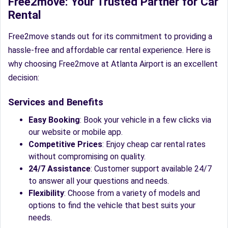
Free2move: Your Trusted Partner for Car
Rental
Free2move stands out for its commitment to providing a
hassle-free and affordable car rental experience. Here is
why choosing Free2move at Atlanta Airport is an excellent
decision:
Services and Benefits
Easy Booking
: Book your vehicle in a few clicks via
our website or mobile app.
Competitive Prices
: Enjoy cheap car rental rates
without compromising on quality.
24/7 Assistance
: Customer support available 24/7
to answer all your questions and needs.
Flexibility
: Choose from a variety of models and
options to find the vehicle that best suits your
needs.