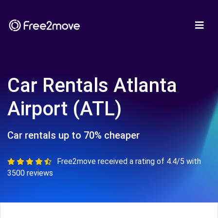
Car Rentals Atlanta
Airport (ATL)
Car rentals up to 70% cheaper
Free2move received a rating of 4.4/5 with
3500 reviews