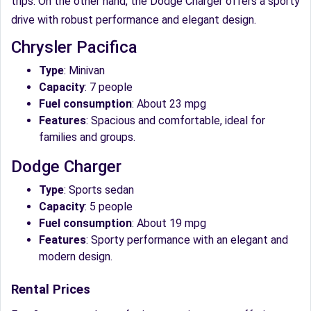
trips. On the other hand, the Dodge Charger offers a sporty
drive with robust performance and elegant design.
Chrysler Pacifica
Type
: Minivan
Capacity
: 7 people
Fuel consumption
: About 23 mpg
Features
: Spacious and comfortable, ideal for
families and groups.
Dodge Charger
Type
: Sports sedan
Capacity
: 5 people
Fuel consumption
: About 19 mpg
Features
: Sporty performance with an elegant and
modern design.
Rental Prices