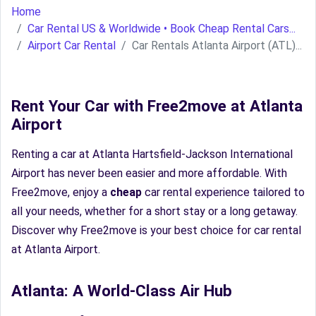
Home
Car Rental US & Worldwide • Book Cheap Rental Cars...
Airport Car Rental
Car Rentals Atlanta Airport (ATL)...
Rent Your Car with Free2move at Atlanta
Airport
Renting a car at Atlanta Hartsfield-Jackson International
Airport has never been easier and more affordable. With
Free2move, enjoy a
cheap
car rental experience tailored to
all your needs, whether for a short stay or a long getaway.
Discover why Free2move is your best choice for car rental
at Atlanta Airport.
Atlanta: A World-Class Air Hub