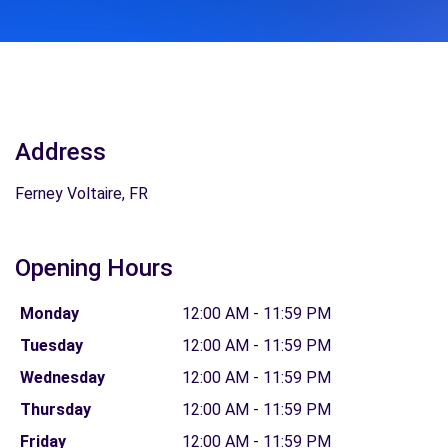
Address
Ferney Voltaire, FR
Opening Hours
Monday
12:00 AM - 11:59 PM
Tuesday
12:00 AM - 11:59 PM
Wednesday
12:00 AM - 11:59 PM
Thursday
12:00 AM - 11:59 PM
Friday
12:00 AM - 11:59 PM