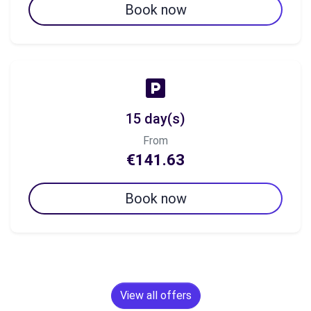
Book now
15 day(s)
From
€141.63
Book now
View all offers