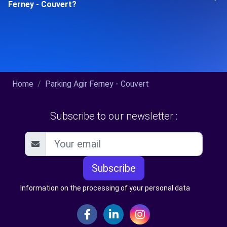
Ferney - Couvert?
Home
Parking Agir Ferney - Couvert
Subscribe to our newsletter :
Subscribe
Information on the processing of your personal data