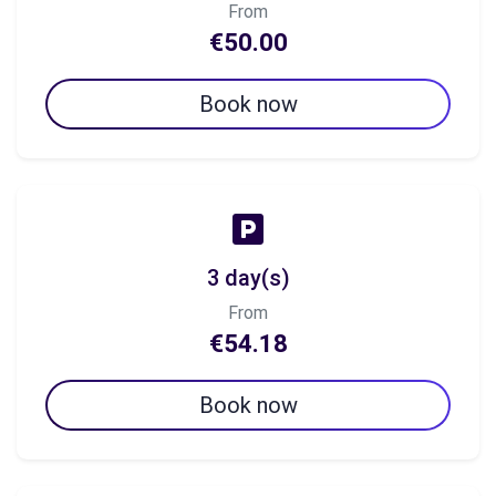
From
€50.00
Book now
3 day(s)
From
€54.18
Book now