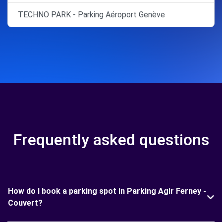
TECHNO PARK - Parking Aéroport Genève
Frequently asked questions
How do I book a parking spot in Parking Agir Ferney -
Couvert?