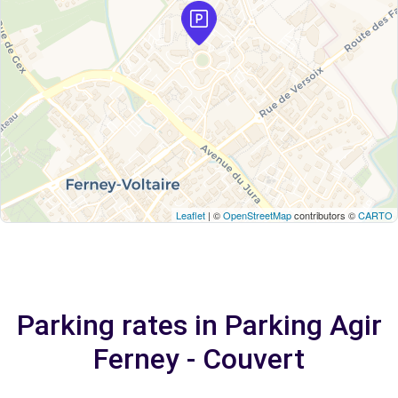
Leaflet
| ©
OpenStreetMap
contributors ©
CARTO
Parking rates in Parking Agir
Ferney - Couvert