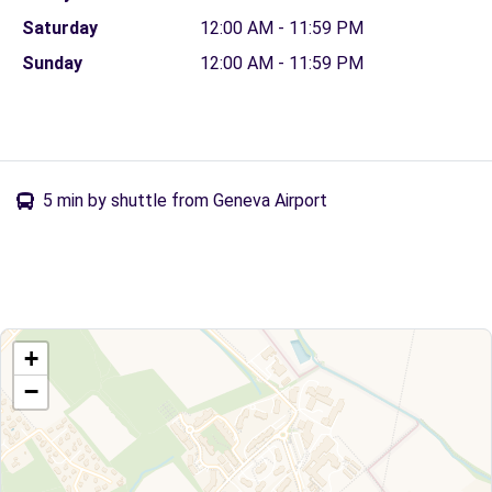
Saturday
12:00 AM - 11:59 PM
Sunday
12:00 AM - 11:59 PM
5 min by shuttle from Geneva Airport
+
−