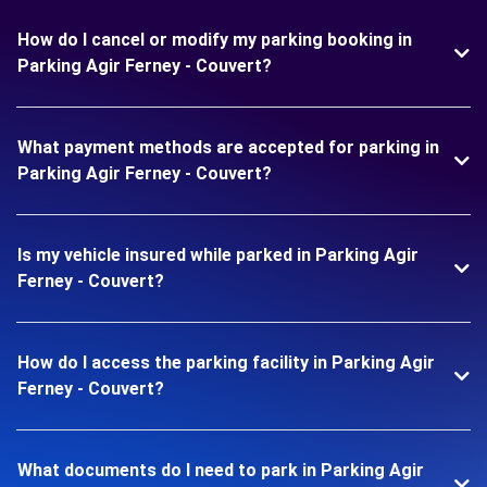
How do I cancel or modify my parking booking in
Parking Agir Ferney - Couvert?
What payment methods are accepted for parking in
Parking Agir Ferney - Couvert?
Is my vehicle insured while parked in Parking Agir
Ferney - Couvert?
How do I access the parking facility in Parking Agir
Ferney - Couvert?
What documents do I need to park in Parking Agir