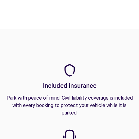
Included insurance
Park with peace of mind. Civil liability coverage is included
with every booking to protect your vehicle while it is
parked.