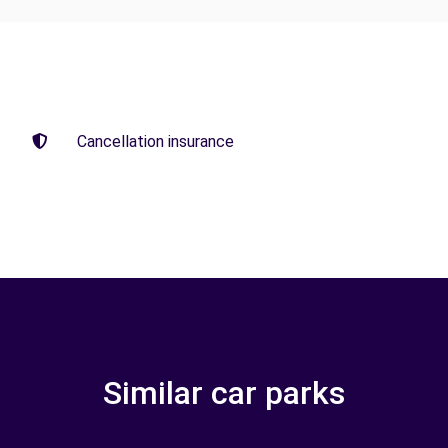
Cancellation insurance
Similar car parks