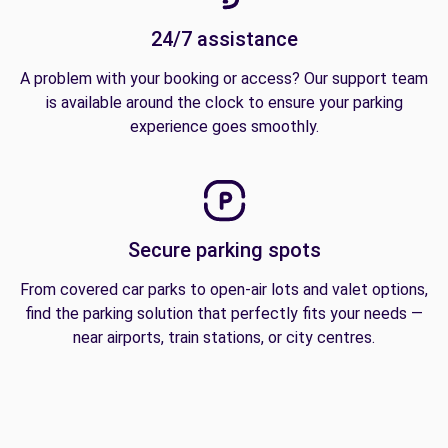
24/7 assistance
A problem with your booking or access? Our support team
is available around the clock to ensure your parking
experience goes smoothly.
Secure parking spots
From covered car parks to open-air lots and valet options,
find the parking solution that perfectly fits your needs —
near airports, train stations, or city centres.