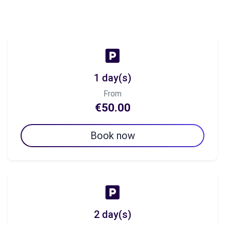
1 day(s)
From
€50.00
Book now
2 day(s)