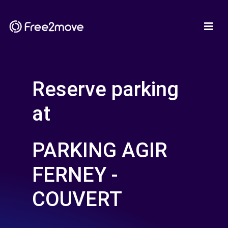
Reserve parking
at
PARKING AGIR
FERNEY -
COUVERT