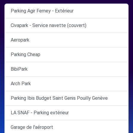
Parking Agir Ferney - Extérieur
Civapark - Service navette (couvert)
Aeropark
Parking Cheap
BibiPark
Arch Park
Parking Ibis Budget Saint Genis Pouilly Genève
LA SNAF - Parking extérieur
Garage de l'aéroport