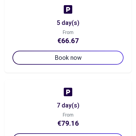
5 day(s)
From
€66.67
Book now
7 day(s)
From
€79.16