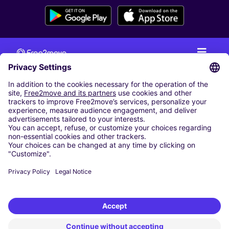
CAR RENTAL
CAR RENTAL IN THE NETHERLANDS
Car hire at Amsterdam Schiphol Airport
Cheap Car Rental at Rotterdam The Hague Airport
CARSHARING
OUR CITIES
Paris
Madrid
Washington DC