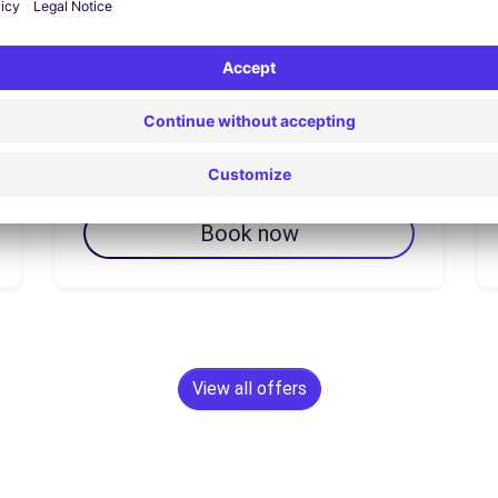
7 day(s)
From
€102.14
Book now
View all offers