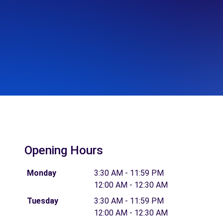
Opening Hours
Monday
3:30 AM - 11:59 PM
12:00 AM - 12:30 AM
Tuesday
3:30 AM - 11:59 PM
12:00 AM - 12:30 AM