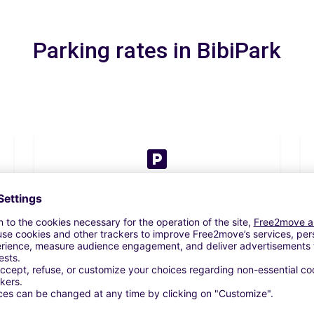
Parking rates in BibiPark
2 day(s)
From
€59.33
Book now