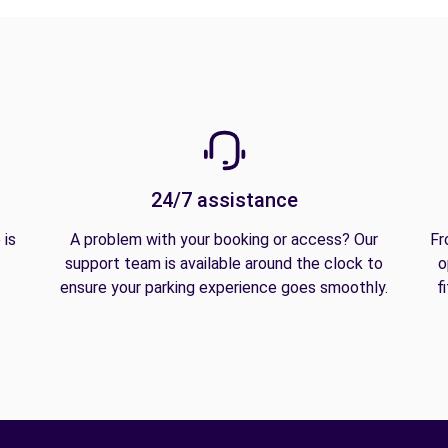
24/7 assistance
 is
A problem with your booking or access? Our
Fr
support team is available around the clock to
o
ensure your parking experience goes smoothly.
f