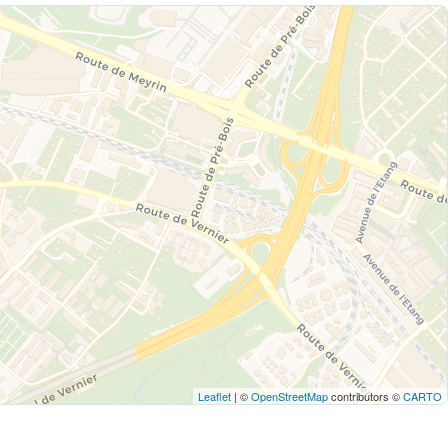
Leaflet
| ©
OpenStreetMap
contributors ©
CARTO