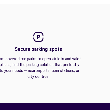
Secure parking spots
om covered car parks to open-air lots and valet
ptions, find the parking solution that perfectly
its your needs — near airports, train stations, or
city centres.