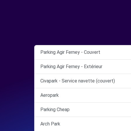
Parking Agir Ferney - Couvert
Parking Agir Ferney - Extérieur
Civapark - Service navette (couvert)
Aeropark
Parking Cheap
Arch Park