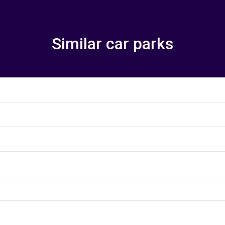
Similar car parks