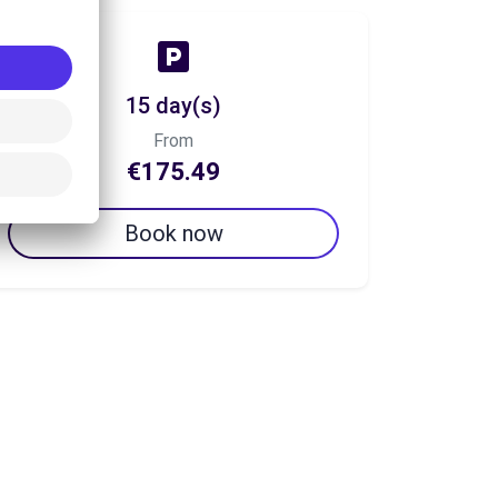
15 day(s)
From
€175.49
Book now