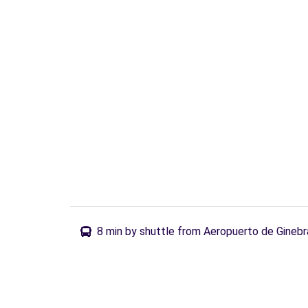
8 min by shuttle from Aeropuerto de Ginebr