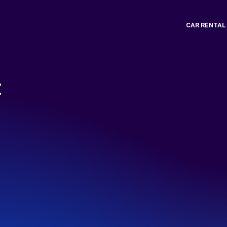
CAR RENTAL
t