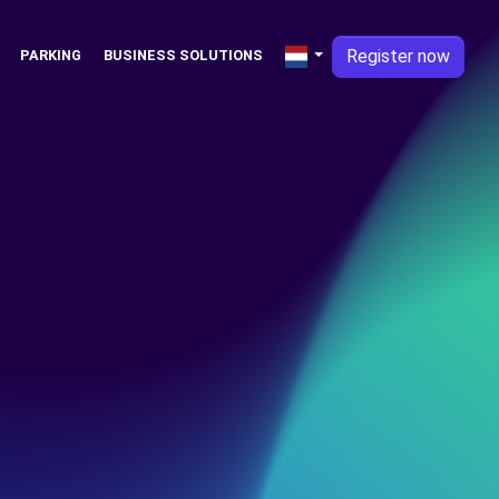
Register now
PARKING
BUSINESS SOLUTIONS