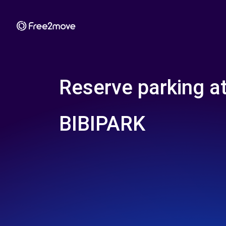
Reserve parking a
BIBIPARK