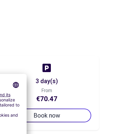
3 day(s)
From
€70.47
Book now