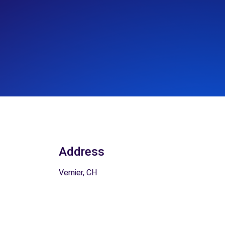
Address
Vernier, CH