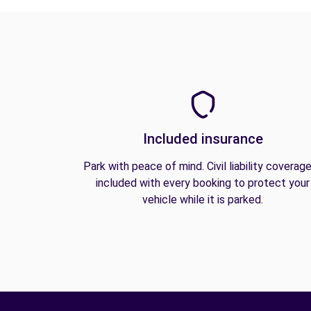
Included insurance
Park with peace of mind. Civil liability coverage
included with every booking to protect your
vehicle while it is parked.