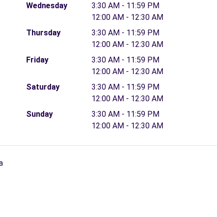
Wednesday
3:30 AM - 11:59 PM
12:00 AM - 12:30 AM
Thursday
3:30 AM - 11:59 PM
12:00 AM - 12:30 AM
Friday
3:30 AM - 11:59 PM
12:00 AM - 12:30 AM
Saturday
3:30 AM - 11:59 PM
12:00 AM - 12:30 AM
Sunday
3:30 AM - 11:59 PM
12:00 AM - 12:30 AM
a