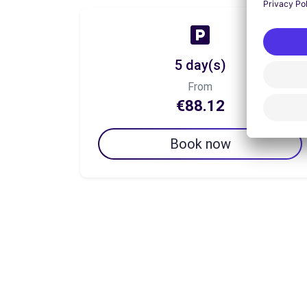
5 day(s)
From
€88.12
Book now