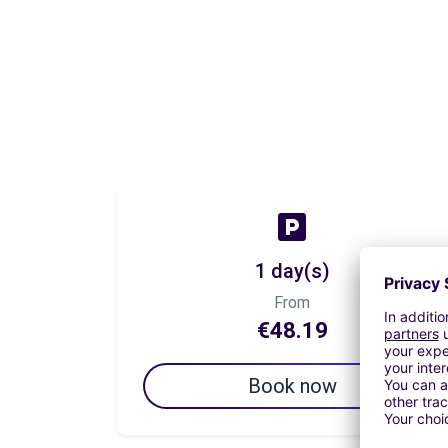
1 day(s)
From
€48.19
Book now