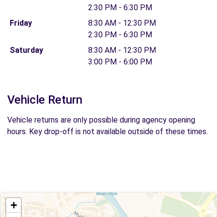
2:30 PM - 6:30 PM
Friday
8:30 AM - 12:30 PM
2:30 PM - 6:30 PM
Saturday
8:30 AM - 12:30 PM
3:00 PM - 6:00 PM
Vehicle Return
Vehicle returns are only possible during agency opening
hours. Key drop-off is not available outside of these times.
+