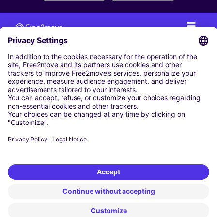
CAR RENTAL
CAR RENTAL IN THE NETHERLANDS
Car hire at Amsterdam Schiphol Airport
Cheap Car Rental at Rotterdam The Hague Airport
CARSHARING
OUR CITIES
Paris
Madrid
Washington DC