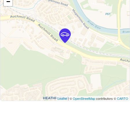
−
Leaflet
| ©
OpenStreetMap
contributors ©
CARTO