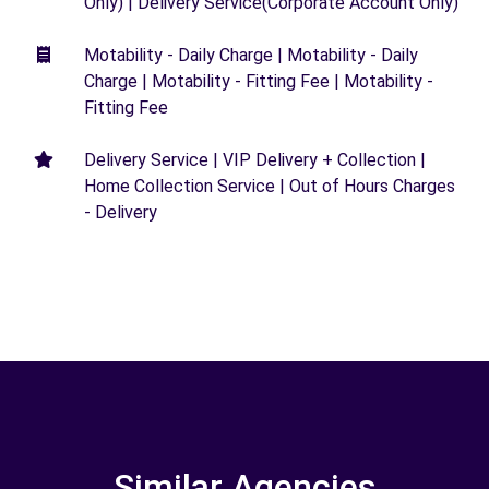
Only) | Delivery Service(Corporate Account Only)
Motability - Daily Charge | Motability - Daily
Charge | Motability - Fitting Fee | Motability -
Fitting Fee
Delivery Service | VIP Delivery + Collection |
Home Collection Service | Out of Hours Charges
- Delivery
Similar Agencies