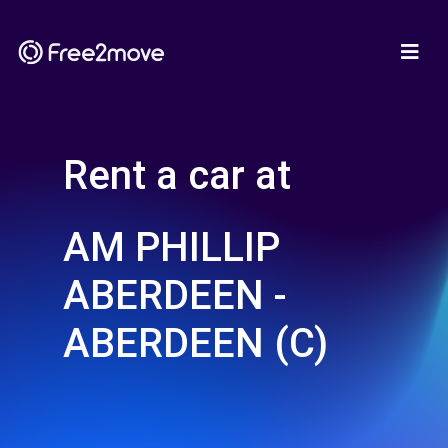
Rent a car at
AM PHILLIP
ABERDEEN -
ABERDEEN (C)