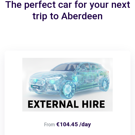
The perfect car for your next
trip to Aberdeen
€104.45 /day
From