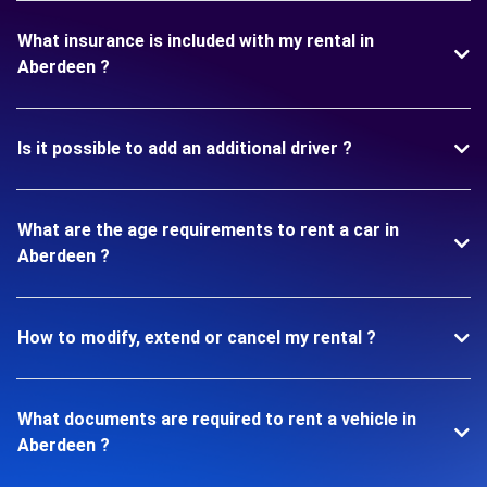
What insurance is included with my rental in
Aberdeen ?
Is it possible to add an additional driver ?
What are the age requirements to rent a car in
Aberdeen ?
How to modify, extend or cancel my rental ?
What documents are required to rent a vehicle in
Aberdeen ?