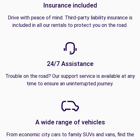
Insurance included
Drive with peace of mind. Third-party liability insurance is
included in all our rentals to protect you on the road.
24/7 Assistance
Trouble on the road? Our support service is available at any
time to ensure an uninterrupted journey.
A wide range of vehicles
From economic city cars to family SUVs and vans, find the