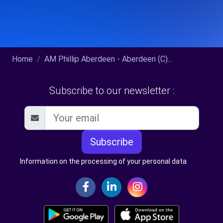
Home
AM Phillip Aberdeen - Aberdeen (C)...
Subscribe to our newsletter :
Subscribe
Information on the processing of your personal data