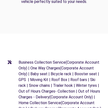
vehicle perfectly suited to your needs.
Business Collection Service(Corporate Account
Only) | One Way Charges(Corporate Account
Only) | Baby seat | Bicycle rack | Booster seat |
GPS | Moving Kit | Roof Box | Roof bars | Ski
rack | Snow chains | Trailer hook | Winter tyres |
Out of Hours Charges- Collection | Out of Hours
Charges - Delivery(Corporate Account Only) |
Home Collection Service(Corporate Account