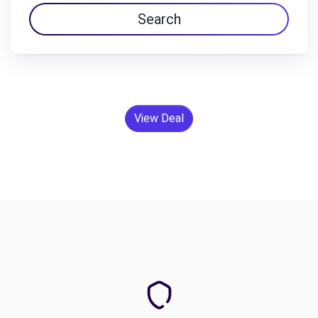
Search
View Deal