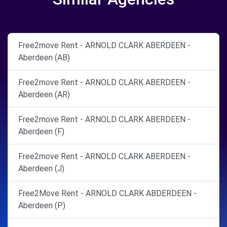
Free2move Rent - ARNOLD CLARK ABERDEEN -
Aberdeen (AB)
Free2move Rent - ARNOLD CLARK ABERDEEN -
Aberdeen (AR)
Free2move Rent - ARNOLD CLARK ABERDEEN -
Aberdeen (F)
Free2move Rent - ARNOLD CLARK ABERDEEN -
Aberdeen (J)
Free2Move Rent - ARNOLD CLARK ABDERDEEN -
Aberdeen (P)