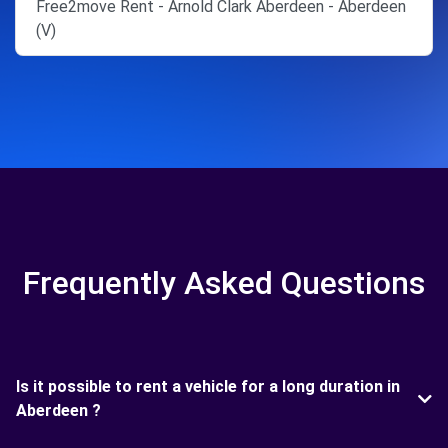
Free2move Rent - Arnold Clark Aberdeen - Aberdeen
(V)
Frequently Asked Questions
Is it possible to rent a vehicle for a long duration in
Aberdeen ?