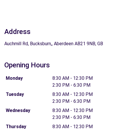
Address
Auchmill Rd, Bucksburn,, Aberdeen AB21 9NB, GB
Opening Hours
Monday
8:30 AM - 12:30 PM
2:30 PM - 6:30 PM
Tuesday
8:30 AM - 12:30 PM
2:30 PM - 6:30 PM
Wednesday
8:30 AM - 12:30 PM
2:30 PM - 6:30 PM
Thursday
8:30 AM - 12:30 PM