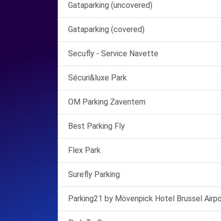
Gataparking (uncovered)
Gataparking (covered)
Secufly - Service Navette
Sécuri&luxe Park
OM Parking Zaventem
Best Parking Fly
Flex Park
Surefly Parking
Parking21 by Mövenpick Hotel Brussel Airpo