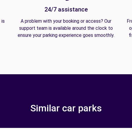
24/7 assistance
 is
A problem with your booking or access? Our
Fr
support team is available around the clock to
o
ensure your parking experience goes smoothly.
f
Similar car parks