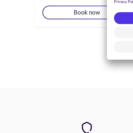
Book now