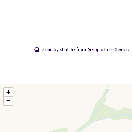
7 min by shuttle from Aéroport de Charlero
+
−