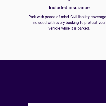
Included insurance
Park with peace of mind. Civil liability coverage
included with every booking to protect your
vehicle while it is parked.