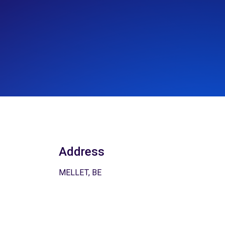
Address
MELLET, BE