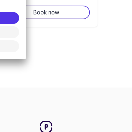
Book now