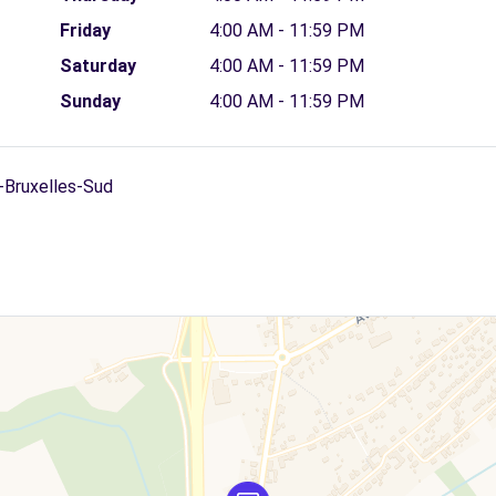
Friday
4:00 AM - 11:59 PM
Saturday
4:00 AM - 11:59 PM
Sunday
4:00 AM - 11:59 PM
i-Bruxelles-Sud