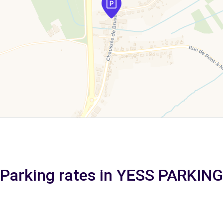
Parking rates in YESS PARKING