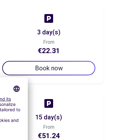
3 day(s)
From
€22.31
Book now
15 day(s)
From
€51.24