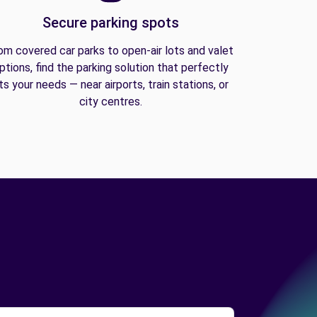
Secure parking spots
om covered car parks to open-air lots and valet
ptions, find the parking solution that perfectly
its your needs — near airports, train stations, or
city centres.