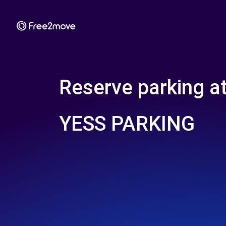
Reserve parking a
YESS PARKING