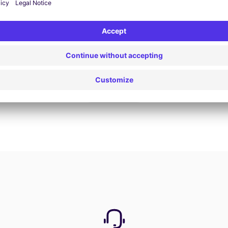
Book now
View all offers