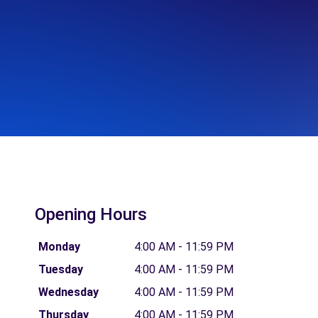
Opening Hours
Monday
4:00 AM - 11:59 PM
Tuesday
4:00 AM - 11:59 PM
Wednesday
4:00 AM - 11:59 PM
Thursday
4:00 AM - 11:59 PM