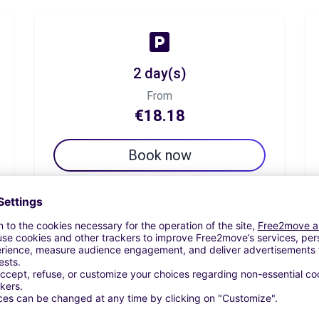
2 day(s)
From
€18.18
Book now
7 day(s)
From
€32.23