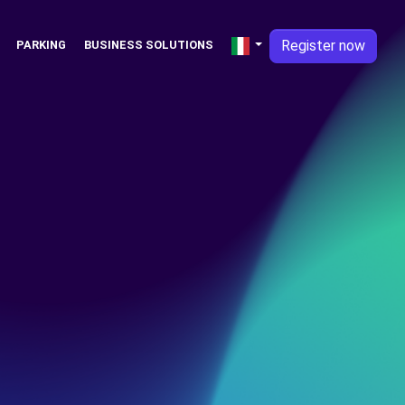
Register now
PARKING
BUSINESS SOLUTIONS