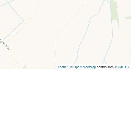
Leaflet
| ©
OpenStreetMap
contributors ©
CARTO