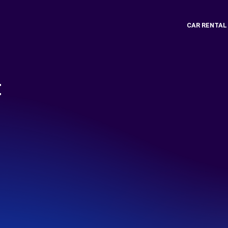
CAR RENTAL
t