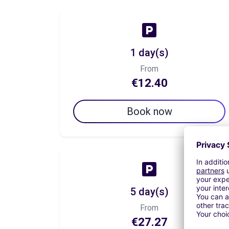
1 day(s)
From
€12.40
Book now
5 day(s)
From
€27.27