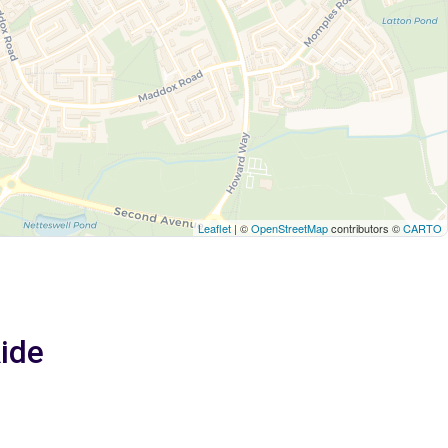
Leaflet
| ©
OpenStreetMap
contributors ©
CARTO
Ride