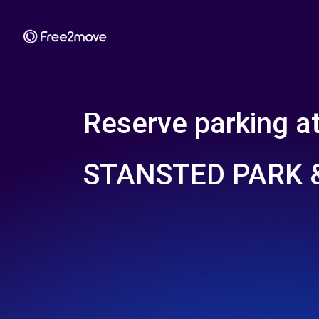
Reserve parking a
STANSTED PARK &