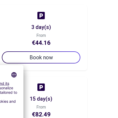
3 day(s)
From
€44.16
Book now
15 day(s)
From
€82.49