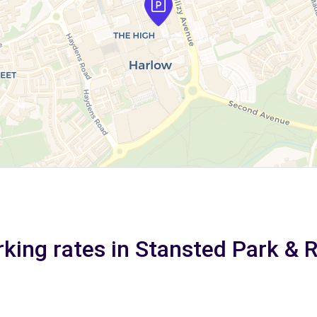
king rates in Stansted Park & 