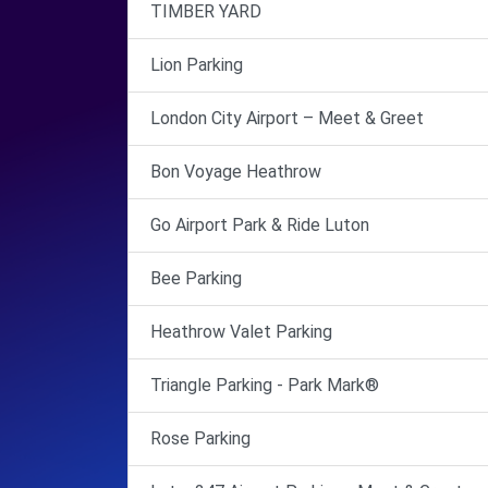
TIMBER YARD
Lion Parking
London City Airport – Meet & Greet
Bon Voyage Heathrow
Go Airport Park & Ride Luton
Bee Parking
Heathrow Valet Parking
Triangle Parking - Park Mark®
Rose Parking