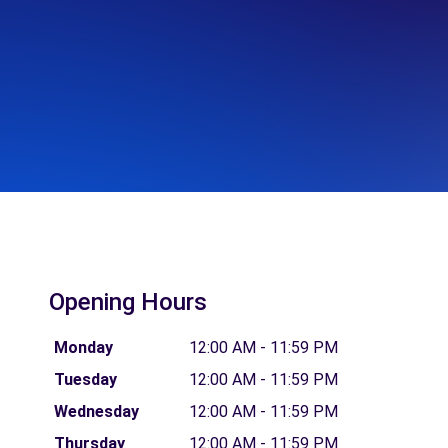
Opening Hours
Monday
12:00 AM - 11:59 PM
Tuesday
12:00 AM - 11:59 PM
Wednesday
12:00 AM - 11:59 PM
Thursday
12:00 AM - 11:59 PM