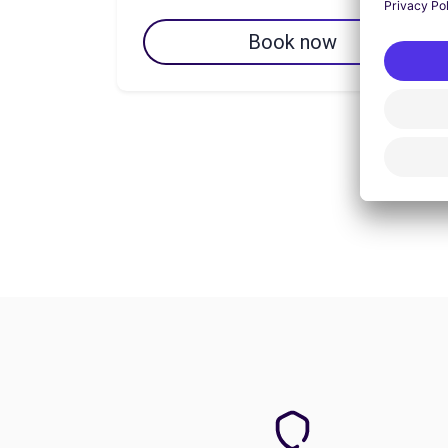
Book now