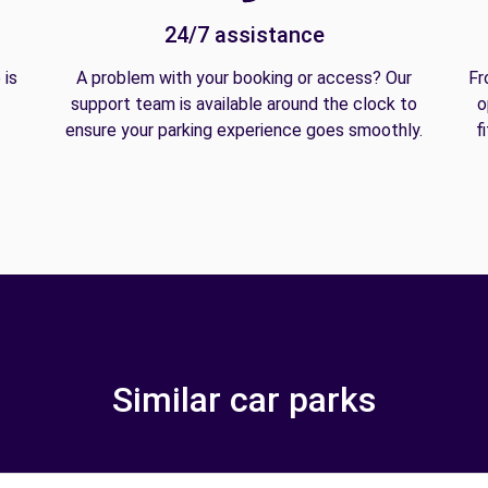
24/7 assistance
 is
A problem with your booking or access? Our
Fr
support team is available around the clock to
o
ensure your parking experience goes smoothly.
f
Similar car parks