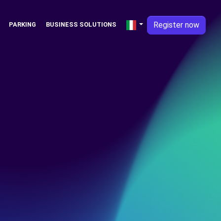
Register now
PARKING
BUSINESS SOLUTIONS