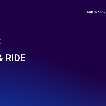
CAR RENTAL
t
 RIDE