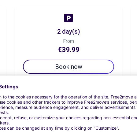
2 day(s)
From
€39.99
Book now
7 day(s)
From
€53.33