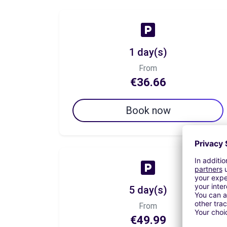
1 day(s)
From
€36.66
Book now
5 day(s)
From
€49.99