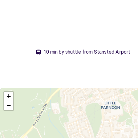
10 min by shuttle from Stansted Airport
+
−