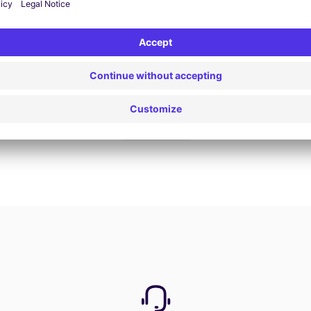
Book now
View all offers