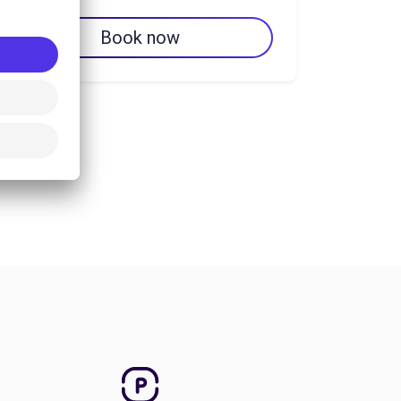
Book now