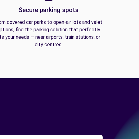
Secure parking spots
om covered car parks to open-air lots and valet
ptions, find the parking solution that perfectly
its your needs — near airports, train stations, or
city centres.