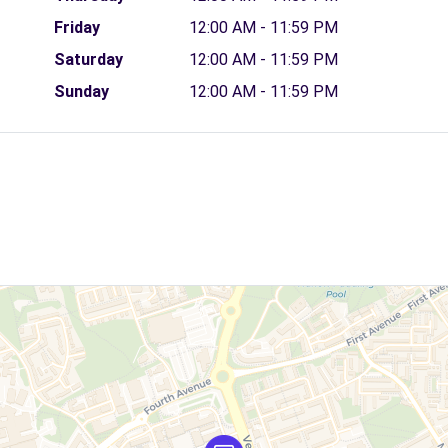
Friday
12:00 AM - 11:59 PM
Saturday
12:00 AM - 11:59 PM
Sunday
12:00 AM - 11:59 PM