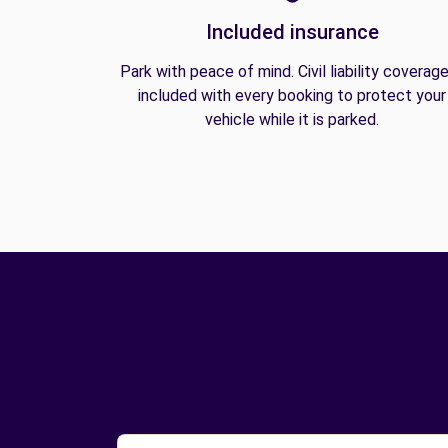
Included insurance
Park with peace of mind. Civil liability coverage
included with every booking to protect your
vehicle while it is parked.