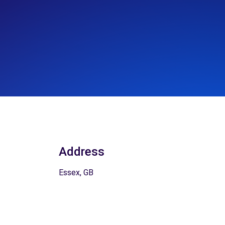
Address
Essex, GB