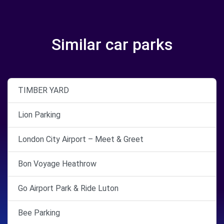
Similar car parks
TIMBER YARD
Lion Parking
London City Airport – Meet & Greet
Bon Voyage Heathrow
Go Airport Park & Ride Luton
Bee Parking