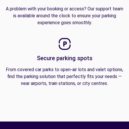
A problem with your booking or access? Our support team
is available around the clock to ensure your parking
experience goes smoothly.
Secure parking spots
From covered car parks to open-air lots and valet options,
find the parking solution that perfectly fits your needs —
near airports, train stations, or city centres.