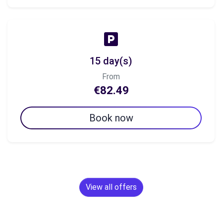
15 day(s)
From
€82.49
Book now
View all offers