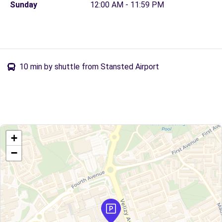
Sunday
12:00 AM - 11:59 PM
10 min by shuttle from Stansted Airport
+
−