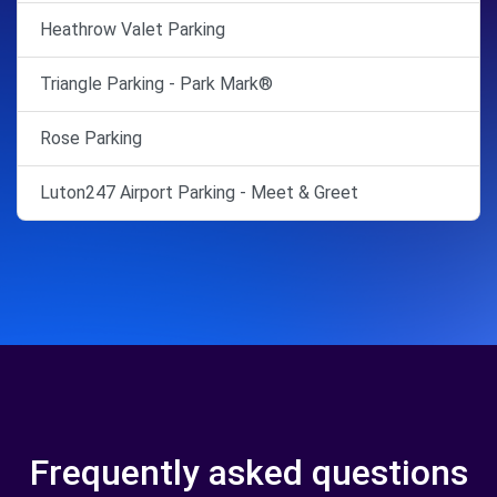
Heathrow Valet Parking
Triangle Parking - Park Mark®
Rose Parking
Luton247 Airport Parking - Meet & Greet
Frequently asked questions