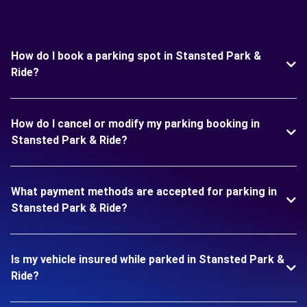
How do I book a parking spot in Stansted Park &
Ride?
How do I cancel or modify my parking booking in
Stansted Park & Ride?
What payment methods are accepted for parking in
Stansted Park & Ride?
Is my vehicle insured while parked in Stansted Park &
Ride?