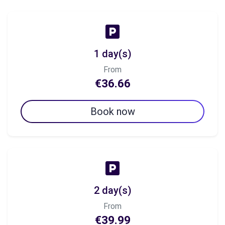
1 day(s)
From
€36.66
Book now
2 day(s)
From
€39.99