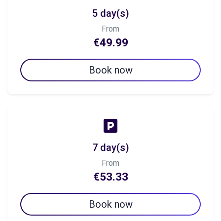
5 day(s)
From
€49.99
Book now
7 day(s)
From
€53.33
Book now