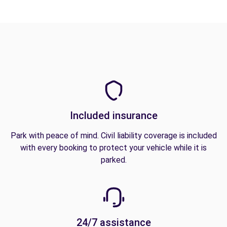
Included insurance
Park with peace of mind. Civil liability coverage is included
with every booking to protect your vehicle while it is
parked.
24/7 assistance