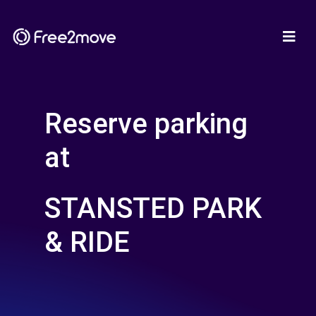
Reserve parking
at
STANSTED PARK
& RIDE