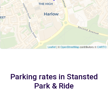
Leaflet
| ©
OpenStreetMap
contributors ©
CARTO
Parking rates in Stansted
Park & Ride