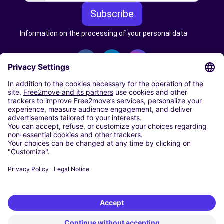
Subscribe
Information on the processing of your personal data
CARSHARING
OUR CITIES
Paris
Madrid
Washington DC