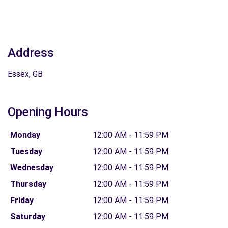
Address
Essex, GB
Opening Hours
Monday
12:00 AM - 11:59 PM
Tuesday
12:00 AM - 11:59 PM
Wednesday
12:00 AM - 11:59 PM
Thursday
12:00 AM - 11:59 PM
Friday
12:00 AM - 11:59 PM
Saturday
12:00 AM - 11:59 PM