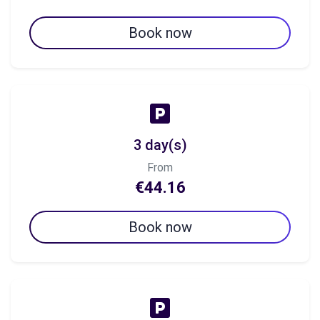
Book now
3 day(s)
From
€44.16
Book now