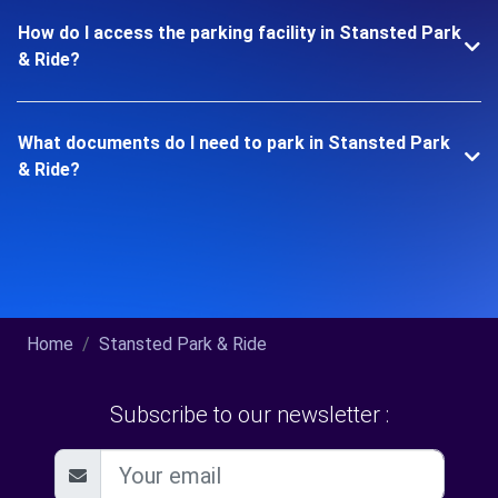
How do I access the parking facility in Stansted Park
& Ride?
What documents do I need to park in Stansted Park
& Ride?
Home
Stansted Park & Ride
Subscribe to our newsletter :