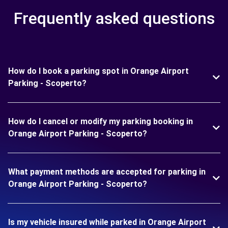
Frequently asked questions
How do I book a parking spot in Orange Airport
Parking - Scoperto?
How do I cancel or modify my parking booking in
Orange Airport Parking - Scoperto?
What payment methods are accepted for parking in
Orange Airport Parking - Scoperto?
Is my vehicle insured while parked in Orange Airport