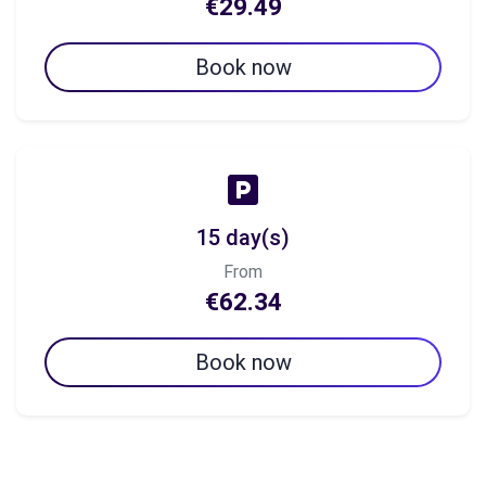
€29.49
Book now
15 day(s)
From
€62.34
Book now