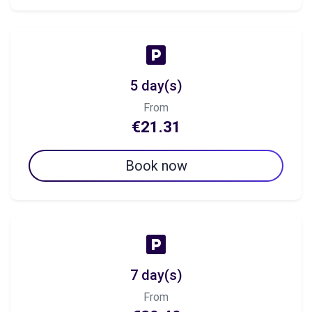
5 day(s)
From
€21.31
Book now
7 day(s)
From