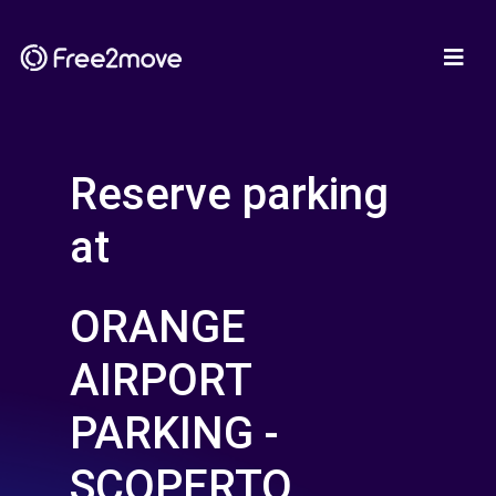
Reserve parking
at
ORANGE
AIRPORT
PARKING -
SCOPERTO