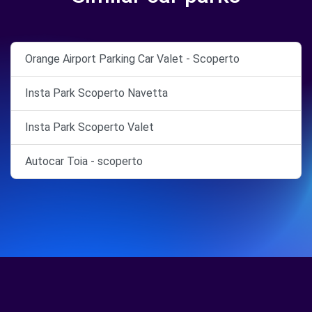
Orange Airport Parking Car Valet - Scoperto
Insta Park Scoperto Navetta
Insta Park Scoperto Valet
Autocar Toia - scoperto