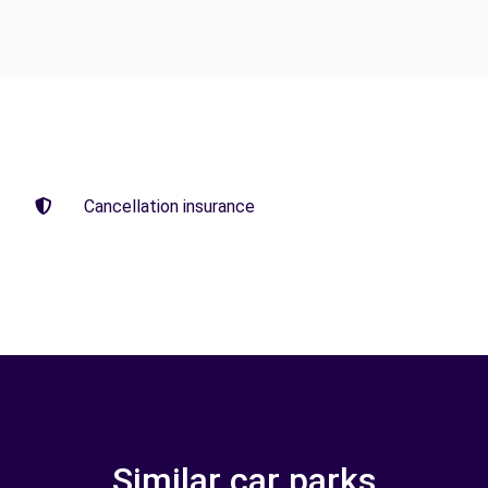
Cancellation insurance
Similar car parks