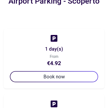
Airport Parking - Scoperto
1 day(s)
From
€4.92
Book now