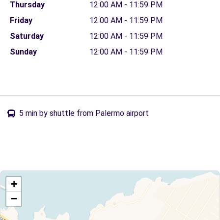
Thursday
12:00 AM - 11:59 PM
Friday
12:00 AM - 11:59 PM
Saturday
12:00 AM - 11:59 PM
Sunday
12:00 AM - 11:59 PM
5 min by shuttle from Palermo airport
+
−