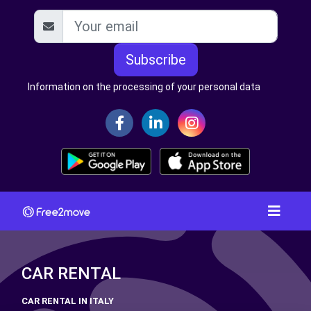
Subscribe
Information on the processing of your personal data
CAR RENTAL
CAR RENTAL IN ITALY