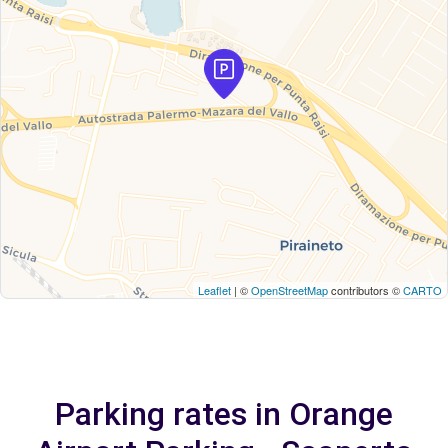
Leaflet
| ©
OpenStreetMap
contributors ©
CARTO
Parking rates in Orange