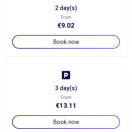
2 day(s)
From
€9.02
Book now
3 day(s)
From
€13.11
Book now