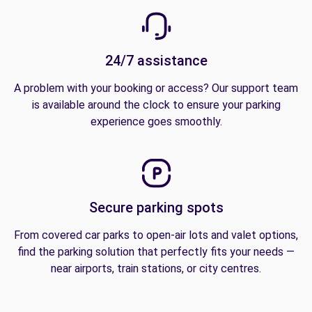
24/7 assistance
A problem with your booking or access? Our support team
is available around the clock to ensure your parking
experience goes smoothly.
Secure parking spots
From covered car parks to open-air lots and valet options,
find the parking solution that perfectly fits your needs —
near airports, train stations, or city centres.