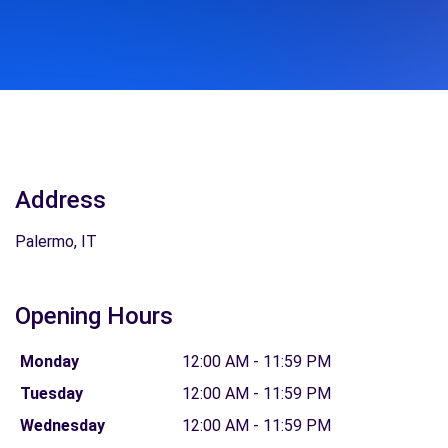
Address
Palermo, IT
Opening Hours
Monday
12:00 AM - 11:59 PM
Tuesday
12:00 AM - 11:59 PM
Wednesday
12:00 AM - 11:59 PM