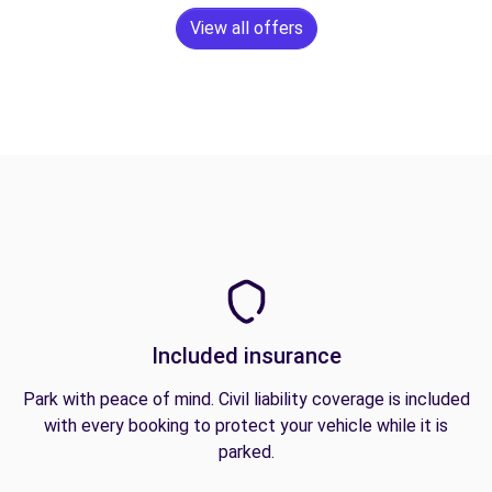
View all offers
Included insurance
Park with peace of mind. Civil liability coverage is included
with every booking to protect your vehicle while it is
parked.