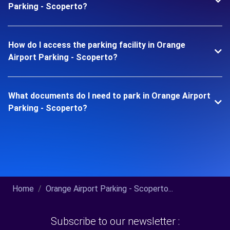
Parking - Scoperto?
How do I access the parking facility in Orange
Airport Parking - Scoperto?
What documents do I need to park in Orange Airport
Parking - Scoperto?
Home
Orange Airport Parking - Scoperto...
Subscribe to our newsletter :