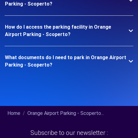
Parking - Scoperto?
How do I access the parking facility in Orange
Airport Parking - Scoperto?
What documents do I need to park in Orange Airport
Parking - Scoperto?
Home
Orange Airport Parking - Scoperto...
Subscribe to our newsletter :