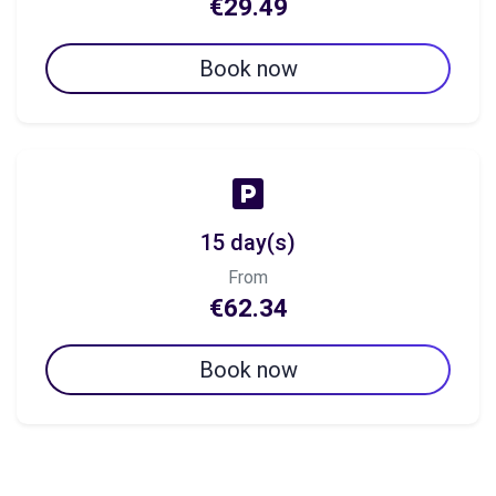
€29.49
Book now
15 day(s)
From
€62.34
Book now