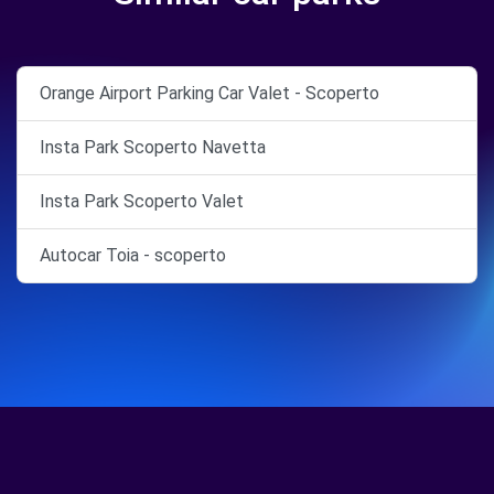
Orange Airport Parking Car Valet - Scoperto
Insta Park Scoperto Navetta
Insta Park Scoperto Valet
Autocar Toia - scoperto