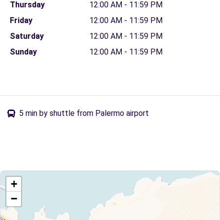
Thursday
12:00 AM - 11:59 PM
Friday
12:00 AM - 11:59 PM
Saturday
12:00 AM - 11:59 PM
Sunday
12:00 AM - 11:59 PM
5 min by shuttle from Palermo airport
+
−