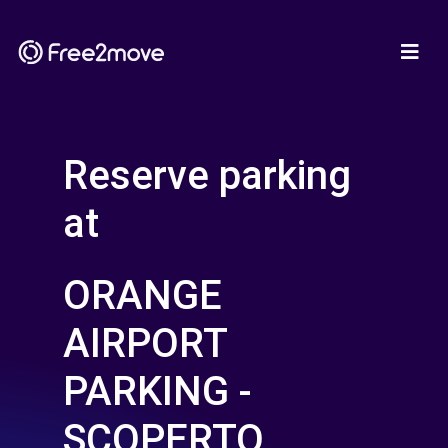
Reserve parking
at
ORANGE
AIRPORT
PARKING -
SCOPERTO