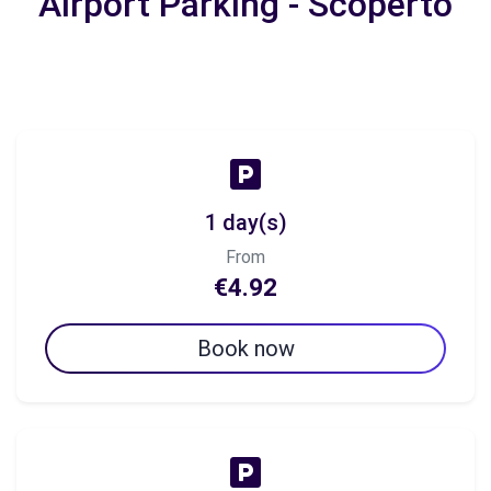
Airport Parking - Scoperto
1 day(s)
From
€4.92
Book now