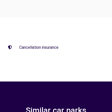
Cancellation insurance
Similar car parks