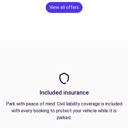
View all offers
Included insurance
Park with peace of mind. Civil liability coverage is included
with every booking to protect your vehicle while it is
parked.