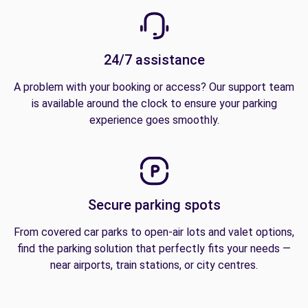
24/7 assistance
A problem with your booking or access? Our support team
is available around the clock to ensure your parking
experience goes smoothly.
Secure parking spots
From covered car parks to open-air lots and valet options,
find the parking solution that perfectly fits your needs —
near airports, train stations, or city centres.