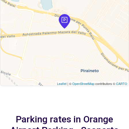
Leaflet
| ©
OpenStreetMap
contributors ©
CARTO
Parking rates in Orange