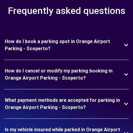
Frequently asked questions
How do I book a parking spot in Orange Airport
Parking - Scoperto?
How do I cancel or modify my parking booking in
Orange Airport Parking - Scoperto?
What payment methods are accepted for parking in
Orange Airport Parking - Scoperto?
Is my vehicle insured while parked in Orange Airport