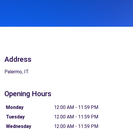
Address
Palermo, IT
Opening Hours
Monday
12:00 AM - 11:59 PM
Tuesday
12:00 AM - 11:59 PM
Wednesday
12:00 AM - 11:59 PM