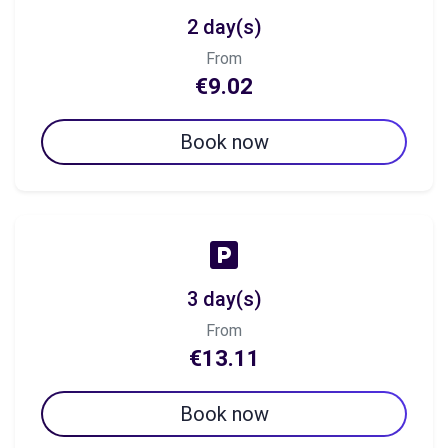
2 day(s)
From
€9.02
Book now
3 day(s)
From
€13.11
Book now