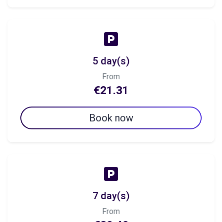
5 day(s)
From
€21.31
Book now
7 day(s)
From