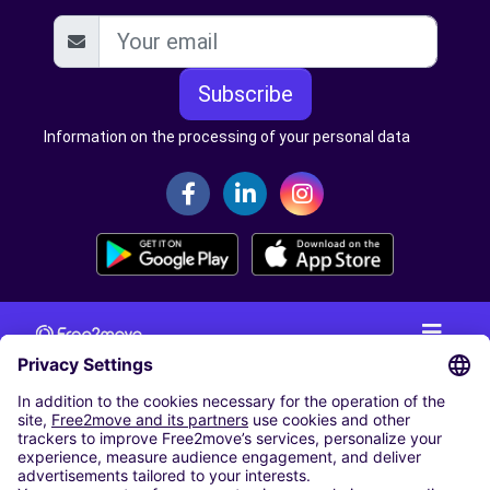
Subscribe
Information on the processing of your personal data
CAR RENTAL
CAR RENTAL IN THE NETHERLANDS