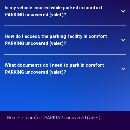
Is my vehicle insured while parked in comfort
PARKING uncovered (valet)?
How do I access the parking facility in comfort
PARKING uncovered (valet)?
What documents do I need to park in comfort
PARKING uncovered (valet)?
Home
comfort PARKING uncovered (valet)...