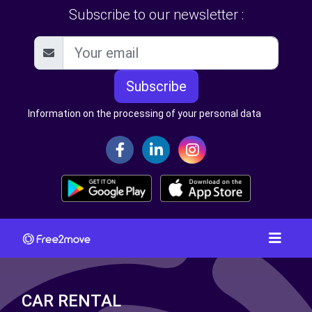
Subscribe to our newsletter :
Subscribe
Information on the processing of your personal data
CAR RENTAL