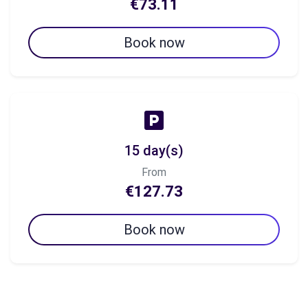
€73.11
Book now
15 day(s)
From
€127.73
Book now