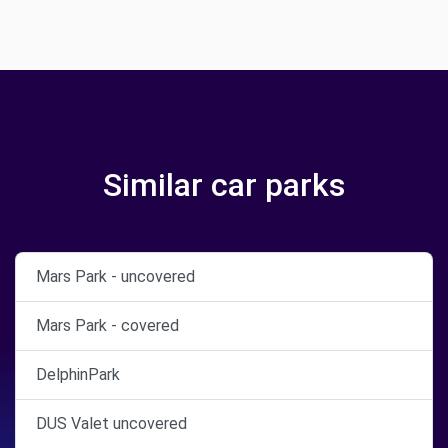
Similar car parks
Mars Park - uncovered
Mars Park - covered
DelphinPark
DUS Valet uncovered