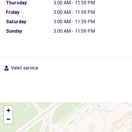
Thursday
3:00 AM - 11:59 PM
Friday
3:00 AM - 11:59 PM
Saturday
3:00 AM - 11:59 PM
Sunday
3:00 AM - 11:59 PM
Valet service
+
−