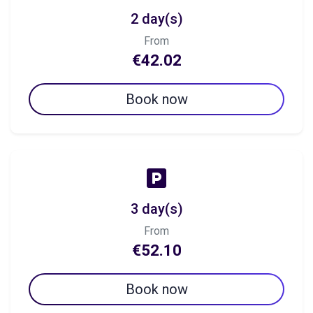
2 day(s)
From
€42.02
Book now
3 day(s)
From
€52.10
Book now