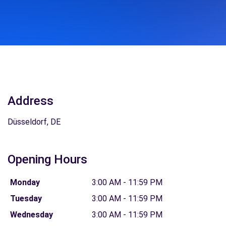
Address
Düsseldorf, DE
Opening Hours
Monday
3:00 AM - 11:59 PM
Tuesday
3:00 AM - 11:59 PM
Wednesday
3:00 AM - 11:59 PM