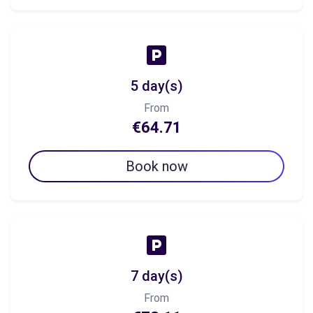
5 day(s)
From
€64.71
Book now
7 day(s)
From