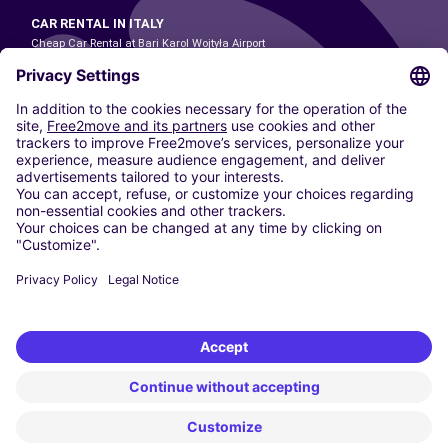
CAR RENTAL IN ITALY
Cheap Car Rental at Bari Karol Wojtyła Airport
Cheap Car Rental at Bologna Guglielmo Marconi Airport
Cheap Car Rental at Catania-Fontanarossa Airport
Cheap Car Rental at Milan Linate Airport
Cheap Car Rental at Milan Malpensa Airport
Cheap Car Rental at Naples International Airport
Cheap Car Rental at Milan Bergamo Airport
Cheap Car Rental at Falcone-Borsellino Airport
Cheap Car Rental at Leonardo da Vinci–Fiumicino Airport
Car hire at Rome Fiumicino Airport
CARSHARING
OUR CITIES
Paris
Madrid
Washington DC