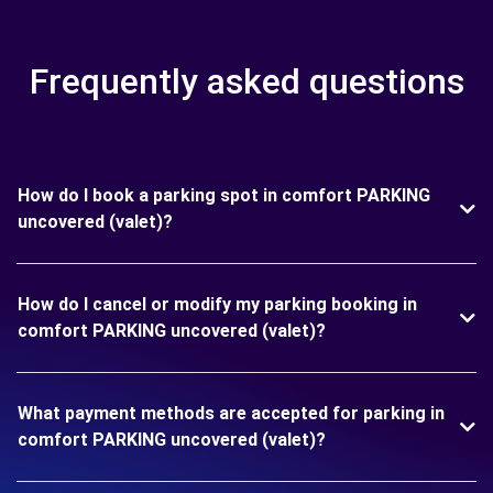
Frequently asked questions
How do I book a parking spot in comfort PARKING
uncovered (valet)?
How do I cancel or modify my parking booking in
comfort PARKING uncovered (valet)?
What payment methods are accepted for parking in
comfort PARKING uncovered (valet)?