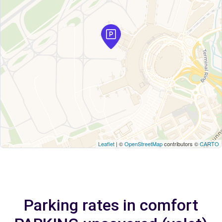
Leaflet
| ©
OpenStreetMap
contributors ©
CARTO
Parking rates in comfort