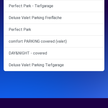
Perfect Park - Tiefgarage
Deluxe Valet Parking Freifläche
Perfect Park
comfort PARKING covered (valet)
DAY&NIGHT - covered
Deluxe Valet Parking Tiefgarage