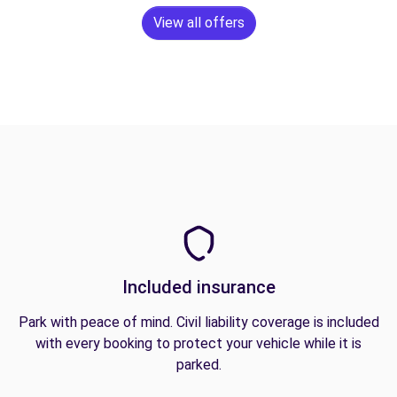
View all offers
Included insurance
Park with peace of mind. Civil liability coverage is included
with every booking to protect your vehicle while it is
parked.