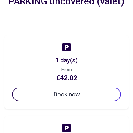
PARKING uncovered (valet)
1 day(s)
From
€42.02
Book now