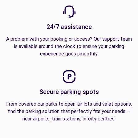
24/7 assistance
A problem with your booking or access? Our support team
is available around the clock to ensure your parking
experience goes smoothly.
Secure parking spots
From covered car parks to open-air lots and valet options,
find the parking solution that perfectly fits your needs —
near airports, train stations, or city centres.