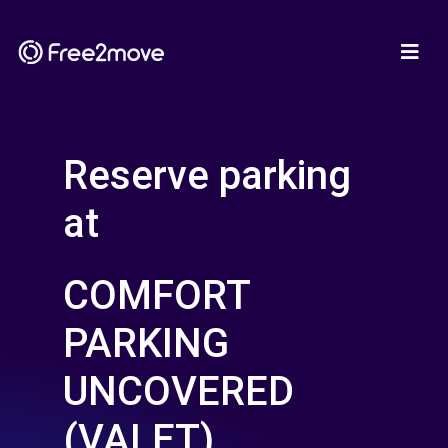
Reserve parking
at
COMFORT
PARKING
UNCOVERED
(VALET)