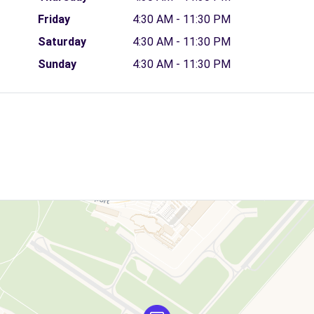
Friday
4:30 AM - 11:30 PM
Saturday
4:30 AM - 11:30 PM
Sunday
4:30 AM - 11:30 PM