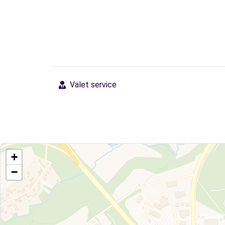
Valet service
+
−