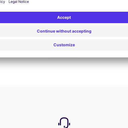
Book now
View all offers