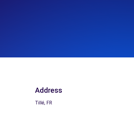
Address
Tillé, FR