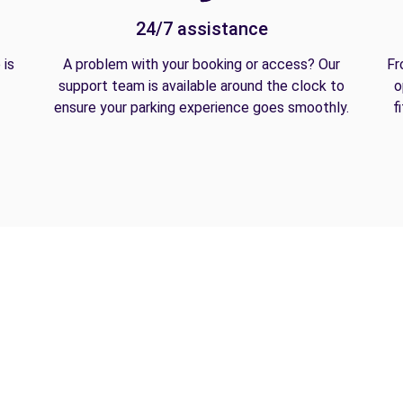
24/7 assistance
 is
A problem with your booking or access? Our
Fr
support team is available around the clock to
o
ensure your parking experience goes smoothly.
f