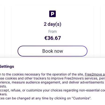
2 day(s)
From
€36.67
Book now
7 day(s)
From
€65.83