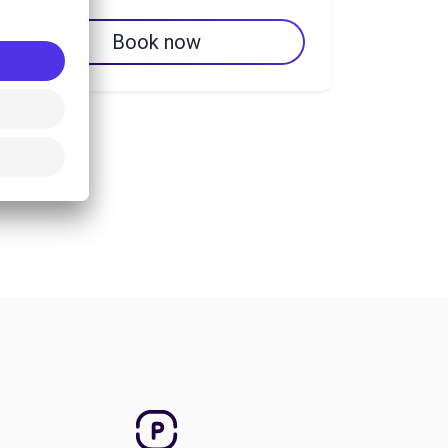
Book now