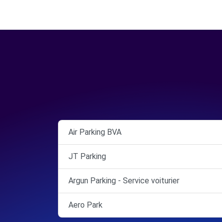
Air Parking BVA
JT Parking
Argun Parking - Service voiturier
Aero Park