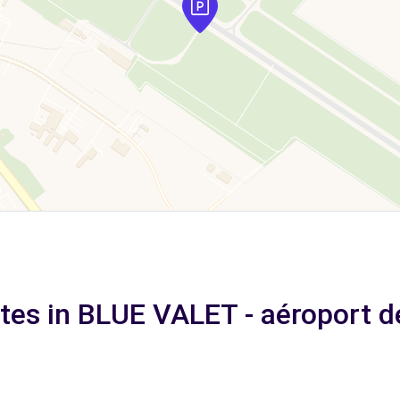
ates in BLUE VALET - aéroport d