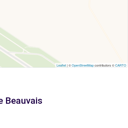
Leaflet
| ©
OpenStreetMap
contributors ©
CARTO
e Beauvais