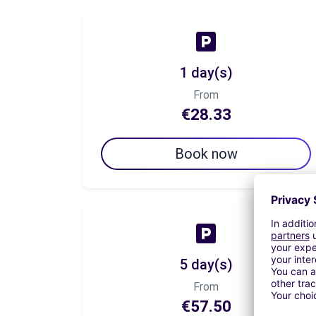
1 day(s)
From
€28.33
Book now
5 day(s)
From
€57.50