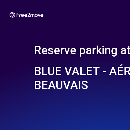
Reserve parking a
BLUE VALET - AÉ
BEAUVAIS