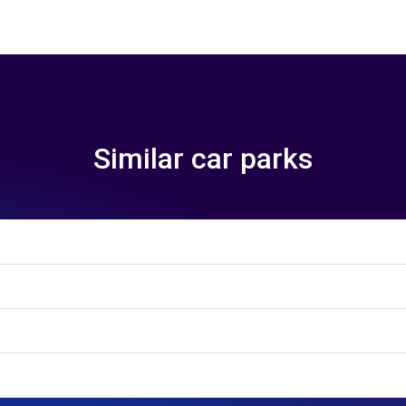
Similar car parks