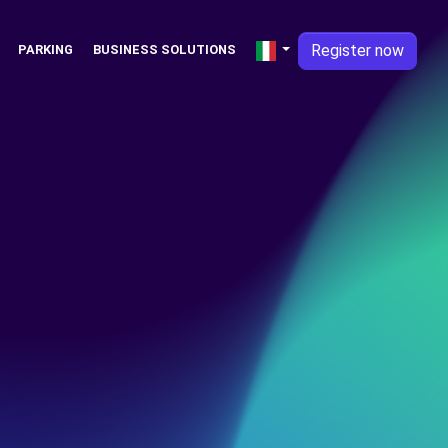
Register now
PARKING
BUSINESS SOLUTIONS