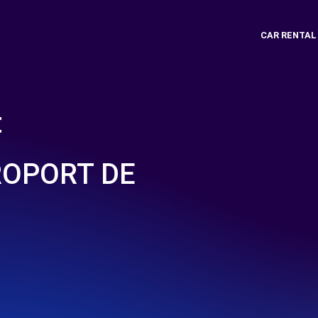
CAR RENTAL
t
ROPORT DE