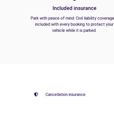
Included insurance
Park with peace of mind. Civil liability coverage
included with every booking to protect your
vehicle while it is parked.
Cancellation insurance