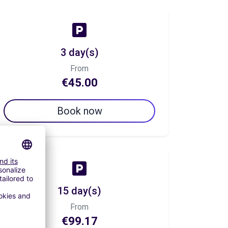
3 day(s)
From
€45.00
Book now
15 day(s)
From
€99.17