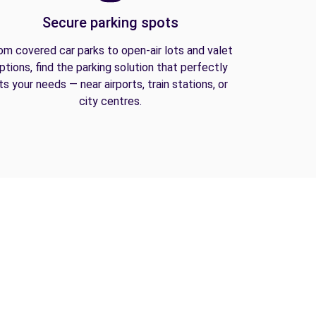
Secure parking spots
om covered car parks to open-air lots and valet
ptions, find the parking solution that perfectly
its your needs — near airports, train stations, or
city centres.