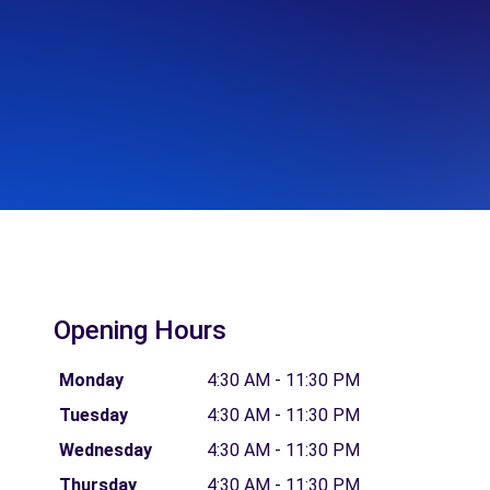
Opening Hours
Monday
4:30 AM - 11:30 PM
Tuesday
4:30 AM - 11:30 PM
Wednesday
4:30 AM - 11:30 PM
Thursday
4:30 AM - 11:30 PM