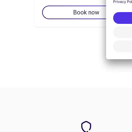
Book now