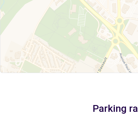
Parking r