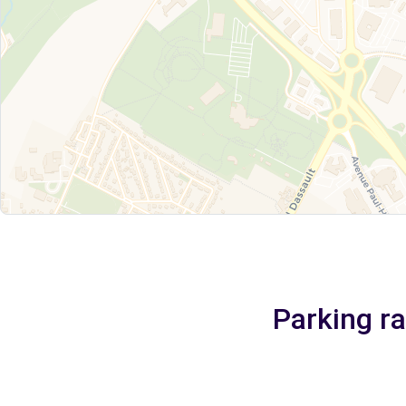
Parking r