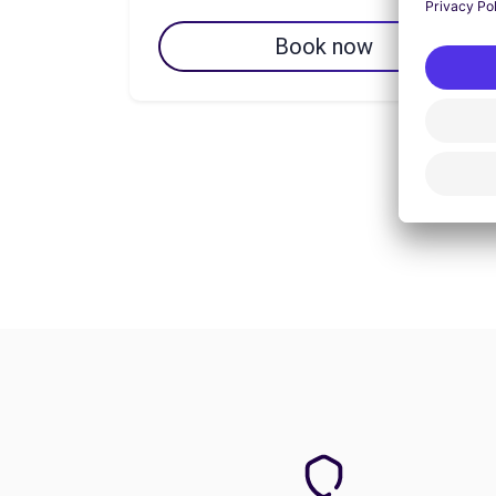
Book now