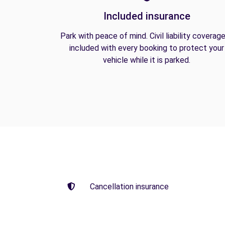
Included insurance
Park with peace of mind. Civil liability coverage
included with every booking to protect your
vehicle while it is parked.
Cancellation insurance