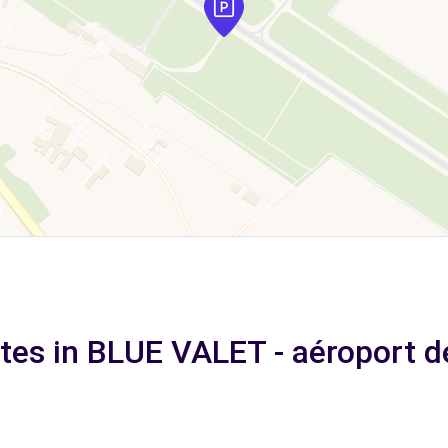
ates in BLUE VALET - aéroport d