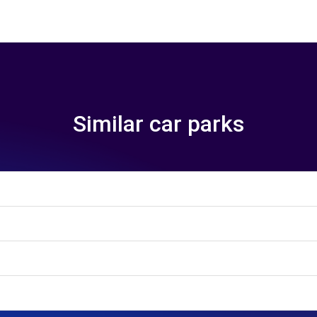
Similar car parks