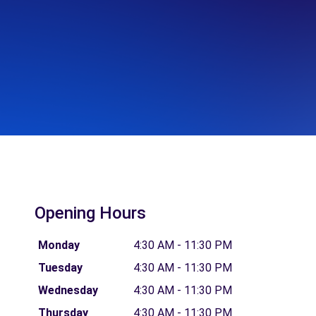
Opening Hours
Monday
4:30 AM - 11:30 PM
Tuesday
4:30 AM - 11:30 PM
Wednesday
4:30 AM - 11:30 PM
Thursday
4:30 AM - 11:30 PM