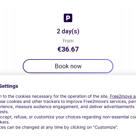
2 day(s)
From
€36.67
Book now
7 day(s)
From
€65.83