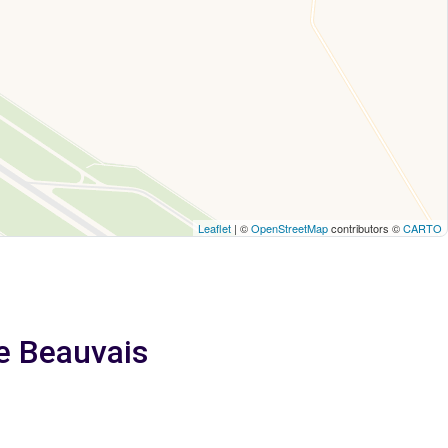
Leaflet
| ©
OpenStreetMap
contributors ©
CARTO
e Beauvais