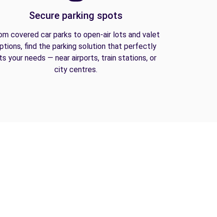
Secure parking spots
om covered car parks to open-air lots and valet
ptions, find the parking solution that perfectly
its your needs — near airports, train stations, or
city centres.