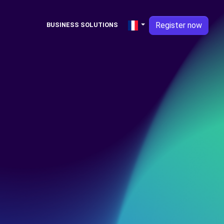
Register now
BUSINESS SOLUTIONS