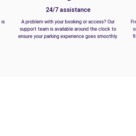
24/7 assistance
 is
A problem with your booking or access? Our
Fr
support team is available around the clock to
o
ensure your parking experience goes smoothly.
f