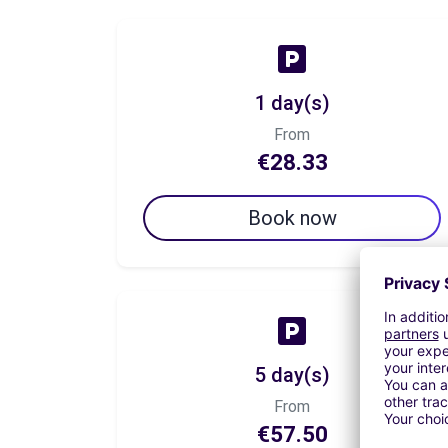
1 day(s)
From
€28.33
Book now
5 day(s)
From
€57.50