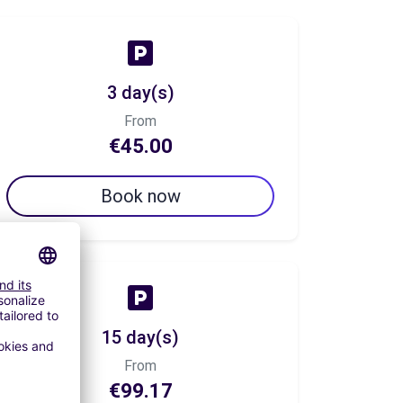
3 day(s)
From
€45.00
Book now
15 day(s)
From
€99.17