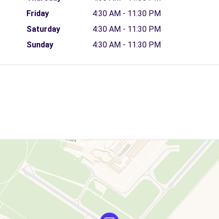
Friday
4:30 AM - 11:30 PM
Saturday
4:30 AM - 11:30 PM
Sunday
4:30 AM - 11:30 PM