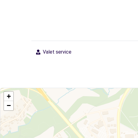
Valet service
+
−