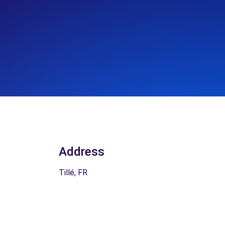
Address
Tillé, FR