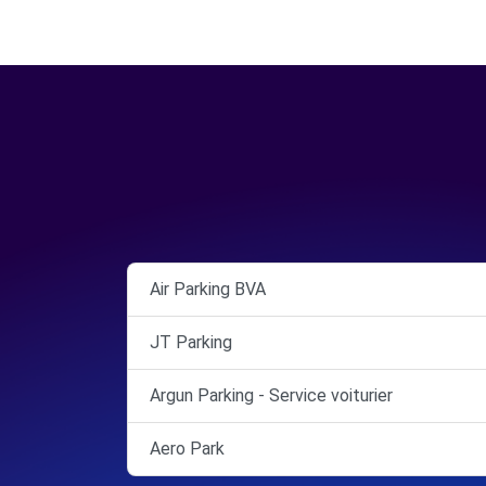
Air Parking BVA
JT Parking
Argun Parking - Service voiturier
Aero Park