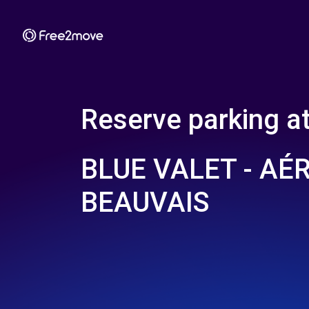
Reserve parking a
BLUE VALET - AÉ
BEAUVAIS