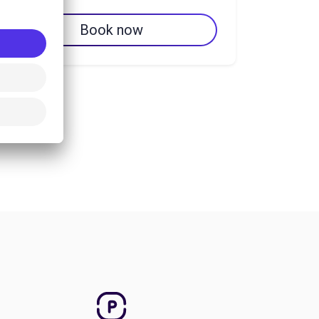
Book now