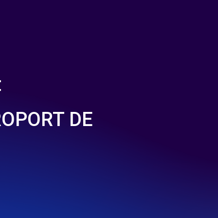
t
ROPORT DE