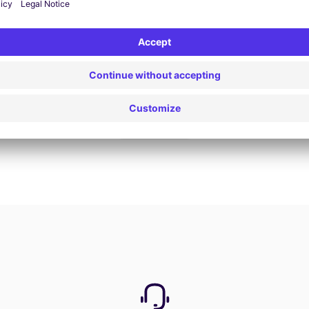
Book now
View all offers