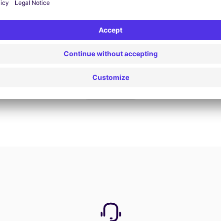
Book now
View all offers