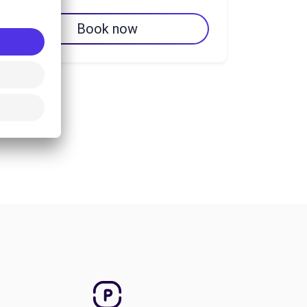
Book now