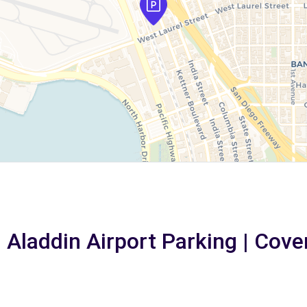
n Aladdin Airport Parking | Cove