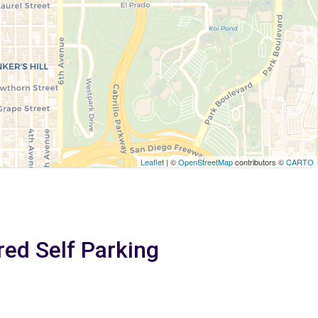
Leaflet
| ©
OpenStreetMap
contributors ©
CARTO
red Self Parking