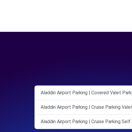
Aladdin Airport Parking | Covered Valet Park
Aladdin Airport Parking | Cruise Parking Val
Aladdin Airport Parking | Cruise Parking Sel