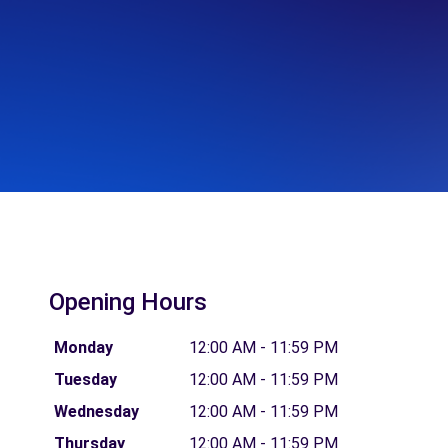
Opening Hours
Monday
12:00 AM - 11:59 PM
Tuesday
12:00 AM - 11:59 PM
Wednesday
12:00 AM - 11:59 PM
Thursday
12:00 AM - 11:59 PM