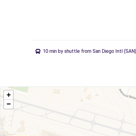
10 min by shuttle from San Diego Intl (SAN
+
−