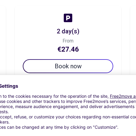
2 day(s)
From
€27.46
Book now
7 day(s)
From
€96.11