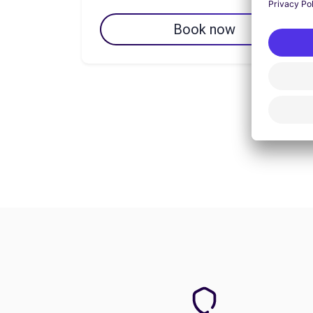
Book now