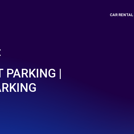
CAR RENTAL
t
 PARKING |
ARKING