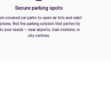
Secure parking spots
om covered car parks to open-air lots and valet
ptions, find the parking solution that perfectly
its your needs — near airports, train stations, or
city centres.