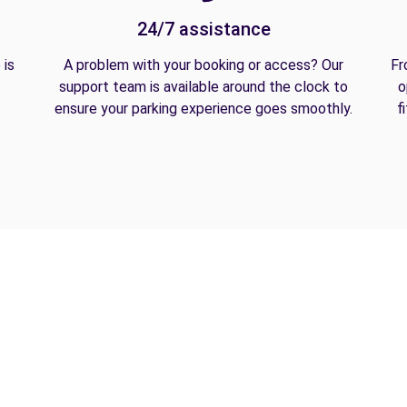
24/7 assistance
 is
A problem with your booking or access? Our
Fr
support team is available around the clock to
o
ensure your parking experience goes smoothly.
f