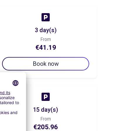
3 day(s)
From
€41.19
Book now
15 day(s)
From
€205.96