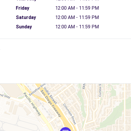
Friday
12:00 AM - 11:59 PM
Saturday
12:00 AM - 11:59 PM
Sunday
12:00 AM - 11:59 PM
)