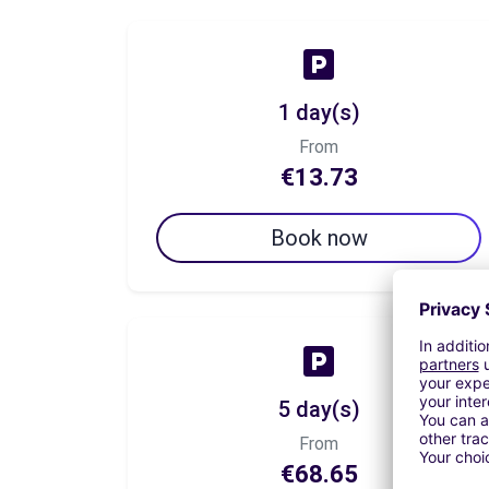
1 day(s)
From
€13.73
Book now
5 day(s)
From
€68.65