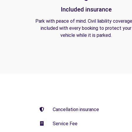
Included insurance
Park with peace of mind. Civil liability coverage
included with every booking to protect your
vehicle while it is parked.
Cancellation insurance
Service Fee