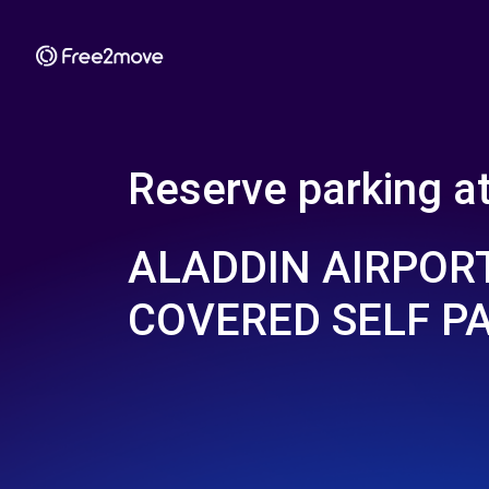
Reserve parking a
ALADDIN AIRPORT
COVERED SELF P