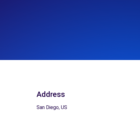
Address
San Diego, US