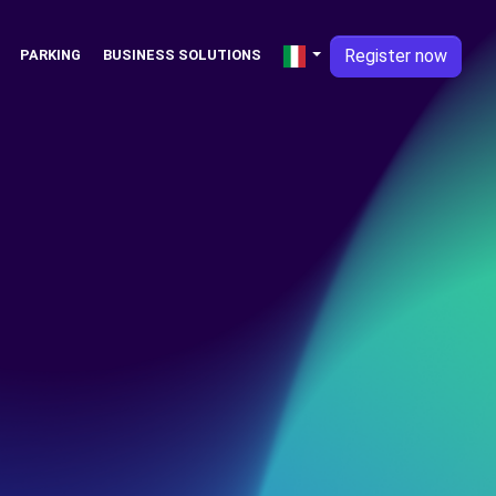
Register now
PARKING
BUSINESS SOLUTIONS