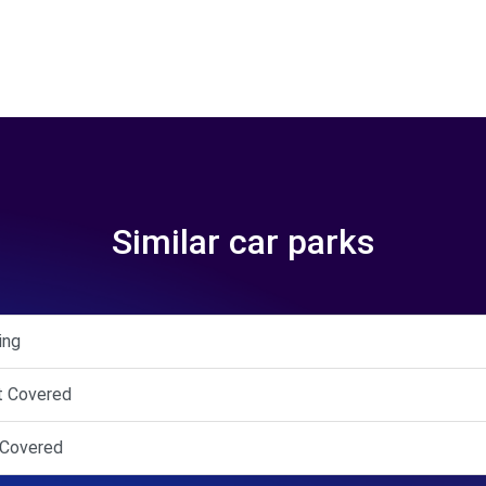
Similar car parks
ing
et Covered
f Covered