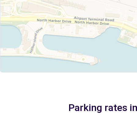
Parking rates i