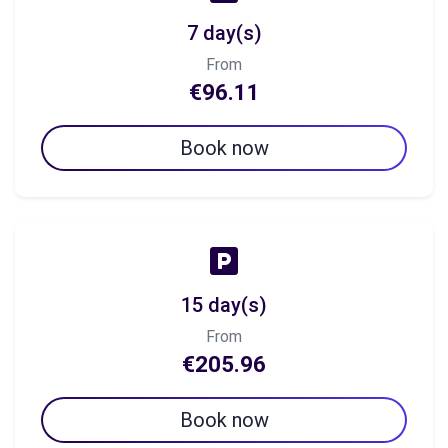
7 day(s)
From
€96.11
Book now
15 day(s)
From
€205.96
Book now