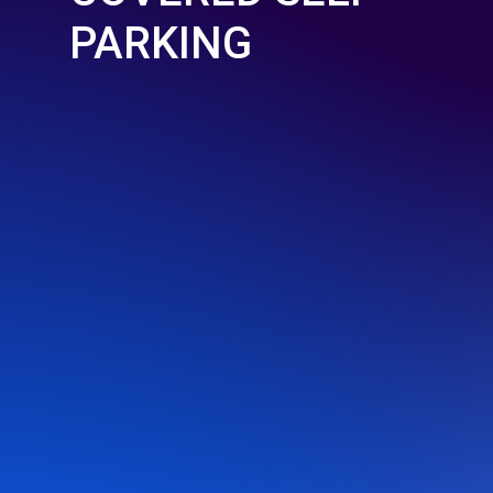
PARKING