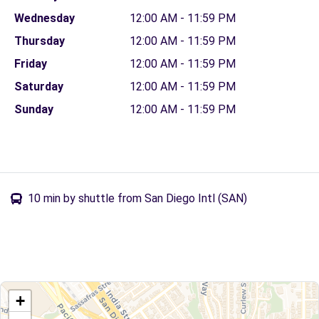
Wednesday
12:00 AM - 11:59 PM
Thursday
12:00 AM - 11:59 PM
Friday
12:00 AM - 11:59 PM
Saturday
12:00 AM - 11:59 PM
Sunday
12:00 AM - 11:59 PM
10 min by shuttle from San Diego Intl (SAN)
+