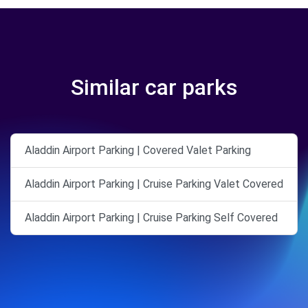
Similar car parks
Aladdin Airport Parking | Covered Valet Parking
Aladdin Airport Parking | Cruise Parking Valet Covered
Aladdin Airport Parking | Cruise Parking Self Covered