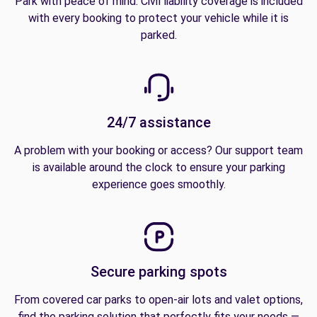
Park with peace of mind. Civil liability coverage is included
with every booking to protect your vehicle while it is
parked.
24/7 assistance
A problem with your booking or access? Our support team
is available around the clock to ensure your parking
experience goes smoothly.
Secure parking spots
From covered car parks to open-air lots and valet options,
find the parking solution that perfectly fits your needs —