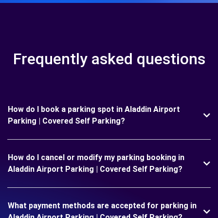
Frequently asked questions
How do I book a parking spot in Aladdin Airport
Parking | Covered Self Parking?
How do I cancel or modify my parking booking in
Aladdin Airport Parking | Covered Self Parking?
What payment methods are accepted for parking in
Aladdin Airport Parking | Covered Self Parking?