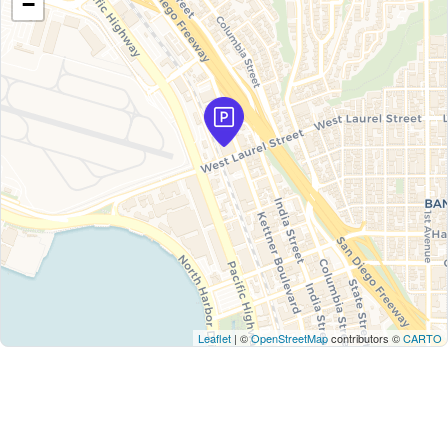
−
Leaflet
| ©
OpenStreetMap
contributors ©
CARTO