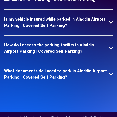
Is my vehicle insured while parked in Aladdin Airport
Parking | Covered Self Parking?
How do I access the parking facility in Aladdin
Airport Parking | Covered Self Parking?
What documents do I need to park in Aladdin Airport
Parking | Covered Self Parking?