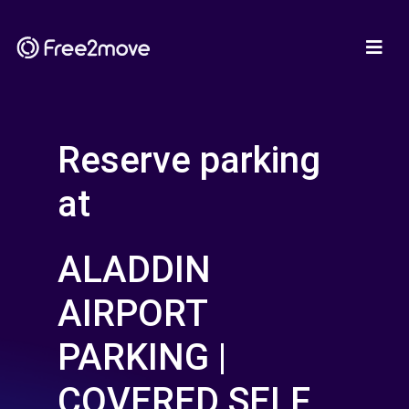
Reserve parking
at
ALADDIN
AIRPORT
PARKING |
COVERED SELF