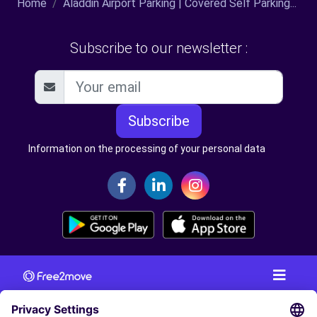
Home
Aladdin Airport Parking | Covered Self Parking...
Subscribe to our newsletter :
Subscribe
Information on the processing of your personal data