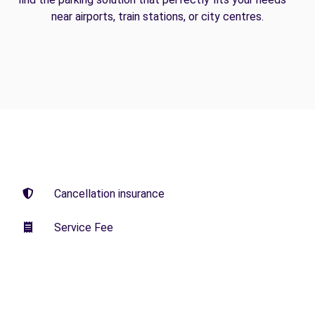
near airports, train stations, or city centres.
Cancellation insurance
Service Fee