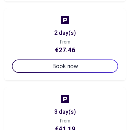
2 day(s)
From
€27.46
Book now
3 day(s)
From
€41.19