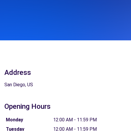
Address
San Diego, US
Opening Hours
Monday
12:00 AM - 11:59 PM
Tuesday
12:00 AM - 11:59 PM