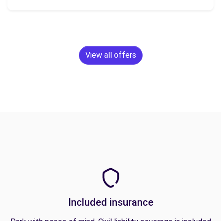
View all offers
Included insurance