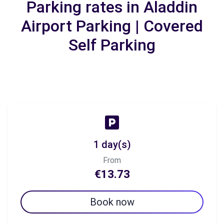
Parking rates in Aladdin
Airport Parking | Covered
Self Parking
1 day(s)
From
€13.73
Book now