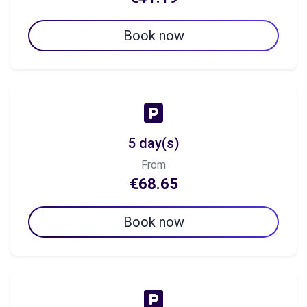
Book now
5 day(s)
From
€68.65
Book now