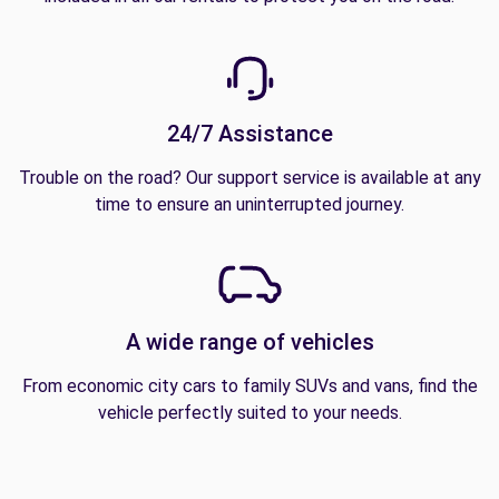
24/7 Assistance
Trouble on the road? Our support service is available at any
time to ensure an uninterrupted journey.
A wide range of vehicles
From economic city cars to family SUVs and vans, find the
vehicle perfectly suited to your needs.