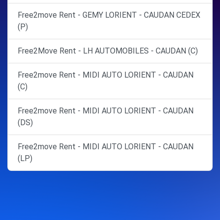
Free2move Rent - GEMY LORIENT - CAUDAN CEDEX
(P)
Free2Move Rent - LH AUTOMOBILES - CAUDAN (C)
Free2move Rent - MIDI AUTO LORIENT - CAUDAN
(C)
Free2move Rent - MIDI AUTO LORIENT - CAUDAN
(DS)
Free2move Rent - MIDI AUTO LORIENT - CAUDAN
(LP)