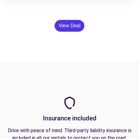
View Deal
Insurance included
Drive with peace of mind. Third-party liability insurance is
included in all our rentals to protect you on the road.