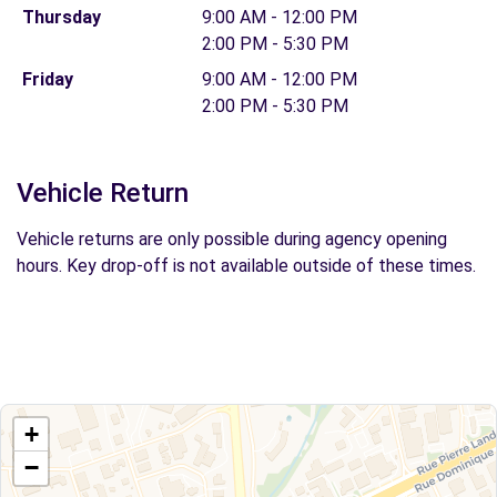
Thursday
9:00 AM - 12:00 PM
2:00 PM - 5:30 PM
Friday
9:00 AM - 12:00 PM
2:00 PM - 5:30 PM
Vehicle Return
Vehicle returns are only possible during agency opening
hours. Key drop-off is not available outside of these times.
+
−