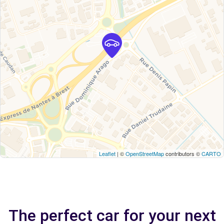
Leaflet
| ©
OpenStreetMap
contributors ©
CARTO
The perfect car for your next