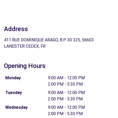
Address
411 RUE DOMINIQUE ARAGO, B.P. 30 325, 56603
LANESTER CEDEX, FR
Opening Hours
Monday
9:00 AM - 12:00 PM
2:00 PM - 5:30 PM
Tuesday
9:00 AM - 12:00 PM
2:00 PM - 5:30 PM
Wednesday
9:00 AM - 12:00 PM
2:00 PM - 5:30 PM