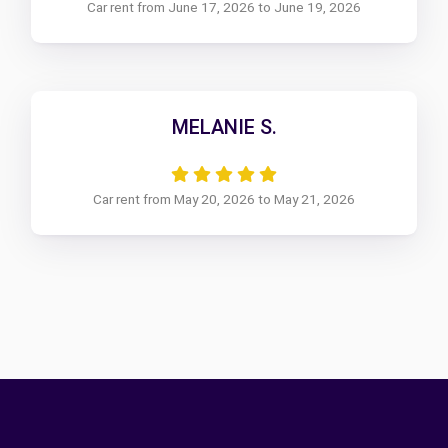
Car rent from June 17, 2026 to June 19, 2026
MELANIE S.
Car rent from May 20, 2026 to May 21, 2026