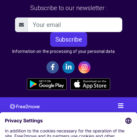
Subscribe to our newsletter :
Subscribe
Information on the processing of your personal data
CAR RENTAL