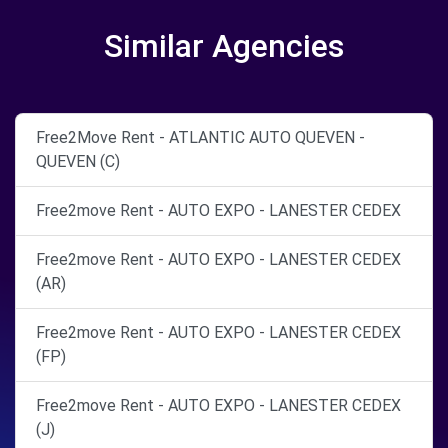
Similar Agencies
Free2Move Rent - ATLANTIC AUTO QUEVEN -
QUEVEN (C)
Free2move Rent - AUTO EXPO - LANESTER CEDEX
Free2move Rent - AUTO EXPO - LANESTER CEDEX
(AR)
Free2move Rent - AUTO EXPO - LANESTER CEDEX
(FP)
Free2move Rent - AUTO EXPO - LANESTER CEDEX
(J)