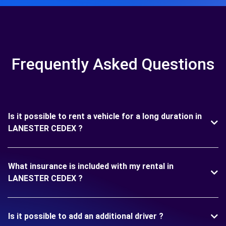
Frequently Asked Questions
Is it possible to rent a vehicle for a long duration in
LANESTER CEDEX ?
What insurance is included with my rental in
LANESTER CEDEX ?
Is it possible to add an additional driver ?