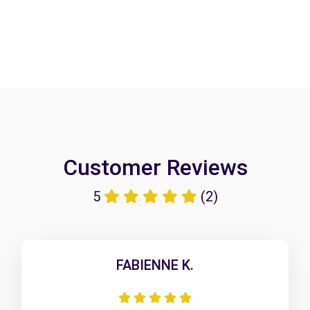
Customer Reviews
5
(2)
FABIENNE K.