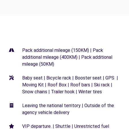
Pack additional mileage (150KM) | Pack
additional mileage (400KM) | Pack additional
mileage (50KM)
Baby seat | Bicycle rack | Booster seat | GPS |
Moving Kit | Roof Box | Roof bars | Ski rack |
Snow chains | Trailer hook | Winter tires
Leaving the national territory | Outside of the
agency vehicle delivery
VIP departure. | Shuttle | Unrestricted fuel