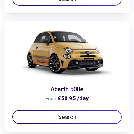
Abarth 500e
€50.95 /day
From
Search