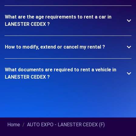
What are the age requirements to rent a car in
LANESTER CEDEX ?
How to modify, extend or cancel my rental ?
What documents are required to rent a vehicle in
LANESTER CEDEX ?
Home
AUTO EXPO - LANESTER CEDEX (F)