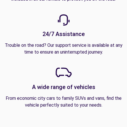
24/7 Assistance
Trouble on the road? Our support service is available at any
time to ensure an uninterrupted journey.
A wide range of vehicles
From economic city cars to family SUVs and vans, find the
vehicle perfectly suited to your needs.