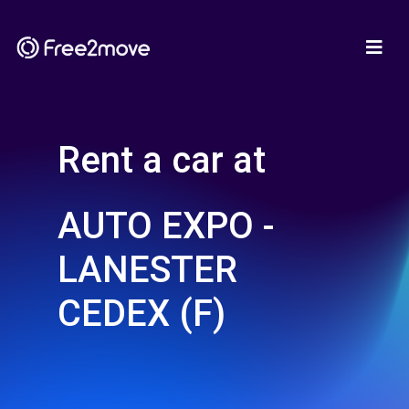
Rent a car at
AUTO EXPO -
LANESTER
CEDEX (F)