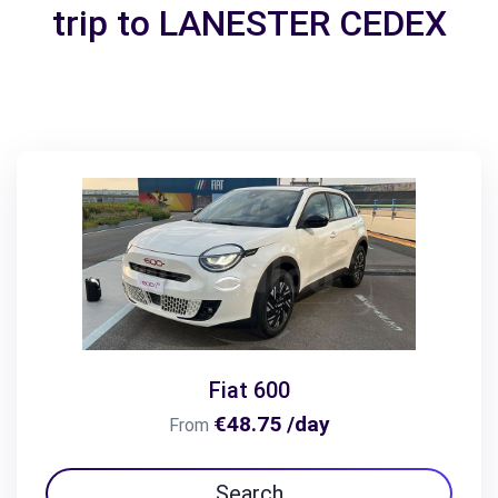
trip to LANESTER CEDEX
Fiat 600
€48.75 /day
From
Search