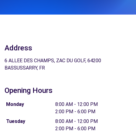
Address
6 ALLEE DES CHAMPS, ZAC DU GOLF, 64200
BASSUSSARRY, FR
Opening Hours
Monday
8:00 AM - 12:00 PM
2:00 PM - 6:00 PM
Tuesday
8:00 AM - 12:00 PM
2:00 PM - 6:00 PM