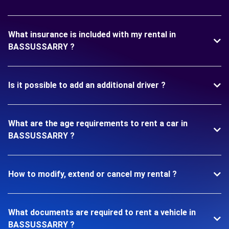
What insurance is included with my rental in
BASSUSSARRY ?
Is it possible to add an additional driver ?
What are the age requirements to rent a car in
BASSUSSARRY ?
How to modify, extend or cancel my rental ?
What documents are required to rent a vehicle in
BASSUSSARRY ?