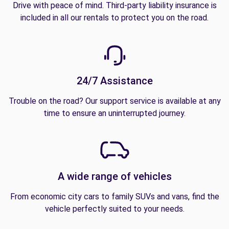
Drive with peace of mind. Third-party liability insurance is
included in all our rentals to protect you on the road.
24/7 Assistance
Trouble on the road? Our support service is available at any
time to ensure an uninterrupted journey.
A wide range of vehicles
From economic city cars to family SUVs and vans, find the
vehicle perfectly suited to your needs.