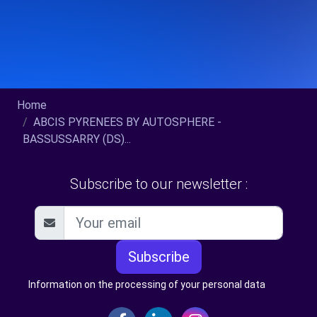
Home
ABCIS PYRENEES BY AUTOSPHERE -
BASSUSSARRY (DS)...
Subscribe to our newsletter :
Subscribe
Information on the processing of your personal data