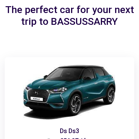
The perfect car for your next
trip to BASSUSSARRY
Ds Ds3