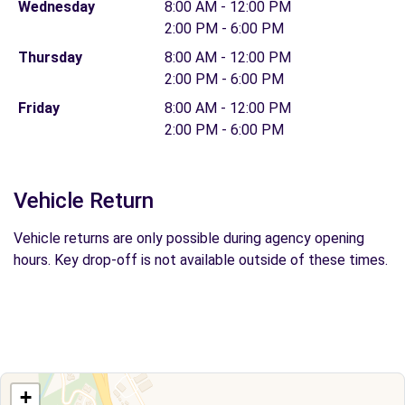
Wednesday
8:00 AM - 12:00 PM
2:00 PM - 6:00 PM
Thursday
8:00 AM - 12:00 PM
2:00 PM - 6:00 PM
Friday
8:00 AM - 12:00 PM
2:00 PM - 6:00 PM
Vehicle Return
Vehicle returns are only possible during agency opening
hours. Key drop-off is not available outside of these times.
+