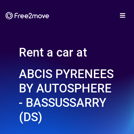
Rent a car at
ABCIS PYRENEES
BY AUTOSPHERE
- BASSUSSARRY
(DS)