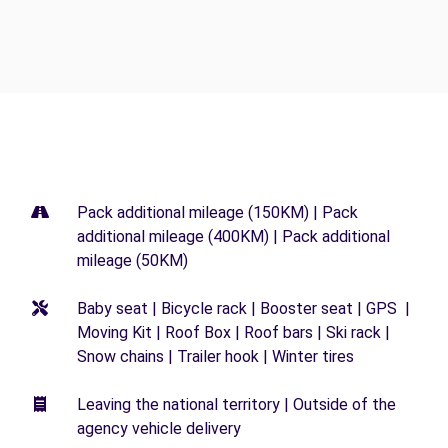
Pack additional mileage (150KM) | Pack
additional mileage (400KM) | Pack additional
mileage (50KM)
Baby seat | Bicycle rack | Booster seat | GPS |
Moving Kit | Roof Box | Roof bars | Ski rack |
Snow chains | Trailer hook | Winter tires
Leaving the national territory | Outside of the
agency vehicle delivery