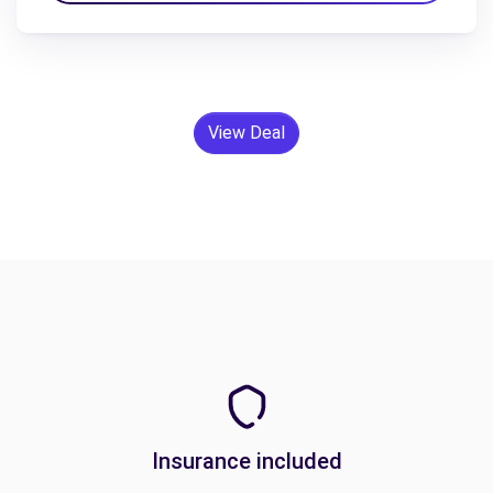
View Deal
Insurance included