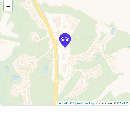
−
Leaflet
| ©
OpenStreetMap
contributors ©
CARTO