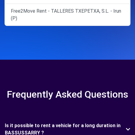
Free2Move Rent - TALLERES TXEPETXA, S.L. - Irun
(P)
Frequently Asked Questions
Is it possible to rent a vehicle for a long duration in
BASSUSSARRY ?