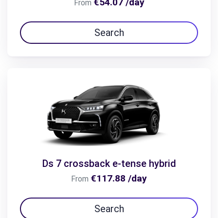
€54.07 /day
From
Search
Ds 7 crossback e-tense hybrid
€117.88 /day
From
Search