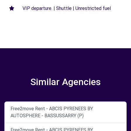
VIP departure. | Shuttle | Unrestricted fuel
Similar Agencies
Free2move Rent - ABCIS PYRENEES BY
AUTOSPHERE - BASSUSSARRY (P)
Free2move Rent - ABCIS PYRENEES BY