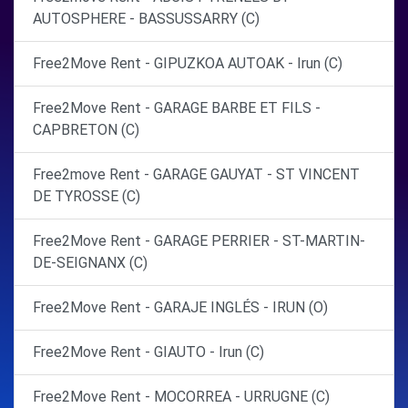
AUTOSPHERE - BASSUSSARRY (C)
Free2Move Rent - GIPUZKOA AUTOAK - Irun (C)
Free2Move Rent - GARAGE BARBE ET FILS -
CAPBRETON (C)
Free2move Rent - GARAGE GAUYAT - ST VINCENT
DE TYROSSE (C)
Free2Move Rent - GARAGE PERRIER - ST-MARTIN-
DE-SEIGNANX (C)
Free2Move Rent - GARAJE INGLÉS - IRUN (O)
Free2Move Rent - GIAUTO - Irun (C)
Free2Move Rent - MOCORREA - URRUGNE (C)