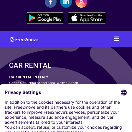
CAR RENTAL
CAR RENTAL IN ITALY
Cheap Car Rental at Bari Karol Wojtyła Airport
Cheap Car Rental at Bologna Guglielmo Marconi Airport
Cheap Car Rental at Catania-Fontanarossa Airport
Cheap Car Rental at Milan Linate Airport
Cheap Car Rental at Milan Malpensa Airport
Cheap Car Rental at Naples International Airport
Cheap Car Rental at Milan Bergamo Airport
Cheap Car Rental at Falcone-Borsellino Airport
Cheap Car Rental at Leonardo da Vinci–Fiumicino Airport