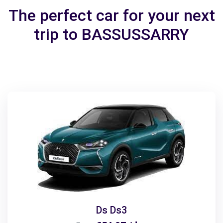
The perfect car for your next
trip to BASSUSSARRY
Ds Ds3