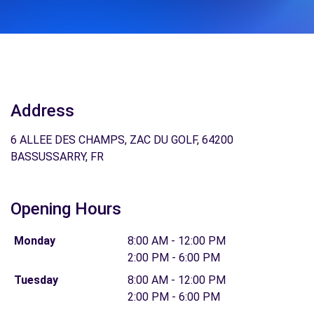
Address
6 ALLEE DES CHAMPS, ZAC DU GOLF, 64200
BASSUSSARRY, FR
Opening Hours
Monday
8:00 AM - 12:00 PM
2:00 PM - 6:00 PM
Tuesday
8:00 AM - 12:00 PM
2:00 PM - 6:00 PM