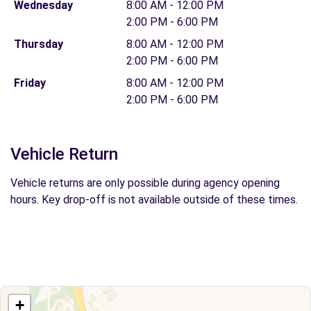
Wednesday
8:00 AM - 12:00 PM
2:00 PM - 6:00 PM
Thursday
8:00 AM - 12:00 PM
2:00 PM - 6:00 PM
Friday
8:00 AM - 12:00 PM
2:00 PM - 6:00 PM
Vehicle Return
Vehicle returns are only possible during agency opening
hours. Key drop-off is not available outside of these times.
+