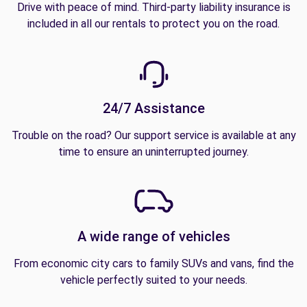
Drive with peace of mind. Third-party liability insurance is
included in all our rentals to protect you on the road.
24/7 Assistance
Trouble on the road? Our support service is available at any
time to ensure an uninterrupted journey.
A wide range of vehicles
From economic city cars to family SUVs and vans, find the
vehicle perfectly suited to your needs.