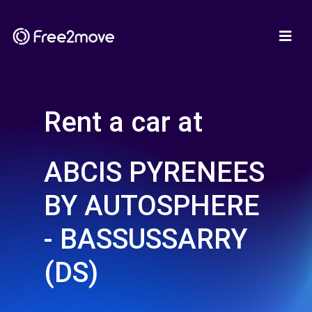
Rent a car at
ABCIS PYRENEES
BY AUTOSPHERE
- BASSUSSARRY
(DS)