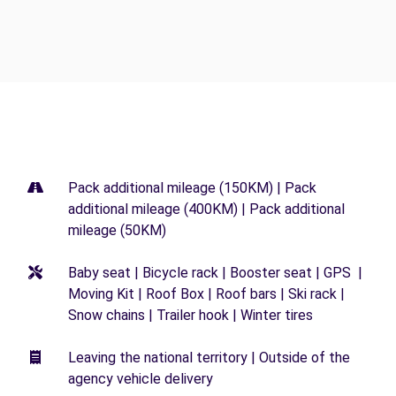
Pack additional mileage (150KM) | Pack
additional mileage (400KM) | Pack additional
mileage (50KM)
Baby seat | Bicycle rack | Booster seat | GPS |
Moving Kit | Roof Box | Roof bars | Ski rack |
Snow chains | Trailer hook | Winter tires
Leaving the national territory | Outside of the
agency vehicle delivery