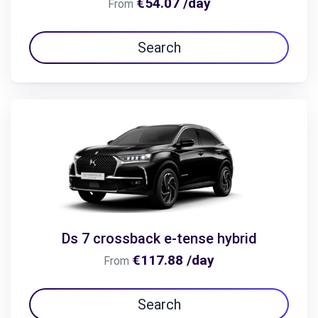
€54.07 /day
From
Search
Ds 7 crossback e-tense hybrid
€117.88 /day
From
Search