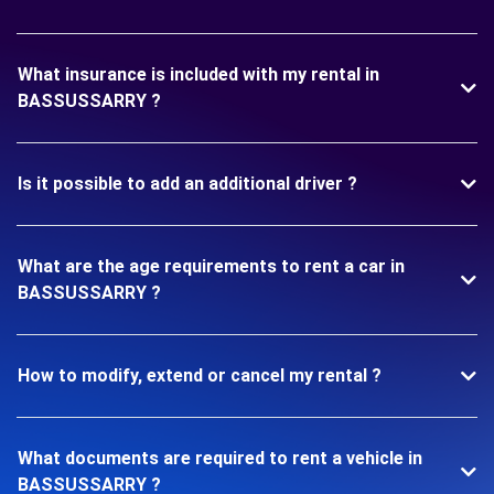
What insurance is included with my rental in
BASSUSSARRY ?
Is it possible to add an additional driver ?
What are the age requirements to rent a car in
BASSUSSARRY ?
How to modify, extend or cancel my rental ?
What documents are required to rent a vehicle in
BASSUSSARRY ?