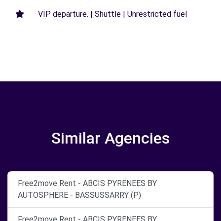
VIP departure. | Shuttle | Unrestricted fuel
Similar Agencies
Free2move Rent - ABCIS PYRENEES BY
AUTOSPHERE - BASSUSSARRY (P)
Free2move Rent - ABCIS PYRENEES BY