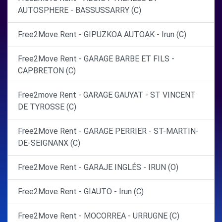
AUTOSPHERE - BASSUSSARRY (C)
Free2Move Rent - GIPUZKOA AUTOAK - Irun (C)
Free2Move Rent - GARAGE BARBE ET FILS -
CAPBRETON (C)
Free2move Rent - GARAGE GAUYAT - ST VINCENT
DE TYROSSE (C)
Free2Move Rent - GARAGE PERRIER - ST-MARTIN-
DE-SEIGNANX (C)
Free2Move Rent - GARAJE INGLÉS - IRUN (O)
Free2Move Rent - GIAUTO - Irun (C)
Free2Move Rent - MOCORREA - URRUGNE (C)