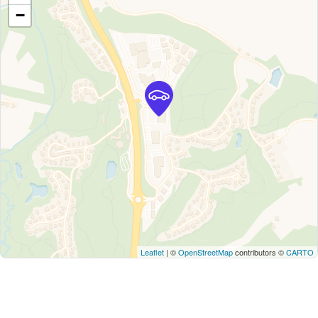
−
Leaflet
| ©
OpenStreetMap
contributors ©
CARTO