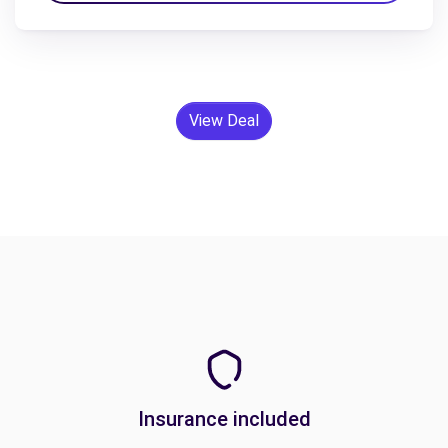
View Deal
Insurance included