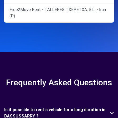
Free2Move Rent - TALLERES TXEPETXA, S.L. - Irun
(P)
Frequently Asked Questions
Is it possible to rent a vehicle for a long duration in
BASSUSSARRY ?