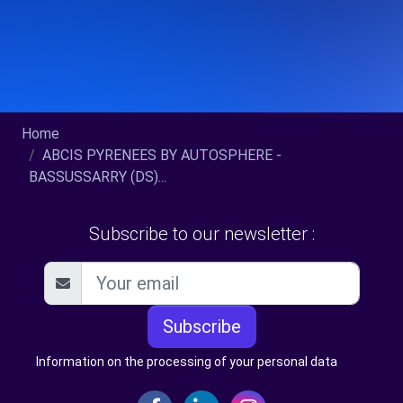
Home
ABCIS PYRENEES BY AUTOSPHERE -
BASSUSSARRY (DS)...
Subscribe to our newsletter :
Subscribe
Information on the processing of your personal data