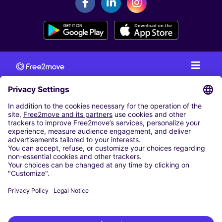
CAR RENTAL
CAR RENTAL IN AUSTRIA
Cheap Car Rental at Innsbruck Airport
Cheap Car Rental at Salzburg Airport
Cheap Car Rental at Vienna International Airport
CARSHARING
OUR CITIES
Paris