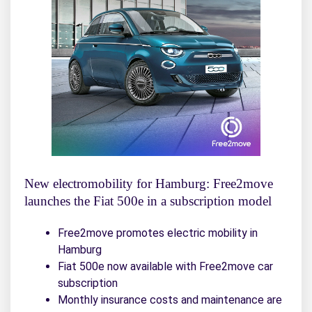
New electromobility for Hamburg: Free2move
launches the Fiat 500e in a subscription model
Free2move promotes electric mobility in
Hamburg
Fiat 500e now available with Free2move car
subscription
Monthly insurance costs and maintenance are