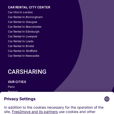
CAR RENTAL CITY CENTER
Car Hire In London
Car Rental In Birmingham
Car Rental In Glasgow
Car Rental In Manchester
Car Rental In Edinburgh
Car Rental In Liverpool
Car Rental In Leeds
Car Rental In Bristol
Car Rental In Sheffield
Car Rental In Newcastle
CARSHARING
OUR CITIES
Paris
Madrid
Washington DC
Milan
Rome
Turin