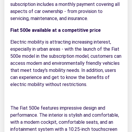
subscription includes a monthly payment covering all
aspects of car ownership - from provision to
servicing, maintenance, and insurance.
Fiat 500e available at a competitive price
Electric mobility is attracting increasing interest,
especially in urban areas - with the launch of the Fiat
500e model in the subscription model; customers can
access modern and environmentally friendly vehicles
that meet today's mobility needs. In addition, users
can experience and get to know the benefits of
electric mobility without restrictions.
The Fiat 500e features impressive design and
performance. The interior is stylish and comfortable,
with a modern cockpit, comfortable seats, and an
infotainment system with a 10.25-inch touchscreen