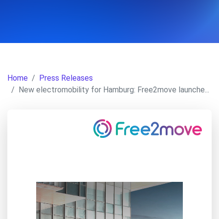
Home
Press Releases
New electromobility for Hamburg: Free2move launche...