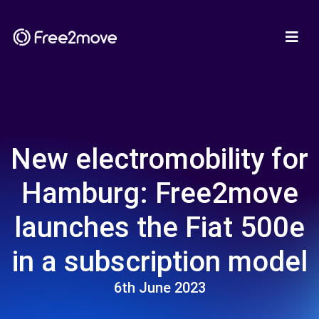
New electromobility for
Hamburg: Free2move
launches the Fiat 500e
in a subscription model
6th June 2023