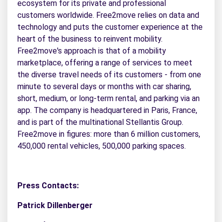
ecosystem for its private and professional
customers worldwide. Free2move relies on data and
technology and puts the customer experience at the
heart of the business to reinvent mobility.
Free2move's approach is that of a mobility
marketplace, offering a range of services to meet
the diverse travel needs of its customers - from one
minute to several days or months with car sharing,
short, medium, or long-term rental, and parking via an
app. The company is headquartered in Paris, France,
and is part of the multinational Stellantis Group.
Free2move in figures: more than 6 million customers,
450,000 rental vehicles, 500,000 parking spaces.
Press Contacts:
Patrick Dillenberger