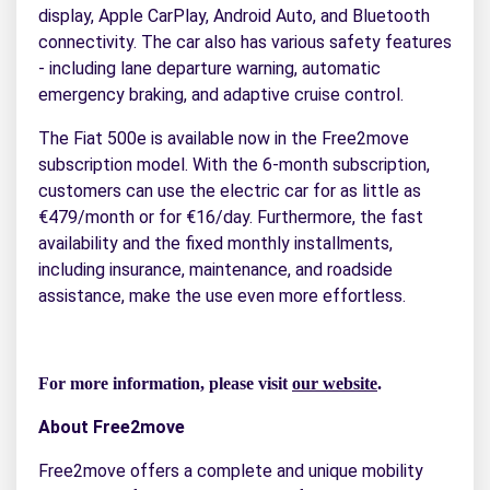
display, Apple CarPlay, Android Auto, and Bluetooth
connectivity. The car also has various safety features
- including lane departure warning, automatic
emergency braking, and adaptive cruise control.
The Fiat 500e is available now in the Free2move
subscription model. With the 6-month subscription,
customers can use the electric car for as little as
€479/month or for €16/day. Furthermore, the fast
availability and the fixed monthly installments,
including insurance, maintenance, and roadside
assistance, make the use even more effortless.
For more information, please visit
our website
.
About Free2move
Free2move offers a complete and unique mobility