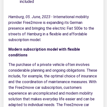
included
Hamburg, 05. June, 2023 -
International mobility
provider Free2move is expanding its German
presence and bringing the electric Fiat 500e to the
streets of Hamburg in a flexible and affordable
subscription model.
Modern subscription model with flexible
conditions
The purchase of a private vehicle often involves
considerable planning and ongoing obligations. These
include, for example, the optimal choice of insurance
and the coordination of maintenance measures. With
the Free2move car subscription, customers
experience an uncomplicated and modern mobility
solution that makes everyday life easier and can be
adapted to individual needs. The Free2move car