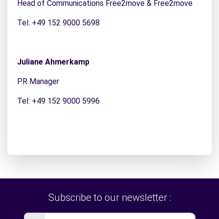
Head of Communications Free2move & Free2move
Tel: +49 152 9000 5698
Juliane Ahmerkamp
PR Manager
Tel: +49 152 9000 5996
Subscribe to our newsletter :