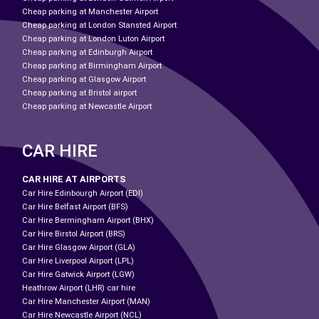
Cheap parking at Manchester Airport
Cheap parking at London Stansted Airport
Cheap parking at London Luton Airport
Cheap parking at Edinburgh Airport
Cheap parking at Birmingham Airport
Cheap parking at Glasgow Airport
Cheap parking at Bristol airport
Cheap parking at Newcastle Airport
CAR HIRE
CAR HIRE AT AIRPORTS
Car Hire Edinbourgh Airport (EDI)
Car Hire Belfast Airport (BFS)
Car Hire Bermingham Airport (BHX)
Car Hire Birstol Airport (BRS)
Car Hire Glasgow Airport (GLA)
Car Hire Liverpool Airport (LPL)
Car Hire Gatwick Airport (LGW)
Heathrow Airport (LHR) car hire
Car Hire Manchester Airport (MAN)
Car Hire Newcastle Airport (NCL)