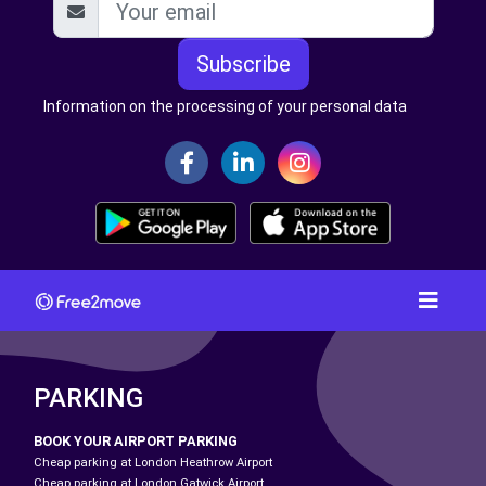
Subscribe
Information on the processing of your personal data
PARKING
BOOK YOUR AIRPORT PARKING
Cheap parking at London Heathrow Airport
Cheap parking at London Gatwick Airport