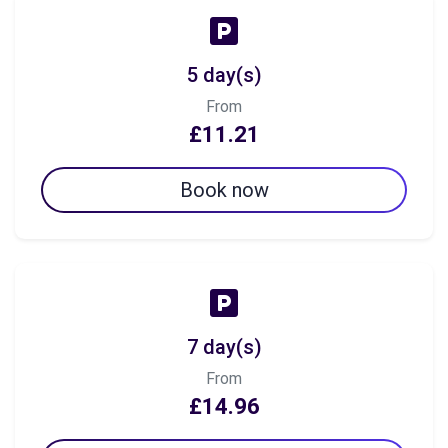
5 day(s)
From
£11.21
Book now
7 day(s)
From
£14.96