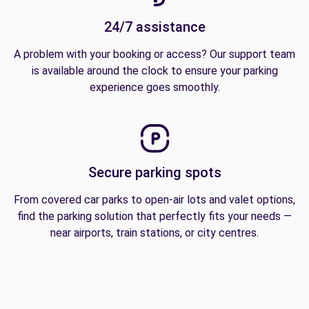
24/7 assistance
A problem with your booking or access? Our support team
is available around the clock to ensure your parking
experience goes smoothly.
Secure parking spots
From covered car parks to open-air lots and valet options,
find the parking solution that perfectly fits your needs —
near airports, train stations, or city centres.