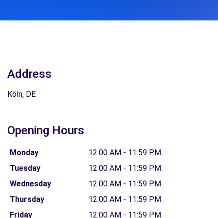
Address
Köln, DE
Opening Hours
Monday
12:00 AM - 11:59 PM
Tuesday
12:00 AM - 11:59 PM
Wednesday
12:00 AM - 11:59 PM
Thursday
12:00 AM - 11:59 PM
Friday
12:00 AM - 11:59 PM