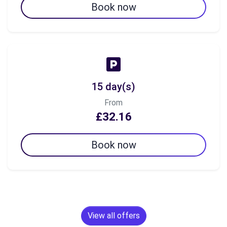
Book now
15 day(s)
From
£32.16
Book now
View all offers