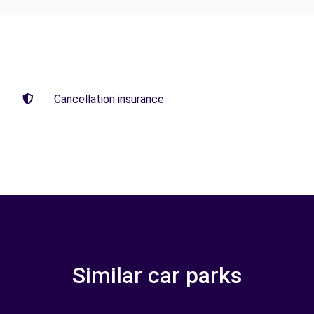
Cancellation insurance
Similar car parks