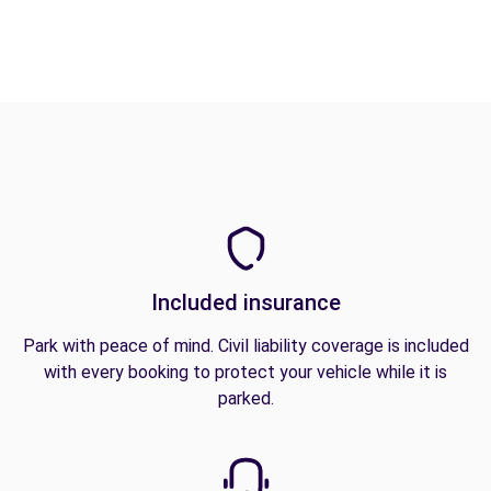
Included insurance
Park with peace of mind. Civil liability coverage is included
with every booking to protect your vehicle while it is
parked.