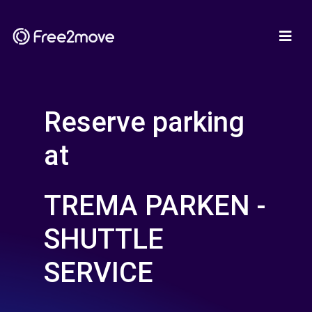
Reserve parking
at
TREMA PARKEN -
SHUTTLE
SERVICE