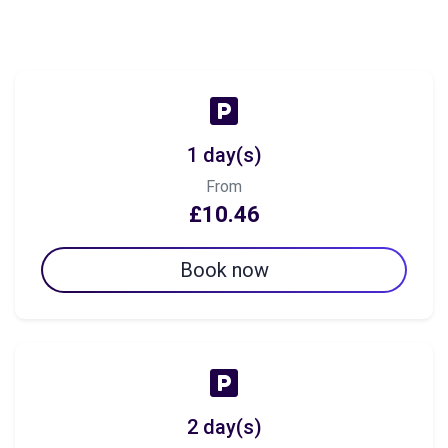
1 day(s)
From
£10.46
Book now
2 day(s)