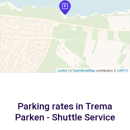
Leaflet
| ©
OpenStreetMap
contributors ©
CARTO
Parking rates in Trema
Parken - Shuttle Service