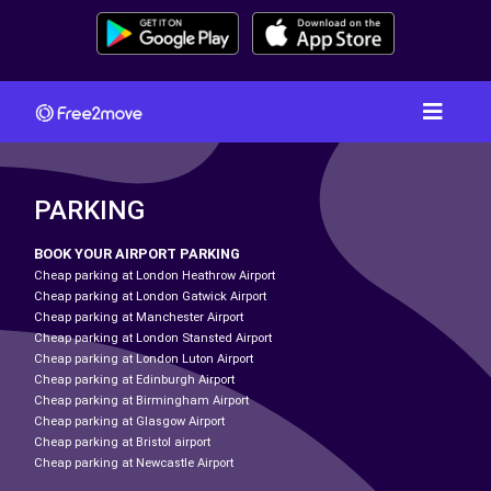
PARKING
BOOK YOUR AIRPORT PARKING
Cheap parking at London Heathrow Airport
Cheap parking at London Gatwick Airport
Cheap parking at Manchester Airport
Cheap parking at London Stansted Airport
Cheap parking at London Luton Airport
Cheap parking at Edinburgh Airport
Cheap parking at Birmingham Airport
Cheap parking at Glasgow Airport
Cheap parking at Bristol airport
Cheap parking at Newcastle Airport