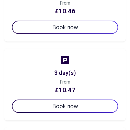
From
£10.46
Book now
3 day(s)
From
£10.47
Book now