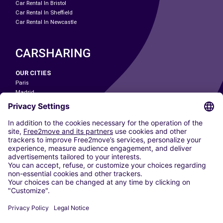
Car Rental In Bristol
Car Rental In Sheffield
Car Rental In Newcastle
CARSHARING
OUR CITIES
Paris
Madrid
Washington DC
Milan
Rome
Turin
Vienna
Berlin
Cologne
Dusseldorf
Frankfurt
Hamburg
Munich
Stuttgart
Amsterdam