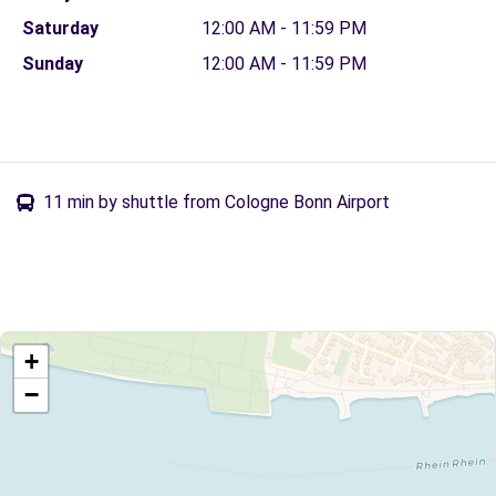
Saturday
12:00 AM - 11:59 PM
Sunday
12:00 AM - 11:59 PM
11 min by shuttle from Cologne Bonn Airport
+
−