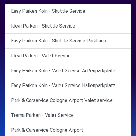
Easy Parken Köln - Shuttle Service
Ideal Parken - Shuttle Service
Easy Parken Köln - Shuttle Service Parkhaus
Ideal Parken - Valet Service
Easy Parken Köln - Valet Service Außenparkplatz
Easy Parken Köln - Valet Service Hallenparkplatz
Park & Carservice Cologne Airport Valet service
Trema Parken - Valet Service
Park & Carservice Cologne Airport