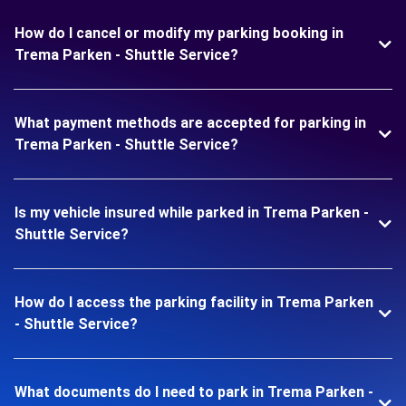
How do I cancel or modify my parking booking in
Trema Parken - Shuttle Service?
What payment methods are accepted for parking in
Trema Parken - Shuttle Service?
Is my vehicle insured while parked in Trema Parken -
Shuttle Service?
How do I access the parking facility in Trema Parken
- Shuttle Service?
What documents do I need to park in Trema Parken -