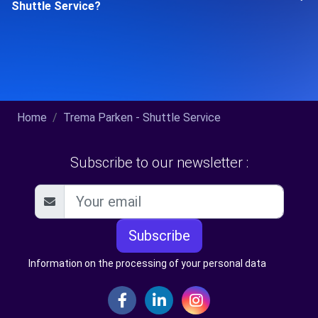
Shuttle Service?
Home
Trema Parken - Shuttle Service
Subscribe to our newsletter :
Subscribe
Information on the processing of your personal data