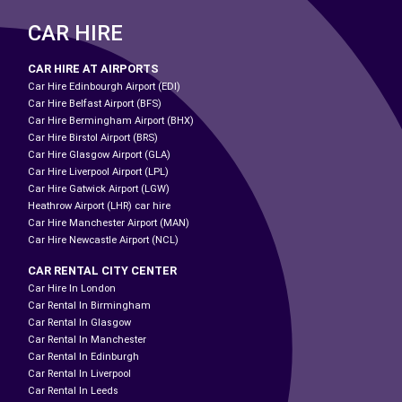
CAR HIRE
CAR HIRE AT AIRPORTS
Car Hire Edinbourgh Airport (EDI)
Car Hire Belfast Airport (BFS)
Car Hire Bermingham Airport (BHX)
Car Hire Birstol Airport (BRS)
Car Hire Glasgow Airport (GLA)
Car Hire Liverpool Airport (LPL)
Car Hire Gatwick Airport (LGW)
Heathrow Airport (LHR) car hire
Car Hire Manchester Airport (MAN)
Car Hire Newcastle Airport (NCL)
CAR RENTAL CITY CENTER
Car Hire In London
Car Rental In Birmingham
Car Rental In Glasgow
Car Rental In Manchester
Car Rental In Edinburgh
Car Rental In Liverpool
Car Rental In Leeds