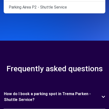
Parking Airea P2 - Shuttle Service
Frequently asked questions
How do I book a parking spot in Trema Parken -
Shuttle Service?