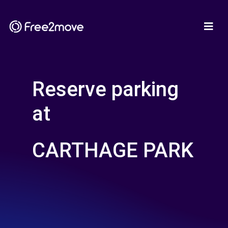
Reserve parking
at
CARTHAGE PARK