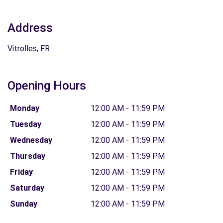
Address
Vitrolles, FR
Opening Hours
Monday
12:00 AM - 11:59 PM
Tuesday
12:00 AM - 11:59 PM
Wednesday
12:00 AM - 11:59 PM
Thursday
12:00 AM - 11:59 PM
Friday
12:00 AM - 11:59 PM
Saturday
12:00 AM - 11:59 PM
Sunday
12:00 AM - 11:59 PM