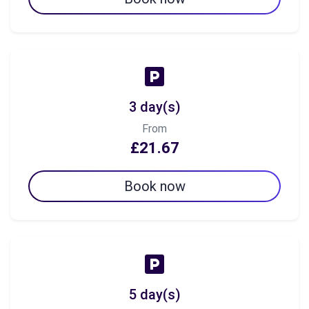
3 day(s)
From
£21.67
Book now
5 day(s)