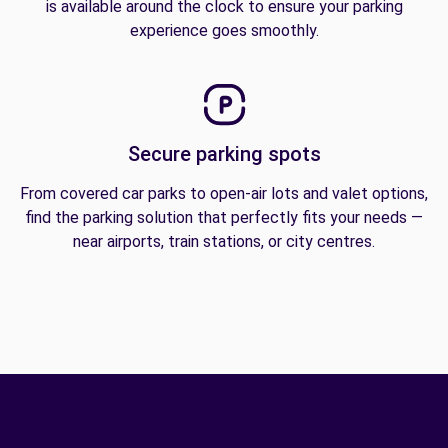
is available around the clock to ensure your parking
experience goes smoothly.
Secure parking spots
From covered car parks to open-air lots and valet options,
find the parking solution that perfectly fits your needs —
near airports, train stations, or city centres.