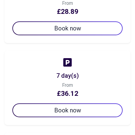
From
£28.89
Book now
7 day(s)
From
£36.12
Book now