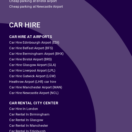
Cheap parking at Bristol airport
Cheap parking at Newcastle Airport
CAR HIRE
CAR HIRE AT AIRPORTS
Car Hire Edinbourgh Airport (EDI)
Car Hire Belfast Airport (BFS)
Car Hire Bermingham Airport (BHX)
Car Hire Birstol Airport (BRS)
Car Hire Glasgow Airport (GLA)
Car Hire Liverpool Airport (LPL)
Car Hire Gatwick Airport (LGW)
Heathrow Airport (LHR) car hire
Car Hire Manchester Airport (MAN)
Car Hire Newcastle Airport (NCL)
CAR RENTAL CITY CENTER
Car Hire In London
Car Rental In Birmingham
Car Rental In Glasgow
Car Rental In Manchester
Car Rental In Edinburgh