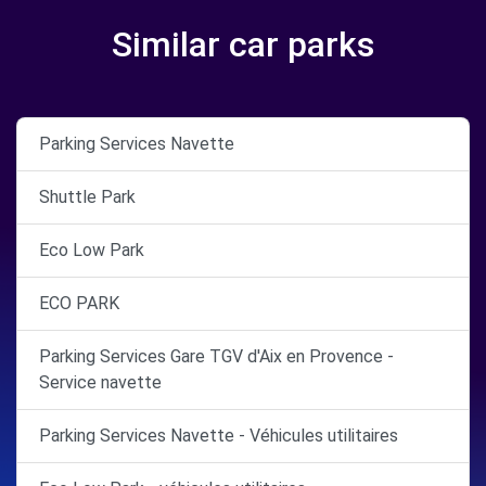
Similar car parks
Parking Services Navette
Shuttle Park
Eco Low Park
ECO PARK
Parking Services Gare TGV d'Aix en Provence -
Service navette
Parking Services Navette - Véhicules utilitaires