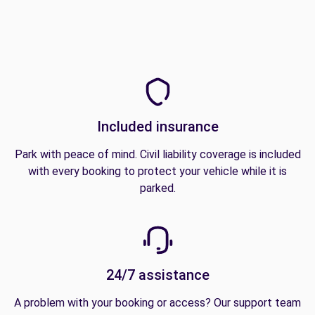
Included insurance
Park with peace of mind. Civil liability coverage is included
with every booking to protect your vehicle while it is
parked.
24/7 assistance
A problem with your booking or access? Our support team