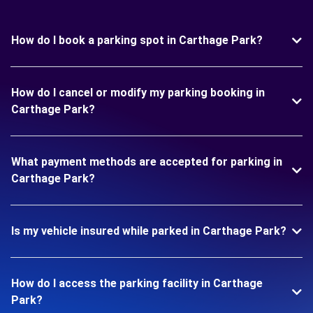
How do I book a parking spot in Carthage Park?
How do I cancel or modify my parking booking in
Carthage Park?
What payment methods are accepted for parking in
Carthage Park?
Is my vehicle insured while parked in Carthage Park?
How do I access the parking facility in Carthage
Park?