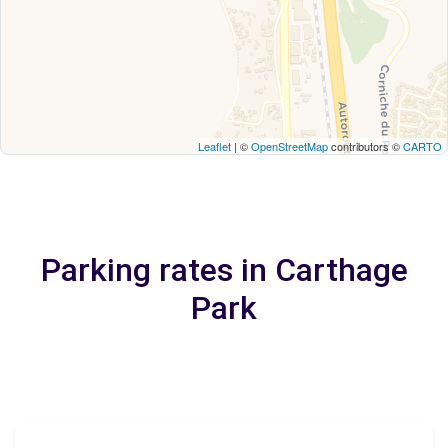
Leaflet
| ©
OpenStreetMap
contributors ©
CARTO
Parking rates in Carthage
Park