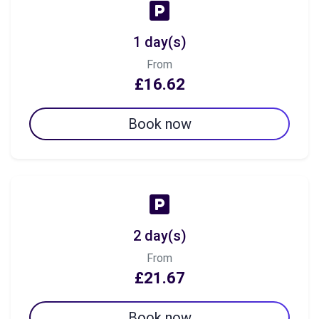
1 day(s)
From
£16.62
Book now
2 day(s)
From
£21.67
Book now