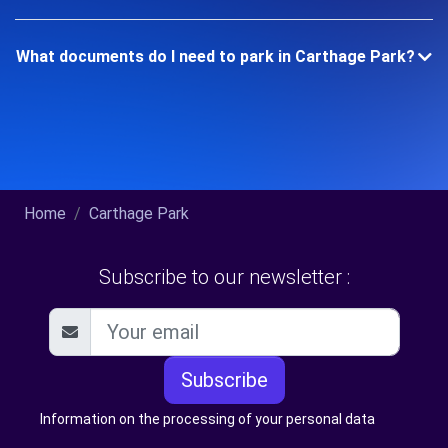
What documents do I need to park in Carthage Park?
Home
Carthage Park
Subscribe to our newsletter :
Subscribe
Information on the processing of your personal data