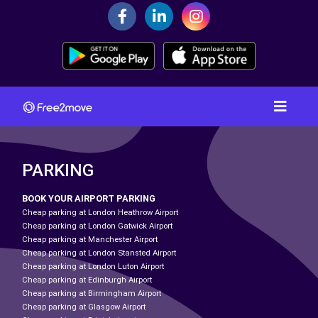
PARKING
BOOK YOUR AIRPORT PARKING
Cheap parking at London Heathrow Airport
Cheap parking at London Gatwick Airport
Cheap parking at Manchester Airport
Cheap parking at London Stansted Airport
Cheap parking at London Luton Airport
Cheap parking at Edinburgh Airport
Cheap parking at Birmingham Airport
Cheap parking at Glasgow Airport