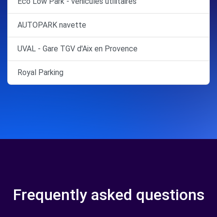
Eco Low Park - véhicules utilitaires
AUTOPARK navette
UVAL - Gare TGV d'Aix en Provence
Royal Parking
Frequently asked questions