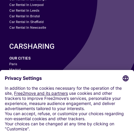
Car Rental In Liverpool
Car Rental In Leeds
Car Rental In Bristol
Car Rental In Sheffield
Car Rental In Newcastle
CARSHARING
OUR CITIES
Paris
Madrid
Washington DC
Milan
Rome
Turin
Vienna
Berlin
Cologne
Dusseldorf
Frankfurt
Hamburg
Munich