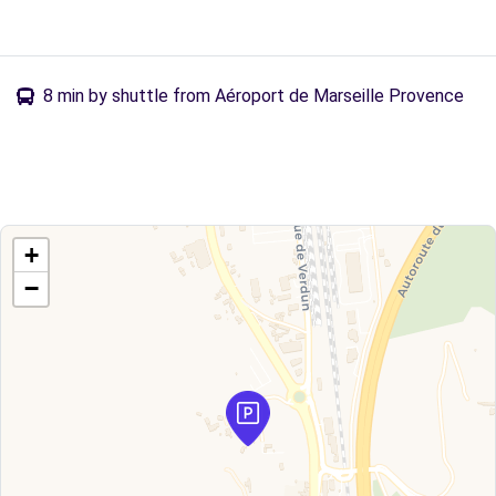
8 min by shuttle from Aéroport de Marseille Provence
+
−