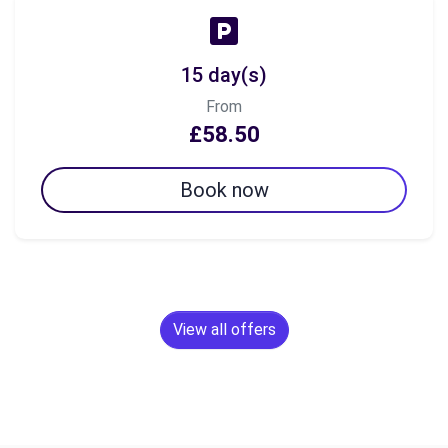
15 day(s)
From
£58.50
Book now
View all offers