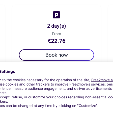
2 day(s)
From
€22.76
Book now
7 day(s)
From
€59.35