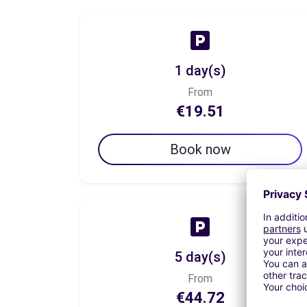
1 day(s)
From
€19.51
Book now
5 day(s)
From
€44.72