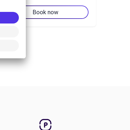
Book now