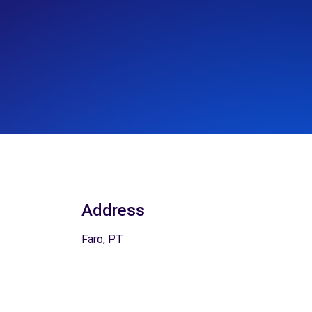
Address
Faro, PT