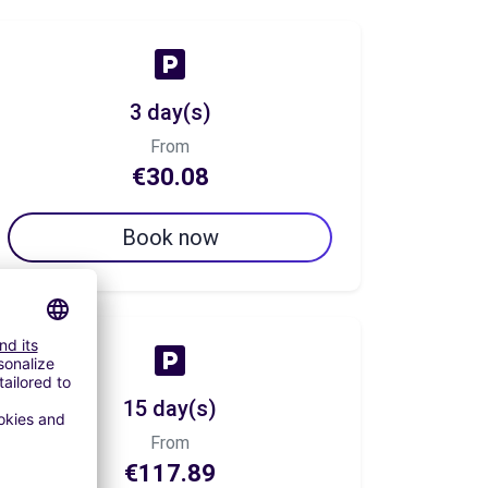
3 day(s)
From
€30.08
Book now
15 day(s)
From
€117.89