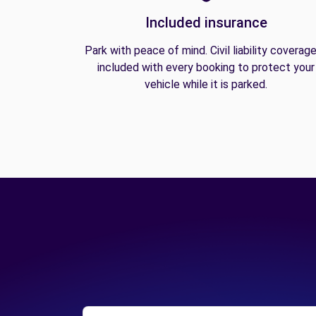
Included insurance
Park with peace of mind. Civil liability coverage
included with every booking to protect your
vehicle while it is parked.