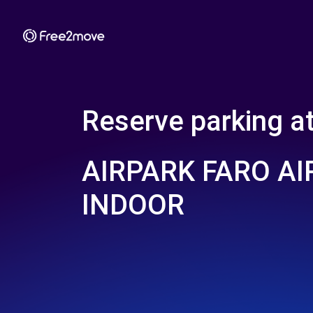
Reserve parking a
AIRPARK FARO A
INDOOR