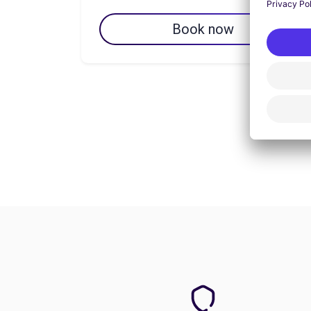
Book now