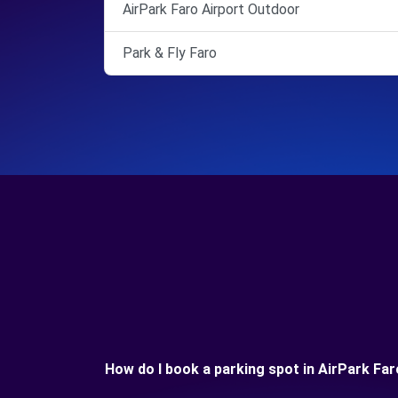
AirPark Faro Airport Outdoor
Park & Fly Faro
How do I book a parking spot in AirPark Far