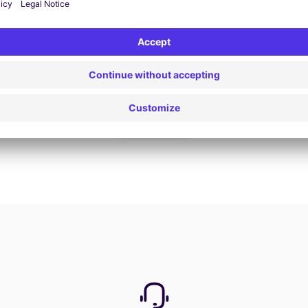
Book now
View all offers