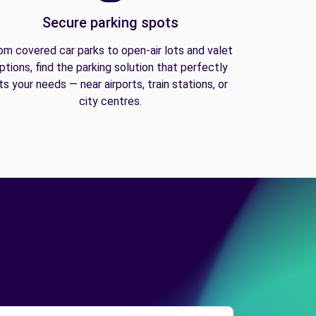
Secure parking spots
om covered car parks to open-air lots and valet
ptions, find the parking solution that perfectly
its your needs — near airports, train stations, or
city centres.