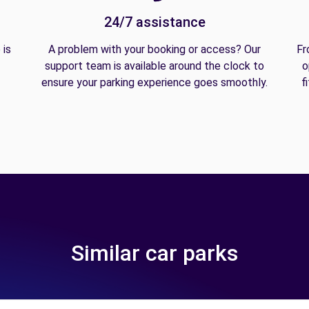
24/7 assistance
 is
A problem with your booking or access? Our
Fr
support team is available around the clock to
o
ensure your parking experience goes smoothly.
f
Similar car parks