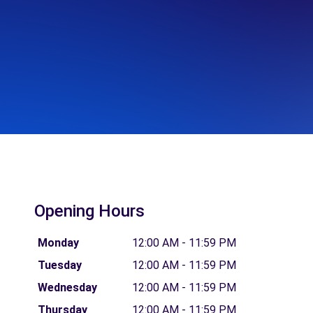
Opening Hours
Monday
12:00 AM - 11:59 PM
Tuesday
12:00 AM - 11:59 PM
Wednesday
12:00 AM - 11:59 PM
Thursday
12:00 AM - 11:59 PM