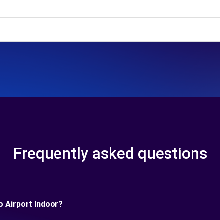
Frequently asked questions
o Airport Indoor?