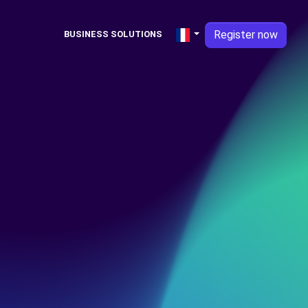
Register now
BUSINESS SOLUTIONS