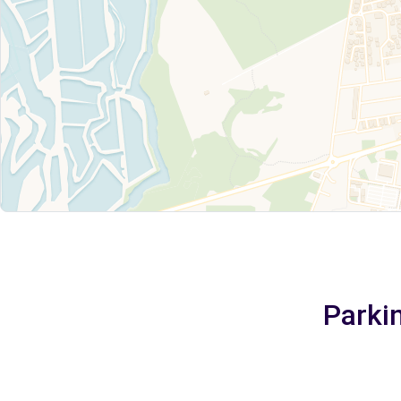
Parkin