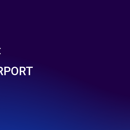
t
IRPORT