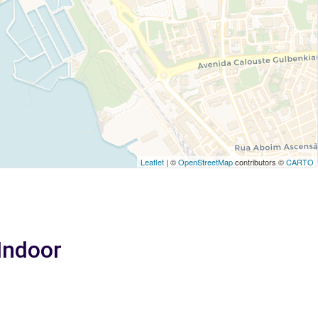
Leaflet
| ©
OpenStreetMap
contributors ©
CARTO
 Indoor