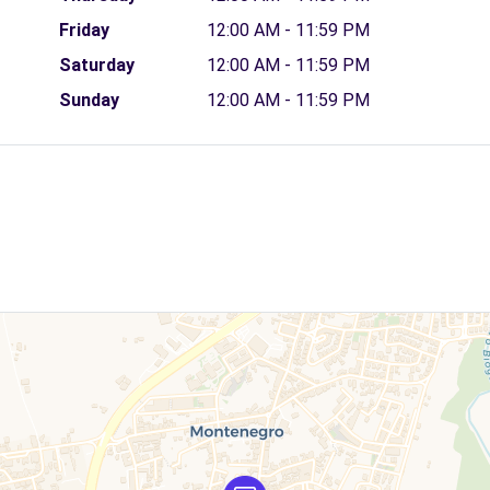
Friday
12:00 AM - 11:59 PM
Saturday
12:00 AM - 11:59 PM
Sunday
12:00 AM - 11:59 PM