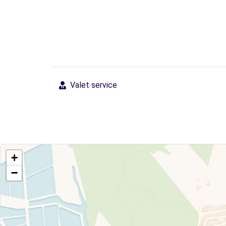
Valet service
+
−