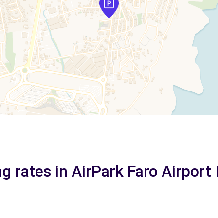
g rates in AirPark Faro Airport