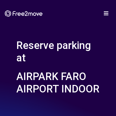
Reserve parking
at
AIRPARK FARO
AIRPORT INDOOR