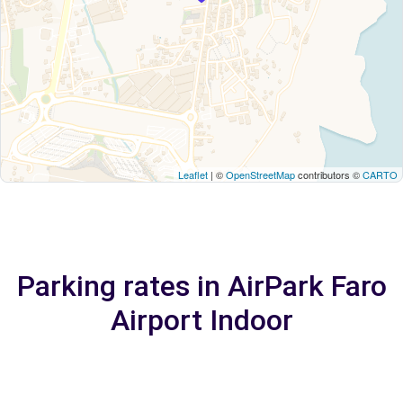
Leaflet
| ©
OpenStreetMap
contributors ©
CARTO
Parking rates in AirPark Faro
Airport Indoor