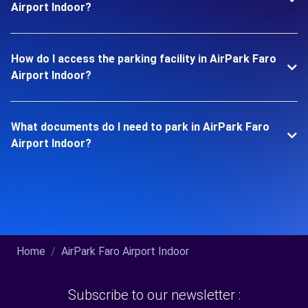
Airport Indoor?
How do I access the parking facility in AirPark Faro
Airport Indoor?
What documents do I need to park in AirPark Faro
Airport Indoor?
Home
AirPark Faro Airport Indoor
Subscribe to our newsletter :