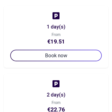
1 day(s)
From
€19.51
Book now
2 day(s)
From
€22.76