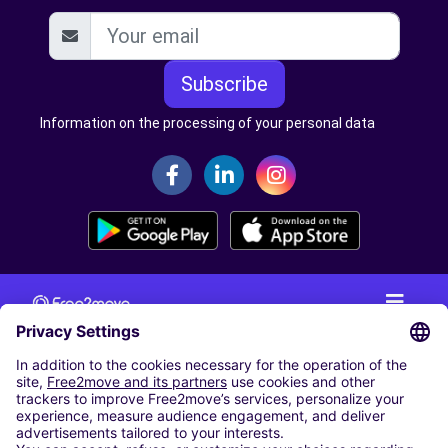
Subscribe
Information on the processing of your personal data
CAR RENTAL
CAR RENTAL IN THE NETHERLANDS