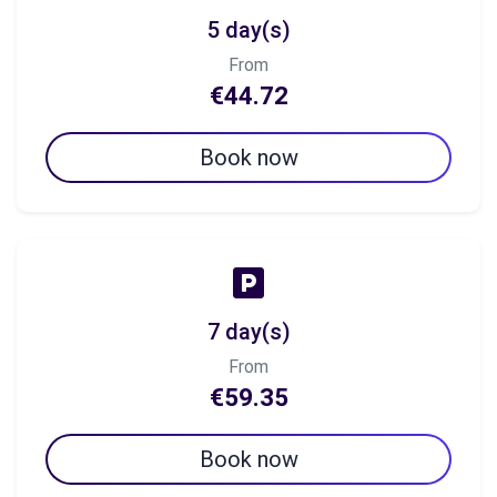
5 day(s)
From
€44.72
Book now
7 day(s)
From
€59.35
Book now