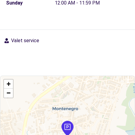
Sunday
12:00 AM - 11:59 PM
Valet service
+
−