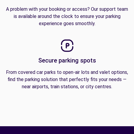
A problem with your booking or access? Our support team
is available around the clock to ensure your parking
experience goes smoothly.
Secure parking spots
From covered car parks to open-air lots and valet options,
find the parking solution that perfectly fits your needs —
near airports, train stations, or city centres.