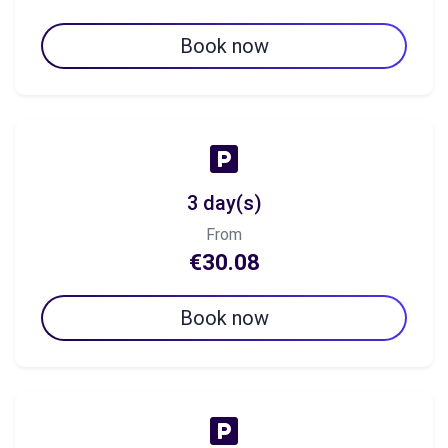
Book now
3 day(s)
From
€30.08
Book now