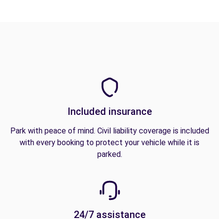
Included insurance
Park with peace of mind. Civil liability coverage is included
with every booking to protect your vehicle while it is
parked.
24/7 assistance