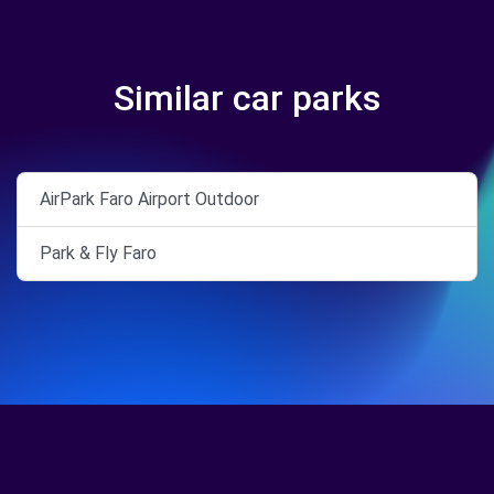
Similar car parks
AirPark Faro Airport Outdoor
Park & Fly Faro