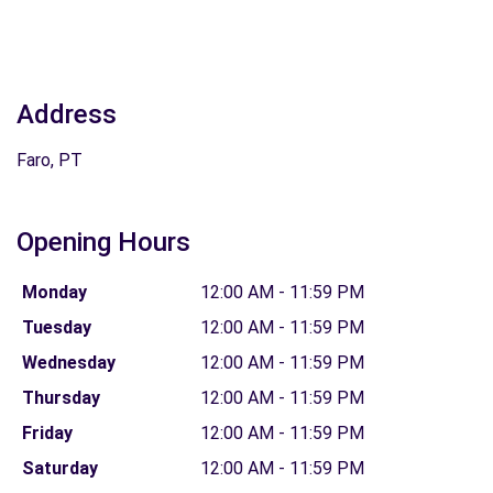
Address
Faro, PT
Opening Hours
Monday
12:00 AM - 11:59 PM
Tuesday
12:00 AM - 11:59 PM
Wednesday
12:00 AM - 11:59 PM
Thursday
12:00 AM - 11:59 PM
Friday
12:00 AM - 11:59 PM
Saturday
12:00 AM - 11:59 PM