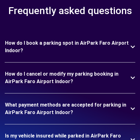
Frequently asked questions
How do I book a parking spot in AirPark Faro Airport
Indoor?
How do I cancel or modify my parking booking in
AirPark Faro Airport Indoor?
What payment methods are accepted for parking in
AirPark Faro Airport Indoor?
Is my vehicle insured while parked in AirPark Faro