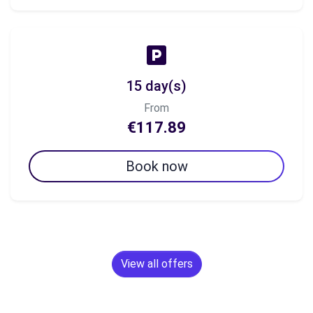
15 day(s)
From
€117.89
Book now
View all offers