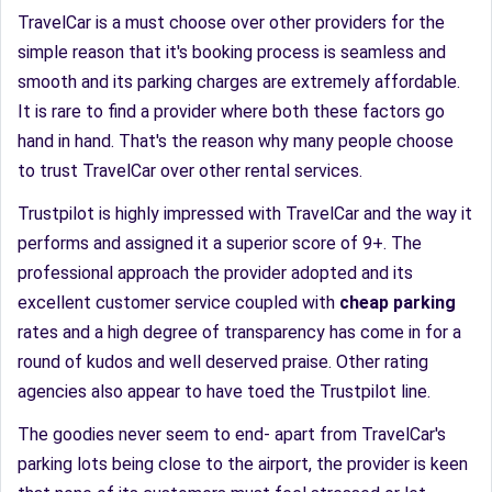
TravelCar is a must choose over other providers for the
simple reason that it's booking process is seamless and
smooth and its parking charges are extremely affordable.
It is rare to find a provider where both these factors go
hand in hand. That's the reason why many people choose
to trust TravelCar over other rental services.
Trustpilot is highly impressed with TravelCar and the way it
performs and assigned it a superior score of 9+. The
professional approach the provider adopted and its
excellent customer service coupled with
cheap parking
rates and a high degree of transparency has come in for a
round of kudos and well deserved praise. Other rating
agencies also appear to have toed the Trustpilot line.
The goodies never seem to end- apart from TravelCar's
parking lots being close to the airport, the provider is keen