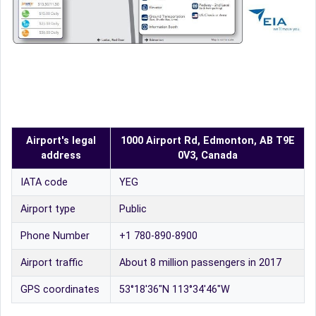
Airport's legal
1000 Airport Rd, Edmonton, AB T9E
address
0V3, Canada
IATA code
YEG
Airport type
Public
Phone Number
+1 780-890-8900
Airport traffic
About 8 million passengers in 2017
GPS coordinates
53°18′36″N 113°34′46″W