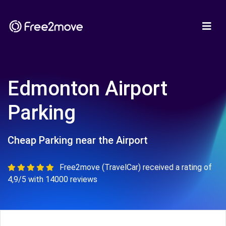
Edmonton Airport
Parking
Cheap Parking near the Airport
Free2move (TravelCar) received a rating of
4,9/5 with 14000 reviews