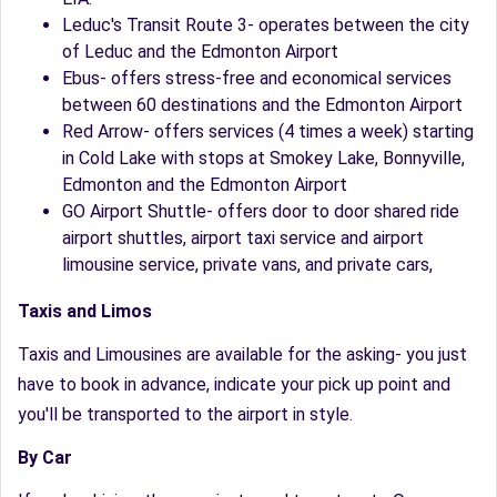
Leduc's Transit Route 3- operates between the city
of Leduc and the Edmonton Airport
Ebus- offers stress-free and economical services
between 60 destinations and the Edmonton Airport
Red Arrow- offers services (4 times a week) starting
in Cold Lake with stops at Smokey Lake, Bonnyville,
Edmonton and the Edmonton Airport
GO Airport Shuttle- offers door to door shared ride
airport shuttles, airport taxi service and airport
limousine service, private vans, and private cars,
Taxis and Limos
Taxis and Limousines are available for the asking- you just
have to book in advance, indicate your pick up point and
you'll be transported to the airport in style.
By Car