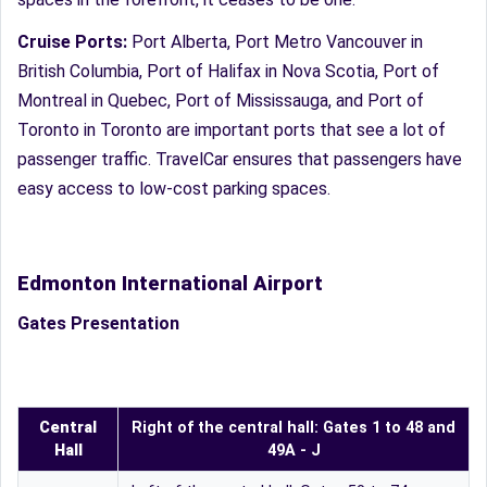
Cruise Ports:
Port Alberta, Port Metro Vancouver in
British Columbia, Port of Halifax in Nova Scotia, Port of
Montreal in Quebec, Port of Mississauga, and Port of
Toronto in Toronto are important ports that see a lot of
passenger traffic. TravelCar ensures that passengers have
easy access to low-cost parking spaces.
Edmonton International Airport
Gates Presentation
Central
Right of the central hall: Gates 1 to 48 and
Hall
49A - J