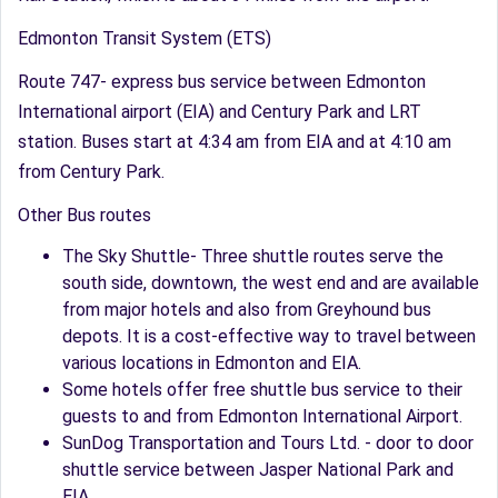
Edmonton Transit System (ETS)
Route 747- express bus service between Edmonton
International airport (EIA) and Century Park and LRT
station. Buses start at 4:34 am from EIA and at 4:10 am
from Century Park.
Other Bus routes
The Sky Shuttle- Three shuttle routes serve the
south side, downtown, the west end and are available
from major hotels and also from Greyhound bus
depots. It is a cost-effective way to travel between
various locations in Edmonton and EIA.
Some hotels offer free shuttle bus service to their
guests to and from Edmonton International Airport.
SunDog Transportation and Tours Ltd. - door to door
shuttle service between Jasper National Park and
EIA.