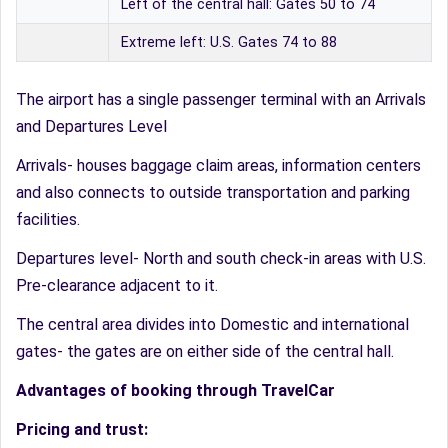
Left of the central hall: Gates 50 to 74
Extreme left: U.S. Gates 74 to 88
The airport has a single passenger terminal with an Arrivals
and Departures Level
Arrivals- houses baggage claim areas, information centers
and also connects to outside transportation and parking
facilities.
Departures level- North and south check-in areas with U.S.
Pre-clearance adjacent to it.
The central area divides into Domestic and international
gates- the gates are on either side of the central hall.
Advantages of booking through TravelCar
Pricing and trust: