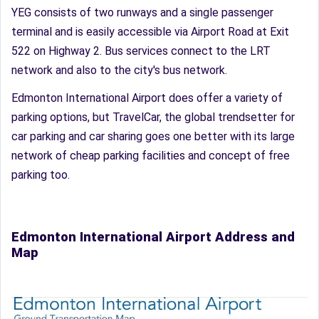
YEG consists of two runways and a single passenger
terminal and is easily accessible via Airport Road at Exit
522 on Highway 2. Bus services connect to the LRT
network and also to the city's bus network.
Edmonton International Airport does offer a variety of
parking options, but TravelCar, the global trendsetter for
car parking and car sharing goes one better with its large
network of cheap parking facilities and concept of free
parking too.
Edmonton International Airport Address and
Map