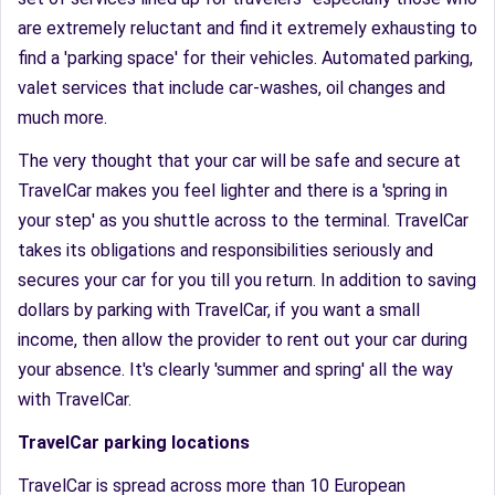
are extremely reluctant and find it extremely exhausting to
find a 'parking space' for their vehicles. Automated parking,
valet services that include car-washes, oil changes and
much more.
The very thought that your car will be safe and secure at
TravelCar makes you feel lighter and there is a 'spring in
your step' as you shuttle across to the terminal. TravelCar
takes its obligations and responsibilities seriously and
secures your car for you till you return. In addition to saving
dollars by parking with TravelCar, if you want a small
income, then allow the provider to rent out your car during
your absence. It's clearly 'summer and spring' all the way
with TravelCar.
TravelCar parking locations
TravelCar is spread across more than 10 European