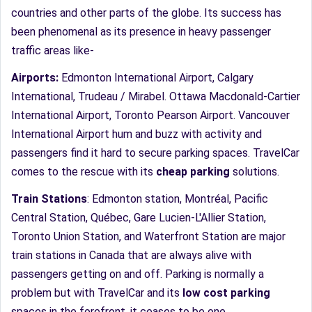
countries and other parts of the globe. Its success has
been phenomenal as its presence in heavy passenger
traffic areas like-
Airports:
Edmonton International Airport, Calgary
International, Trudeau / Mirabel. Ottawa Macdonald-Cartier
International Airport, Toronto Pearson Airport. Vancouver
International Airport hum and buzz with activity and
passengers find it hard to secure parking spaces. TravelCar
comes to the rescue with its
cheap parking
solutions.
Train Stations
: Edmonton station, Montréal, Pacific
Central Station, Québec, Gare Lucien-L'Allier Station,
Toronto Union Station, and Waterfront Station are major
train stations in Canada that are always alive with
passengers getting on and off. Parking is normally a
problem but with TravelCar and its
low cost parking
spaces in the forefront, it ceases to be one.