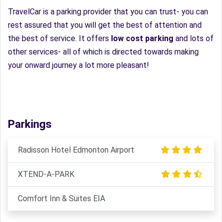
TravelCar is a parking provider that you can trust- you can
rest assured that you will get the best of attention and
the best of service. It offers
low cost parking
and lots of
other services- all of which is directed towards making
your onward journey a lot more pleasant!
Parkings
Radisson Hotel Edmonton Airport
XTEND-A-PARK
Comfort Inn & Suites EIA