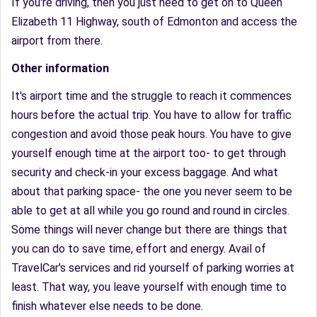
If you're driving, then you just need to get on to Queen
Elizabeth 11 Highway, south of Edmonton and access the
airport from there.
Other information
It's airport time and the struggle to reach it commences
hours before the actual trip. You have to allow for traffic
congestion and avoid those peak hours. You have to give
yourself enough time at the airport too- to get through
security and check-in your excess baggage. And what
about that parking space- the one you never seem to be
able to get at all while you go round and round in circles.
Some things will never change but there are things that
you can do to save time, effort and energy. Avail of
TravelCar's services and rid yourself of parking worries at
least. That way, you leave yourself with enough time to
finish whatever else needs to be done.