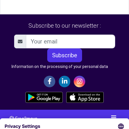
Subscribe to our newsletter :
Subscribe
Information on the processing of your personal data