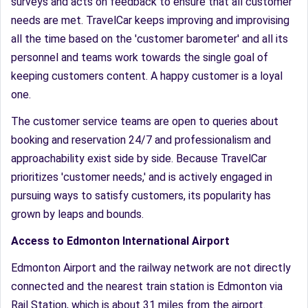
surveys and acts on feedback to ensure that all customer
needs are met. TravelCar keeps improving and improvising
all the time based on the 'customer barometer' and all its
personnel and teams work towards the single goal of
keeping customers content. A happy customer is a loyal
one.
The customer service teams are open to queries about
booking and reservation 24/7 and professionalism and
approachability exist side by side. Because TravelCar
prioritizes 'customer needs,' and is actively engaged in
pursuing ways to satisfy customers, its popularity has
grown by leaps and bounds.
Access to Edmonton International Airport
Edmonton Airport and the railway network are not directly
connected and the nearest train station is Edmonton via
Rail Station, which is about 31 miles from the airport.