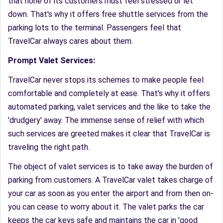
that none of its customers must feel stressed or let
down. That's why it offers free shuttle services from the
parking lots to the terminal. Passengers feel that
TravelCar always cares about them.
Prompt Valet Services:
TravelCar never stops its schemes to make people feel
comfortable and completely at ease. That's why it offers
automated parking, valet services and the like to take the
'drudgery' away. The immense sense of relief with which
such services are greeted makes it clear that TravelCar is
traveling the right path.
The object of valet services is to take away the burden of
parking from customers. A TravelCar valet takes charge of
your car as soon as you enter the airport and from then on-
you can cease to worry about it. The valet parks the car
keeps the car keys safe and maintains the car in 'good