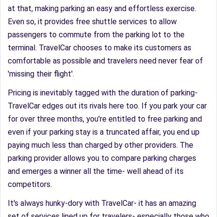
at that, making parking an easy and effortless exercise.
Even so, it provides free shuttle services to allow
passengers to commute from the parking lot to the
terminal. TravelCar chooses to make its customers as
comfortable as possible and travelers need never fear of
'missing their flight'.
Pricing is inevitably tagged with the duration of parking-
TravelCar edges out its rivals here too. If you park your car
for over three months, you're entitled to free parking and
even if your parking stay is a truncated affair, you end up
paying much less than charged by other providers. The
parking provider allows you to compare parking charges
and emerges a winner all the time- well ahead of its
competitors.
It's always hunky-dory with TravelCar- it has an amazing
set of services lined up for travelers- especially those who