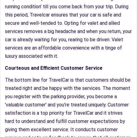
running condition' till you come back from your trip. During
this period, Travelcar ensures that your car is safe and
secure and well-tended to. Opting for valet and allied
services removes a big headache and when you return, your
car is already waiting for you, rearing to be driven. Valet
services are an affordable convenience with a tinge of
luxury associated with it.
Courteous and Efficient Customer Service
The bottom line for TravelCar is that customers should be
treated right and be happy with the services. The moment
you register with the parking provider, you become a
'valuable customer' and you're treated uniquely. Customer
satisfaction is a top priority for TravelCar and it strives
hard to understand and fulfill customer expectations by
giving them excellent service. It conducts customer