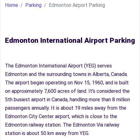
Home
Parking
Edmonton Airport Parking
Edmonton International Airport Parking
The Edmonton International Airport (YEG) serves
Edmonton and the surrounding towns in Alberta, Canada.
The airport began operating on Nov 15, 1960, and is built
on approximately 7,600 acres of land. It's considered the
5th busiest airport in Canada, handling more than 8 million
passengers annually. It is about 19 miles away from the
Edmonton City Center airport, which is close to the
Edmonton railway station. The Edmonton Via railway
station is about 50 km away from YEG.