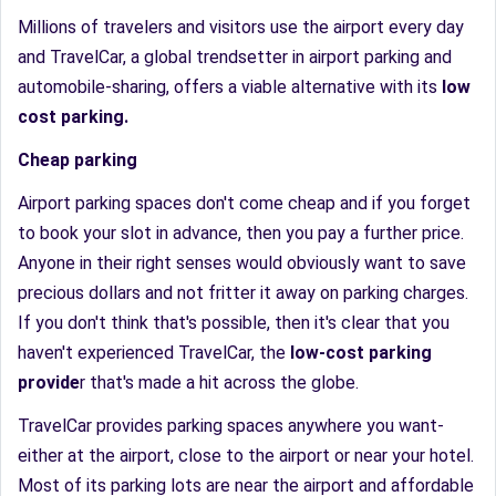
Millions of travelers and visitors use the airport every day
and TravelCar, a global trendsetter in airport parking and
automobile-sharing, offers a viable alternative with its
low
cost parking.
Cheap parking
Airport parking spaces don't come cheap and if you forget
to book your slot in advance, then you pay a further price.
Anyone in their right senses would obviously want to save
precious dollars and not fritter it away on parking charges.
If you don't think that's possible, then it's clear that you
haven't experienced TravelCar, the
low-cost parking
provide
r that's made a hit across the globe.
TravelCar provides parking spaces anywhere you want-
either at the airport, close to the airport or near your hotel.
Most of its parking lots are near the airport and affordable