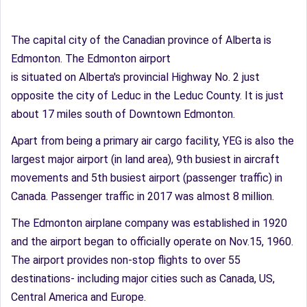
The capital city of the Canadian province of Alberta is
Edmonton. The Edmonton airport
is situated on Alberta's provincial Highway No. 2 just
opposite the city of Leduc in the Leduc County. It is just
about 17 miles south of Downtown Edmonton.
Apart from being a primary air cargo facility, YEG is also the
largest major airport (in land area), 9th busiest in aircraft
movements and 5th busiest airport (passenger traffic) in
Canada. Passenger traffic in 2017 was almost 8 million.
The Edmonton airplane company was established in 1920
and the airport began to officially operate on Nov.15, 1960.
The airport provides non-stop flights to over 55
destinations- including major cities such as Canada, US,
Central America and Europe.