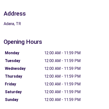
Address
Adana, TR
Opening Hours
Monday
12:00 AM - 11:59 PM
Tuesday
12:00 AM - 11:59 PM
Wednesday
12:00 AM - 11:59 PM
Thursday
12:00 AM - 11:59 PM
Friday
12:00 AM - 11:59 PM
Saturday
12:00 AM - 11:59 PM
Sunday
12:00 AM - 11:59 PM