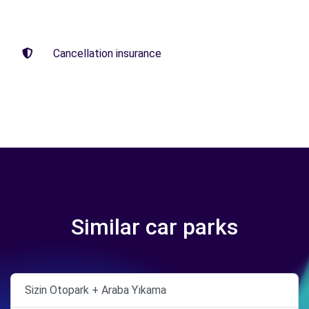
Cancellation insurance
Similar car parks
Sizin Otopark + Araba Yıkama