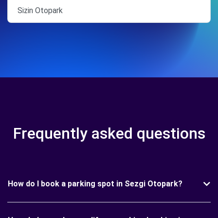
Sizin Otopark
Frequently asked questions
How do I book a parking spot in Sezgi Otopark?