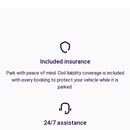
Included insurance
Park with peace of mind. Civil liability coverage is included
with every booking to protect your vehicle while it is
parked.
24/7 assistance