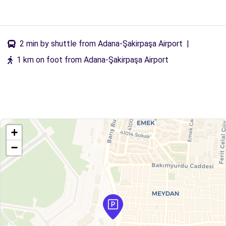
2 min by shuttle from Adana-Şakirpaşa Airport
|
1 km on foot from Adana-Şakirpaşa Airport
+
−