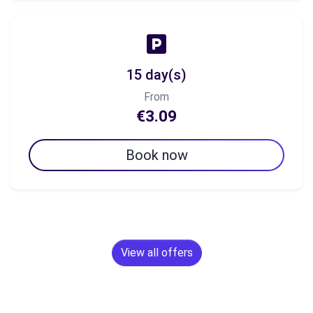
15 day(s)
From
€3.09
Book now
View all offers