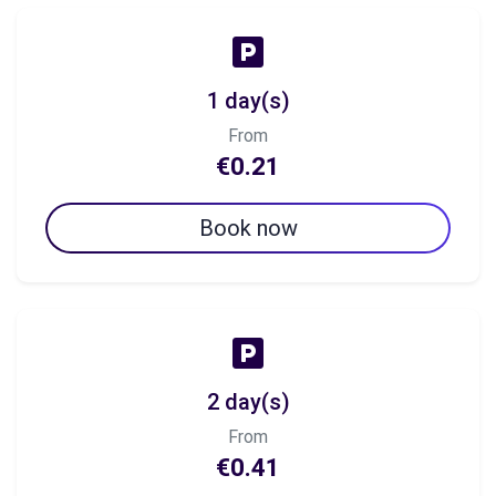
1 day(s)
From
€0.21
Book now
2 day(s)
From
€0.41