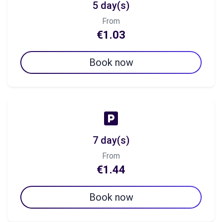
5 day(s)
From
€1.03
Book now
7 day(s)
From
€1.44
Book now