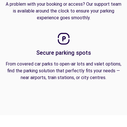
A problem with your booking or access? Our support team
is available around the clock to ensure your parking
experience goes smoothly.
Secure parking spots
From covered car parks to open-air lots and valet options,
find the parking solution that perfectly fits your needs —
near airports, train stations, or city centres.