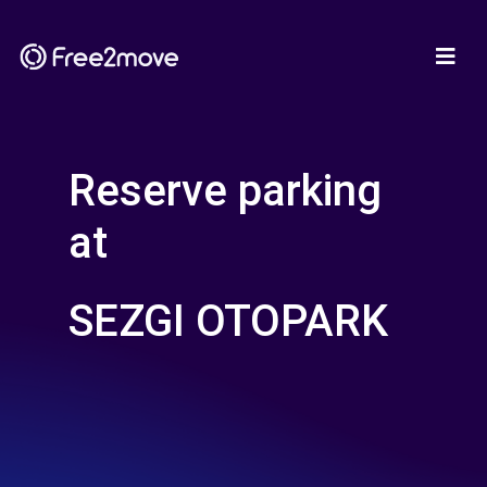
Reserve parking
at
SEZGI OTOPARK