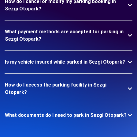
How do I cancel or modify my parking booking in
Sezgi Otopark?
What payment methods are accepted for parking in
Sezgi Otopark?
Is my vehicle insured while parked in Sezgi Otopark?
How do I access the parking facility in Sezgi
Otopark?
What documents do I need to park in Sezgi Otopark?