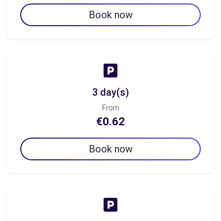
Book now
3 day(s)
From
€0.62
Book now