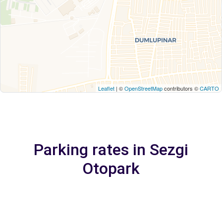
Leaflet
| ©
OpenStreetMap
contributors ©
CARTO
Parking rates in Sezgi
Otopark