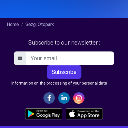
Home
Sezgi Otopark
Subscribe to our newsletter :
Subscribe
Information on the processing of your personal data