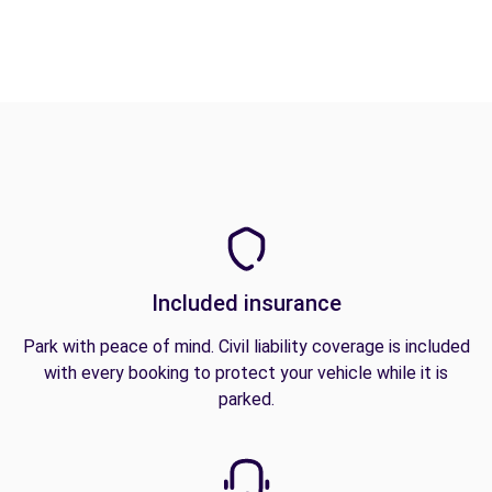
Included insurance
Park with peace of mind. Civil liability coverage is included
with every booking to protect your vehicle while it is
parked.