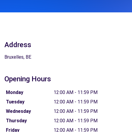
Address
Bruxelles, BE
Opening Hours
Monday
12:00 AM - 11:59 PM
Tuesday
12:00 AM - 11:59 PM
Wednesday
12:00 AM - 11:59 PM
Thursday
12:00 AM - 11:59 PM
Friday
12:00 AM - 11:59 PM