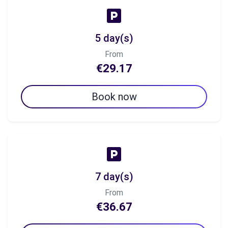
5 day(s)
From
€29.17
Book now
7 day(s)
From
€36.67