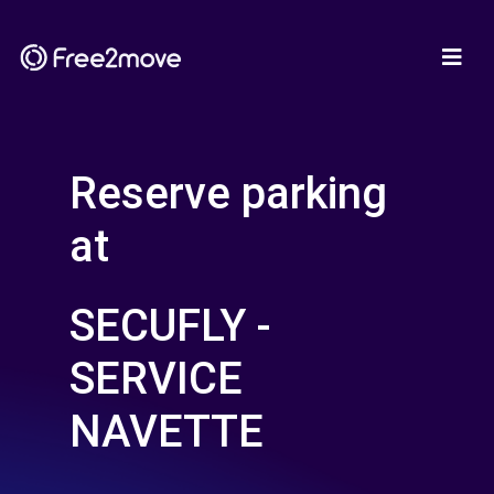
Reserve parking
at
SECUFLY -
SERVICE
NAVETTE