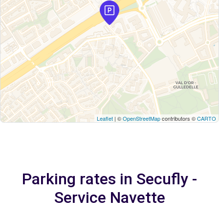
Leaflet
| ©
OpenStreetMap
contributors ©
CARTO
Parking rates in Secufly -
Service Navette