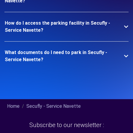
Navette?
How do I access the parking facility in Secufly -
Service Navette?
What documents do I need to park in Secufly -
Service Navette?
Home
Secufly - Service Navette
Subscribe to our newsletter :