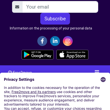
Subscribe
Information on the processing of your personal data
CAR RENTAL
CAR RENTAL IN THE NETHERLANDS
Car hire at Amsterdam Schiphol Airport