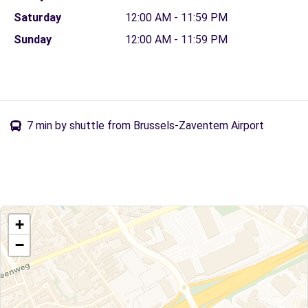
Saturday
12:00 AM - 11:59 PM
Sunday
12:00 AM - 11:59 PM
7 min by shuttle from Brussels-Zaventem Airport
+
−