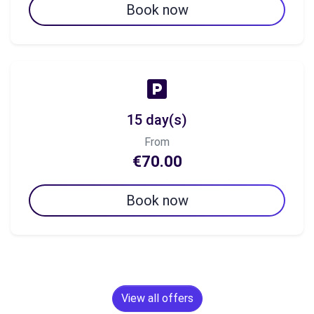
Book now
15 day(s)
From
€70.00
Book now
View all offers