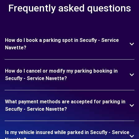
Frequently asked questions
How do I book a parking spot in Secufly - Service
Navette?
How do I cancel or modify my parking booking in
Secufly - Service Navette?
What payment methods are accepted for parking in
Secufly - Service Navette?
Is my vehicle insured while parked in Secufly - Service