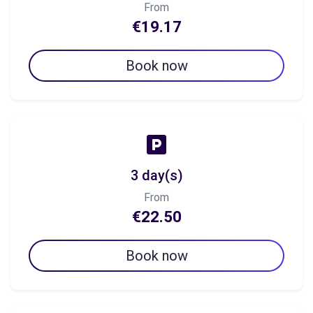
From
€19.17
Book now
3 day(s)
From
€22.50
Book now