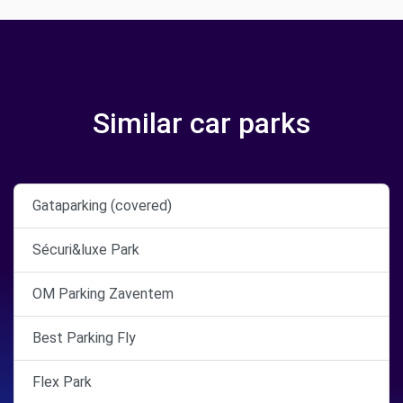
Similar car parks
Gataparking (covered)
Sécuri&luxe Park
OM Parking Zaventem
Best Parking Fly
Flex Park