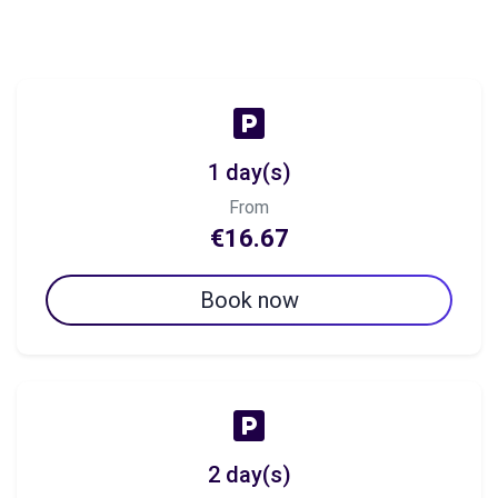
1 day(s)
From
€16.67
Book now
2 day(s)