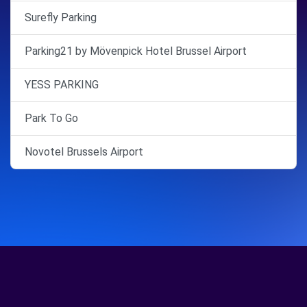
Surefly Parking
Parking21 by Mövenpick Hotel Brussel Airport
YESS PARKING
Park To Go
Novotel Brussels Airport