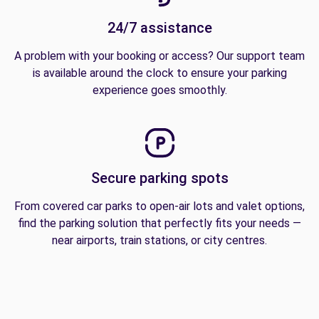
24/7 assistance
A problem with your booking or access? Our support team
is available around the clock to ensure your parking
experience goes smoothly.
Secure parking spots
From covered car parks to open-air lots and valet options,
find the parking solution that perfectly fits your needs —
near airports, train stations, or city centres.