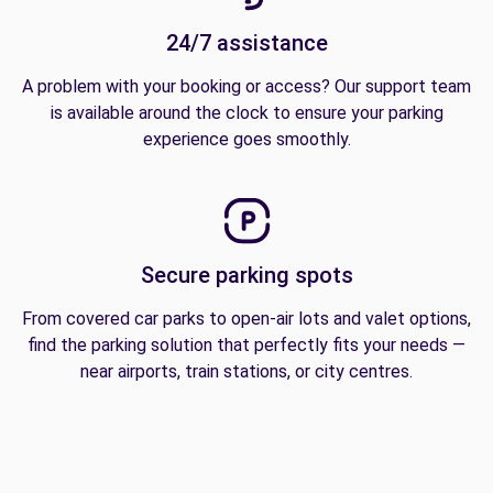
24/7 assistance
A problem with your booking or access? Our support team
is available around the clock to ensure your parking
experience goes smoothly.
Secure parking spots
From covered car parks to open-air lots and valet options,
find the parking solution that perfectly fits your needs —
near airports, train stations, or city centres.