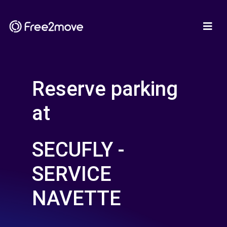
Reserve parking
at
SECUFLY -
SERVICE
NAVETTE