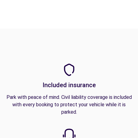
Included insurance
Park with peace of mind. Civil liability coverage is included
with every booking to protect your vehicle while it is
parked.