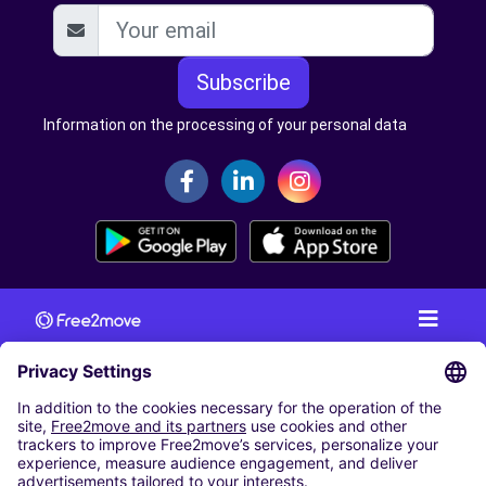
Subscribe
Information on the processing of your personal data
CAR RENTAL
CAR RENTAL IN AUSTRIA
Cheap Car Rental at Innsbruck Airport