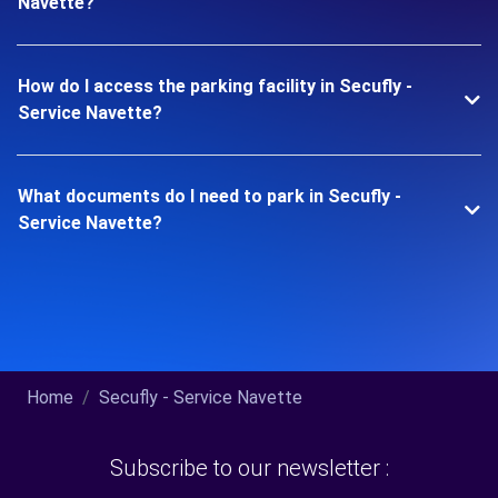
Navette?
How do I access the parking facility in Secufly -
Service Navette?
What documents do I need to park in Secufly -
Service Navette?
Home
Secufly - Service Navette
Subscribe to our newsletter :