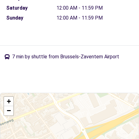
Saturday
12:00 AM - 11:59 PM
Sunday
12:00 AM - 11:59 PM
7 min by shuttle from Brussels-Zaventem Airport
+
−