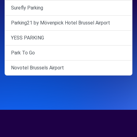
Surefly Parking
Parking21 by Mövenpick Hotel Brussel Airport
YESS PARKING
Park To Go
Novotel Brussels Airport