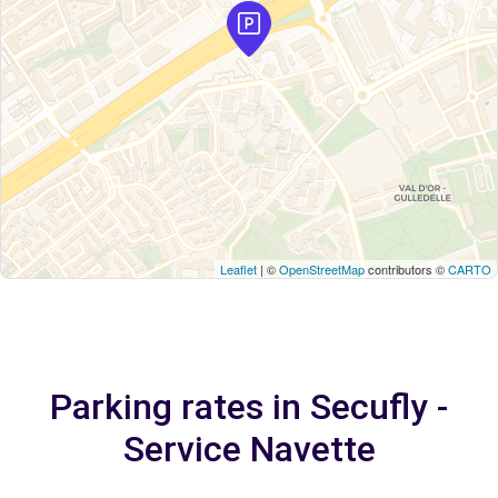
Leaflet
| ©
OpenStreetMap
contributors ©
CARTO
Parking rates in Secufly -
Service Navette