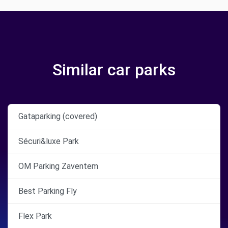
Similar car parks
Gataparking (covered)
Sécuri&luxe Park
OM Parking Zaventem
Best Parking Fly
Flex Park