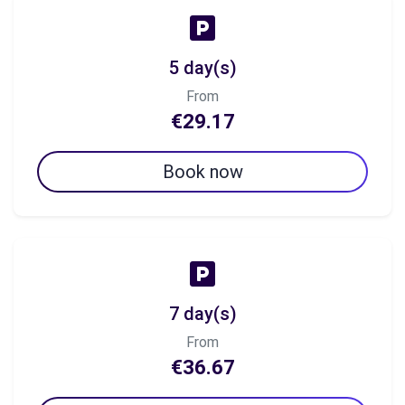
5 day(s)
From
€29.17
Book now
7 day(s)
From
€36.67