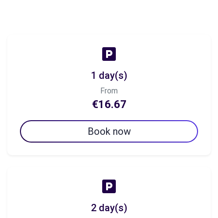
1 day(s)
From
€16.67
Book now
2 day(s)