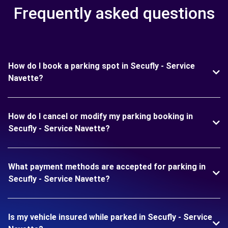
Frequently asked questions
How do I book a parking spot in Secufly - Service
Navette?
How do I cancel or modify my parking booking in
Secufly - Service Navette?
What payment methods are accepted for parking in
Secufly - Service Navette?
Is my vehicle insured while parked in Secufly - Service