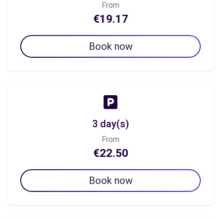
From
€19.17
Book now
3 day(s)
From
€22.50
Book now