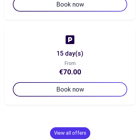
Book now
15 day(s)
From
€70.00
Book now
View all offers