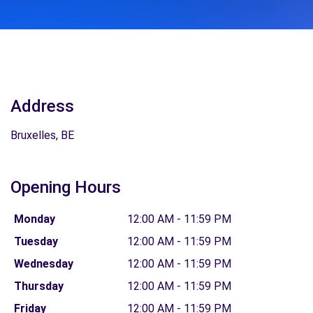
Address
Bruxelles, BE
Opening Hours
Monday
12:00 AM - 11:59 PM
Tuesday
12:00 AM - 11:59 PM
Wednesday
12:00 AM - 11:59 PM
Thursday
12:00 AM - 11:59 PM
Friday
12:00 AM - 11:59 PM