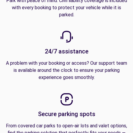
Park with peace of mind. Civil liability coverage is included
with every booking to protect your vehicle while it is
parked.
24/7 assistance
A problem with your booking or access? Our support team
is available around the clock to ensure your parking
experience goes smoothly.
Secure parking spots
From covered car parks to open-air lots and valet options,
find the parking solution that perfectly fits your needs —