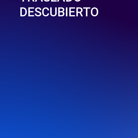
DESCUBIERTO