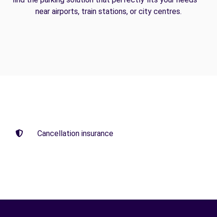
near airports, train stations, or city centres.
Cancellation insurance