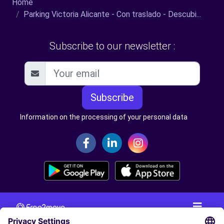
Home
Parking Victoria Alicante - Con traslado - Descubi...
Subscribe to our newsletter :
Subscribe
Information on the processing of your personal data