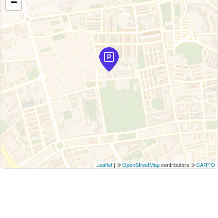
−
Leaflet
| ©
OpenStreetMap
contributors ©
CARTO