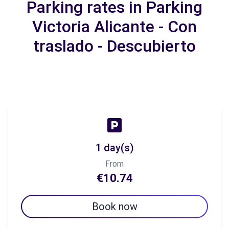
Parking rates in Parking
Victoria Alicante - Con
traslado - Descubierto
1 day(s)
From
€10.74
Book now