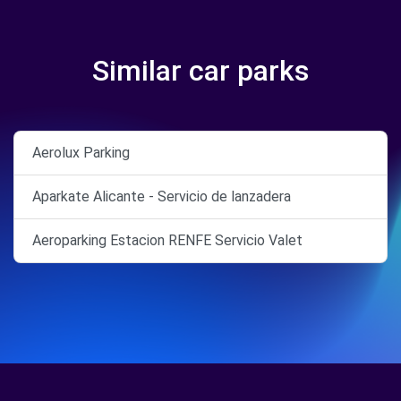
Similar car parks
Aerolux Parking
Aparkate Alicante - Servicio de lanzadera
Aeroparking Estacion RENFE Servicio Valet