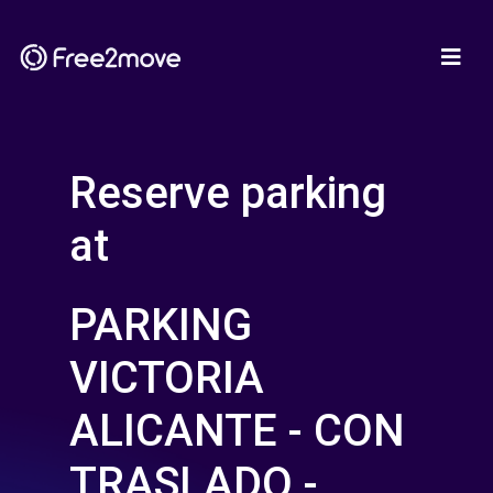
Reserve parking
at
PARKING
VICTORIA
ALICANTE - CON
TRASLADO -