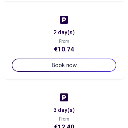
2 day(s)
From
€10.74
Book now
3 day(s)
From
€12.40