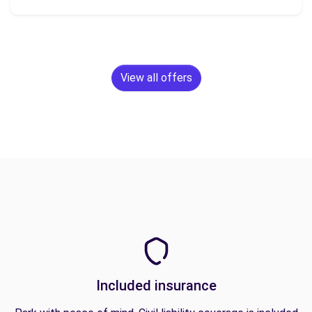
View all offers
Included insurance