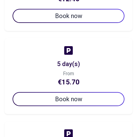
Book now
5 day(s)
From
€15.70
Book now