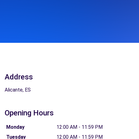
Address
Alicante, ES
Opening Hours
Monday
12:00 AM - 11:59 PM
Tuesday
12:00 AM - 11:59 PM