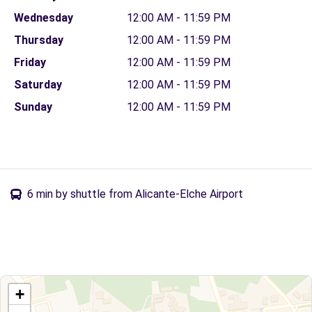
Wednesday
12:00 AM - 11:59 PM
Thursday
12:00 AM - 11:59 PM
Friday
12:00 AM - 11:59 PM
Saturday
12:00 AM - 11:59 PM
Sunday
12:00 AM - 11:59 PM
6 min by shuttle from Alicante-Elche Airport
+