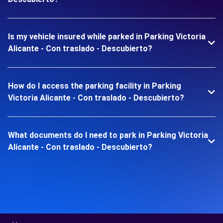
Is my vehicle insured while parked in Parking Victoria
Alicante - Con traslado - Descubierto?
How do I access the parking facility in Parking
Victoria Alicante - Con traslado - Descubierto?
What documents do I need to park in Parking Victoria
Alicante - Con traslado - Descubierto?