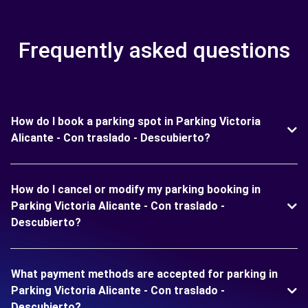
Frequently asked questions
How do I book a parking spot in Parking Victoria
Alicante - Con traslado - Descubierto?
How do I cancel or modify my parking booking in
Parking Victoria Alicante - Con traslado -
Descubierto?
What payment methods are accepted for parking in
Parking Victoria Alicante - Con traslado -
Descubierto?