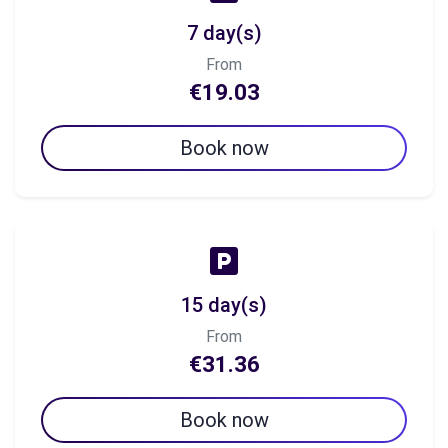
7 day(s)
From
€19.03
Book now
15 day(s)
From
€31.36
Book now