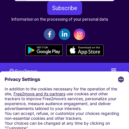
Subscribe
Information on the processing of your personal data
CAR RENTAL
CAR RENTAL IN THE NETHERLANDS
Car hire at Amsterdam Schiphol Airport
Cheap Car Rental at Rotterdam The Hague Airport