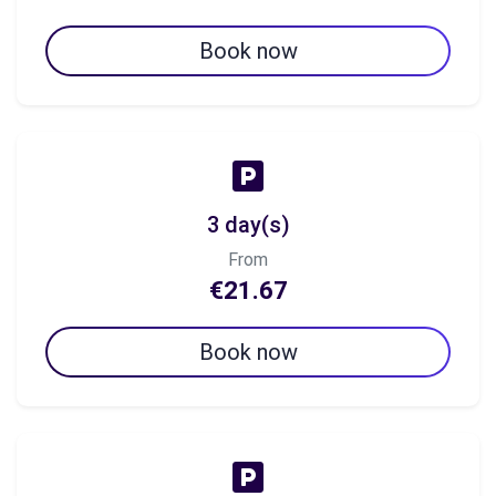
Book now
3 day(s)
From
€21.67
Book now