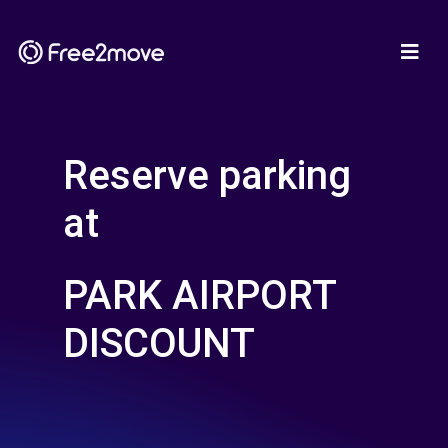
Reserve parking
at
PARK AIRPORT
DISCOUNT