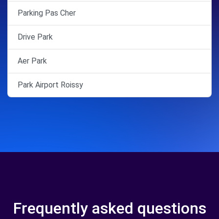
Parking Pas Cher
Drive Park
Aer Park
Park Airport Roissy
Frequently asked questions