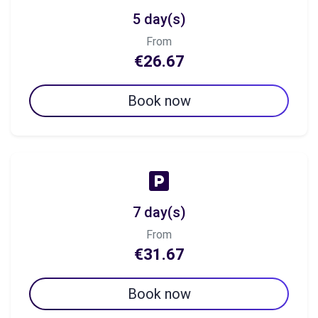
5 day(s)
From
€26.67
Book now
7 day(s)
From
€31.67
Book now