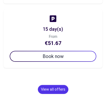
15 day(s)
From
€51.67
Book now
View all offers