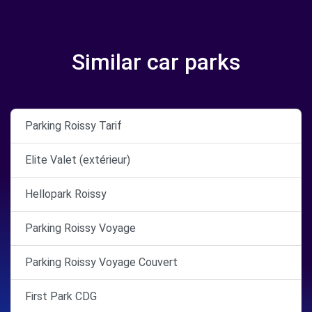
Similar car parks
Parking Roissy Tarif
Elite Valet (extérieur)
Hellopark Roissy
Parking Roissy Voyage
Parking Roissy Voyage Couvert
First Park CDG