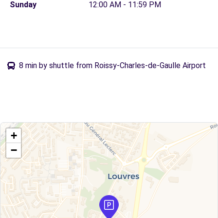
Sunday
12:00 AM - 11:59 PM
8 min by shuttle from Roissy-Charles-de-Gaulle Airport
+
−