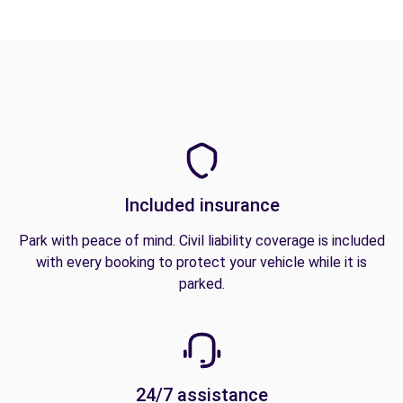
Included insurance
Park with peace of mind. Civil liability coverage is included
with every booking to protect your vehicle while it is
parked.
24/7 assistance