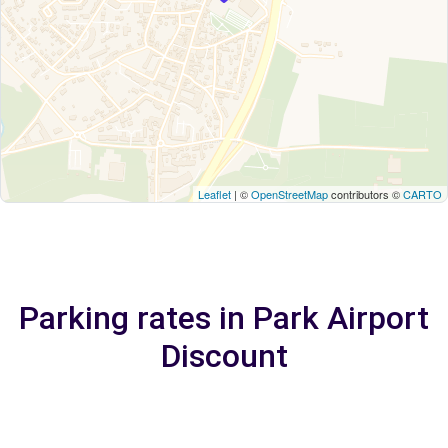
Leaflet
| ©
OpenStreetMap
contributors ©
CARTO
Parking rates in Park Airport
Discount