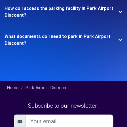
How do I access the parking facility in Park Airport
Discount?
What documents do I need to park in Park Airport
Discount?
Home
Park Airport Discount
Subscribe to our newsletter :