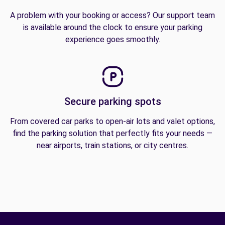
A problem with your booking or access? Our support team
is available around the clock to ensure your parking
experience goes smoothly.
Secure parking spots
From covered car parks to open-air lots and valet options,
find the parking solution that perfectly fits your needs —
near airports, train stations, or city centres.