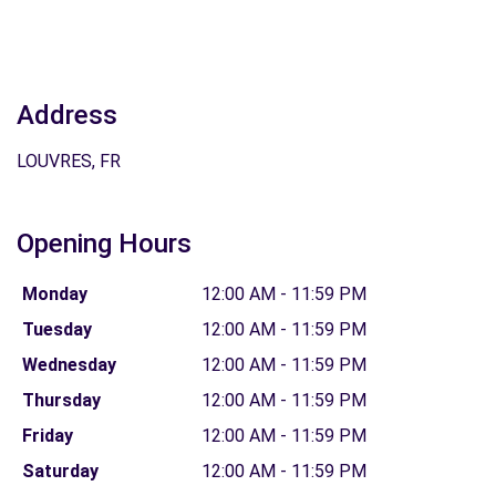
Address
LOUVRES, FR
Opening Hours
Monday
12:00 AM - 11:59 PM
Tuesday
12:00 AM - 11:59 PM
Wednesday
12:00 AM - 11:59 PM
Thursday
12:00 AM - 11:59 PM
Friday
12:00 AM - 11:59 PM
Saturday
12:00 AM - 11:59 PM