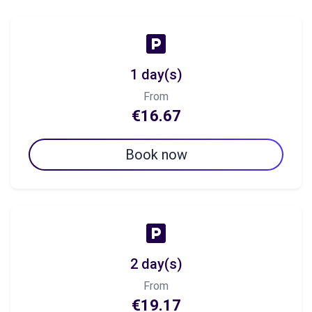
1 day(s)
From
€16.67
Book now
2 day(s)
From
€19.17