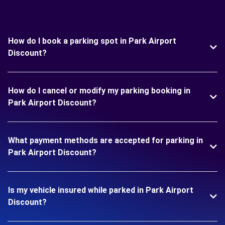
How do I book a parking spot in Park Airport
Discount?
How do I cancel or modify my parking booking in
Park Airport Discount?
What payment methods are accepted for parking in
Park Airport Discount?
Is my vehicle insured while parked in Park Airport
Discount?