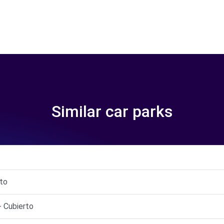
Similar car parks
rto
- Cubierto