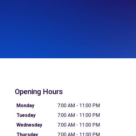
Opening Hours
Monday
7:00 AM - 11:00 PM
Tuesday
7:00 AM - 11:00 PM
Wednesday
7:00 AM - 11:00 PM
Thursday
7:00 AM - 11:00 PM