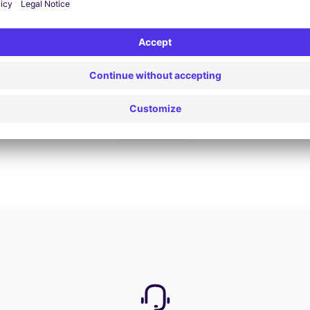
Book now
View all offers