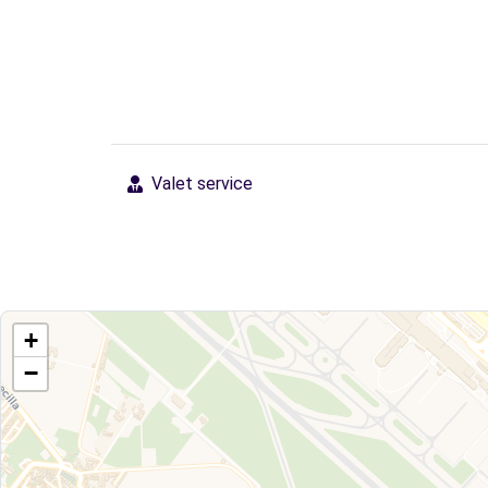
Valet service
+
−