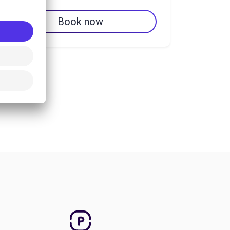
Book now