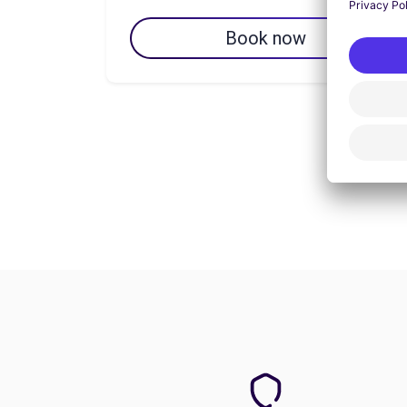
Book now