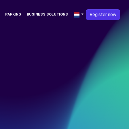
Register now
PARKING
BUSINESS SOLUTIONS