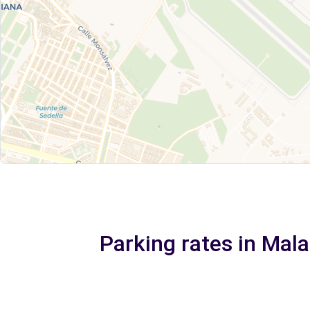
Parking rates in Mala