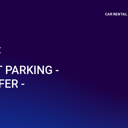
CAR RENTAL
t
 PARKING -
FER -