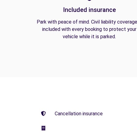
Included insurance
Park with peace of mind. Civil liability coverage
included with every booking to protect your
vehicle while it is parked.
Cancellation insurance