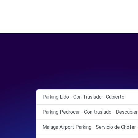
Parking Lido - Con Traslado - Cubierto
Parking Pedrocar - Con traslado - Descubie
Malaga Airport Parking - Servicio de Chófer 