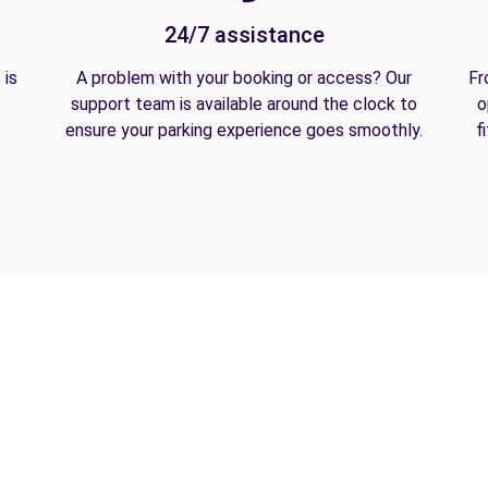
24/7 assistance
 is
A problem with your booking or access? Our
Fr
support team is available around the clock to
o
ensure your parking experience goes smoothly.
f