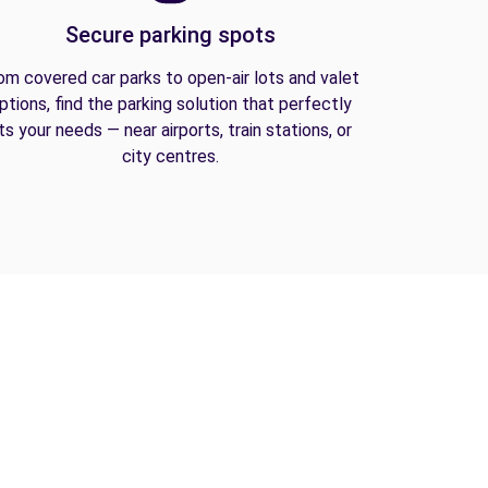
Secure parking spots
om covered car parks to open-air lots and valet
ptions, find the parking solution that perfectly
its your needs — near airports, train stations, or
city centres.