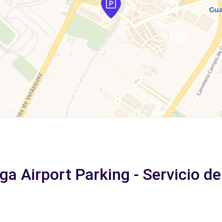
ga Airport Parking - Servicio d