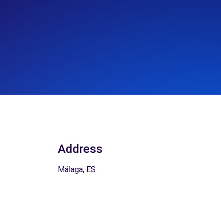
Address
Málaga, ES