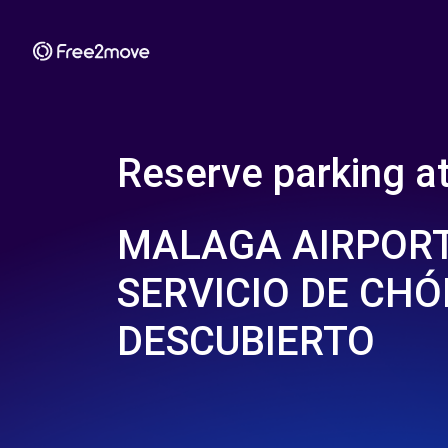
Reserve parking a
MALAGA AIRPORT
SERVICIO DE CHÓ
DESCUBIERTO