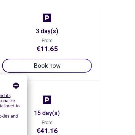
3 day(s)
From
€11.65
Book now
15 day(s)
From
€41.16