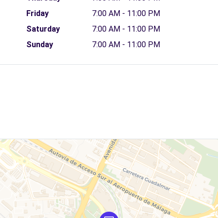
Friday
7:00 AM - 11:00 PM
Saturday
7:00 AM - 11:00 PM
Sunday
7:00 AM - 11:00 PM