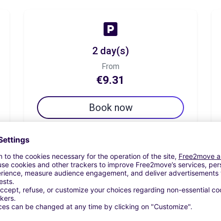
2 day(s)
From
€9.31
Book now
7 day(s)
From
€19.44