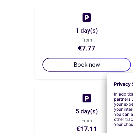
1 day(s)
From
€7.77
Book now
5 day(s)
From
€17.11