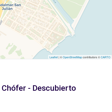
Leaflet
| ©
OpenStreetMap
contributors ©
CARTO
e Chófer - Descubierto